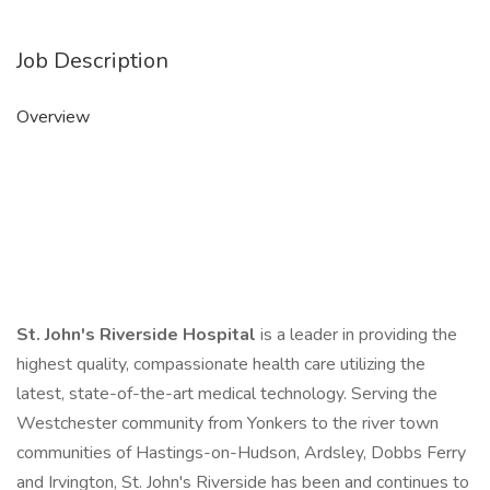
Job Description
Overview
St. John's Riverside Hospital
is a leader in providing the
highest quality, compassionate health care utilizing the
latest, state-of-the-art medical technology. Serving the
Westchester community from Yonkers to the river town
communities of Hastings-on-Hudson, Ardsley, Dobbs Ferry
and Irvington, St. John's Riverside has been and continues to