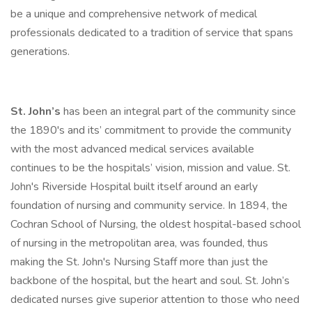
be a unique and comprehensive network of medical
professionals dedicated to a tradition of service that spans
generations.
St. John’s
has been an integral part of the community since
the 1890's and its’ commitment to provide the community
with the most advanced medical services available
continues to be the hospitals’ vision, mission and value. St.
John's Riverside Hospital built itself around an early
foundation of nursing and community service. In 1894, the
Cochran School of Nursing, the oldest hospital-based school
of nursing in the metropolitan area, was founded, thus
making the St. John's Nursing Staff more than just the
backbone of the hospital, but the heart and soul. St. John’s
dedicated nurses give superior attention to those who need