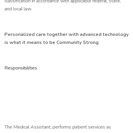
classification in accordance with applicable federal, state,
and local law.
Personalized care together with advanced technology
is what it means to be Community Strong
Responsibilities
The Medical Assistant, performs patient services as