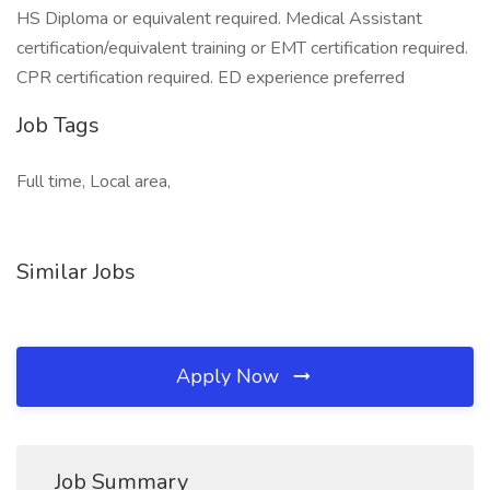
HS Diploma or equivalent required. Medical Assistant
certification/equivalent training or EMT certification required.
CPR certification required. ED experience preferred
Job Tags
Full time, Local area,
Similar Jobs
Apply Now
Job Summary