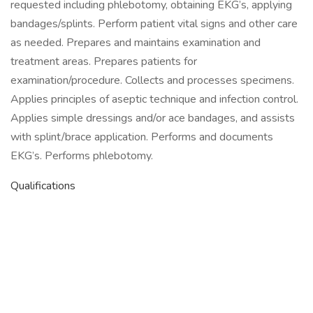
requested including phlebotomy, obtaining EKG’s, applying
bandages/splints. Perform patient vital signs and other care
as needed. Prepares and maintains examination and
treatment areas. Prepares patients for
examination/procedure. Collects and processes specimens.
Applies principles of aseptic technique and infection control.
Applies simple dressings and/or ace bandages, and assists
with splint/brace application. Performs and documents
EKG’s. Performs phlebotomy.
Qualifications