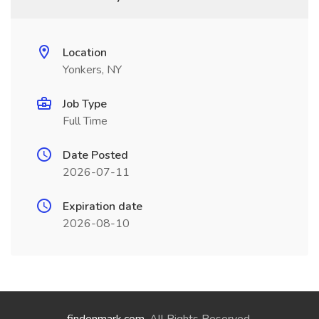
Location
Yonkers, NY
Job Type
Full Time
Date Posted
2026-07-11
Expiration date
2026-08-10