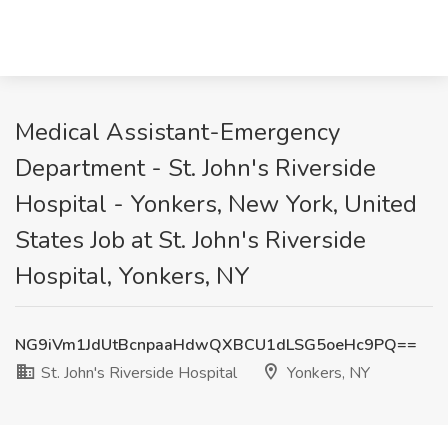
Medical Assistant-Emergency
Department - St. John's Riverside
Hospital - Yonkers, New York, United
States Job at St. John's Riverside
Hospital, Yonkers, NY
NG9iVm1JdUtBcnpaaHdwQXBCU1dLSG5oeHc9PQ==
St. John's Riverside Hospital
Yonkers, NY