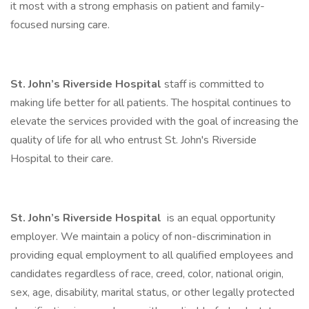
it most with a strong emphasis on patient and family-
focused nursing care.
St. John’s Riverside Hospital
staff is committed to
making life better for all patients. The hospital continues to
elevate the services provided with the goal of increasing the
quality of life for all who entrust St. John's Riverside
Hospital to their care.
St. John’s Riverside Hospital
is an equal opportunity
employer. We maintain a policy of non-discrimination in
providing equal employment to all qualified employees and
candidates regardless of race, creed, color, national origin,
sex, age, disability, marital status, or other legally protected