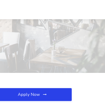
Apply Now