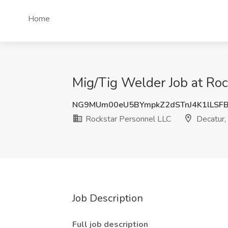
Home
Mig/Tig Welder Job at Roc
NG9MUm00eU5BYmpkZ2dSTnJ4K1lLSF
Rockstar Personnel LLC
Decatur,
Job Description
Full job description