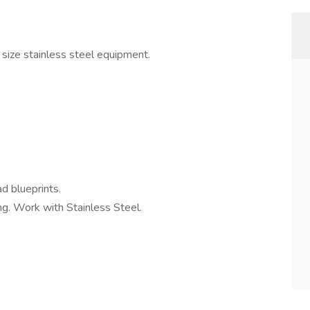
 size stainless steel equipment.
d blueprints.
ng. Work with Stainless Steel.