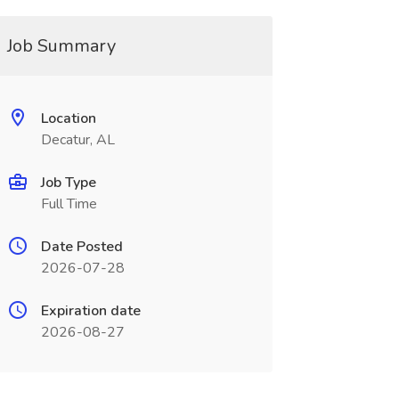
Job Summary
Location
Decatur, AL
Job Type
Full Time
Date Posted
2026-07-28
Expiration date
2026-08-27