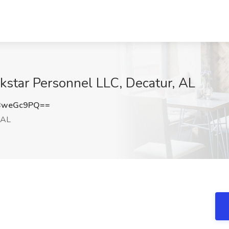
kstar Personnel LLC, Decatur, AL
BweGc9PQ==
 AL