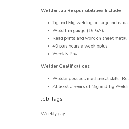
Welder Job Responsibilities Include
Tig and Mig welding on large industrial
Weld thin gauge (16 GA).
Read prints and work on sheet metal.
40 plus hours a week pplus
Weekly Pay
Welder Qualifications
Welder possess mechanical skills. Rea
At least 3 years of Mig and Tig Weldi
Job Tags
Weekly pay,