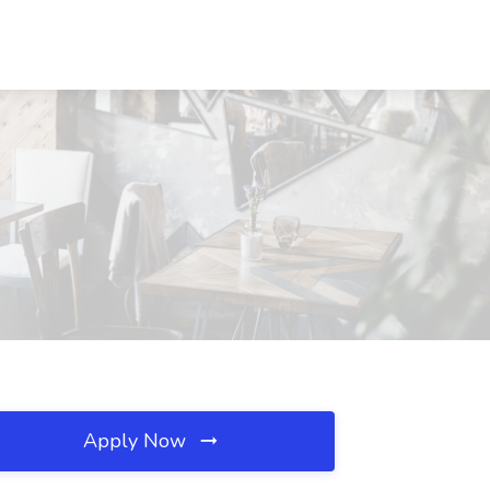
Apply Now