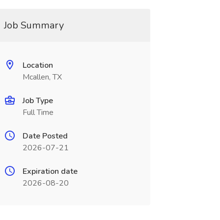
Job Summary
Location
Mcallen, TX
Job Type
Full Time
Date Posted
2026-07-21
Expiration date
2026-08-20