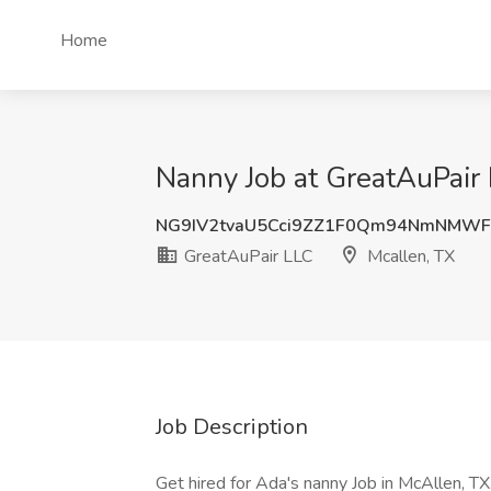
Home
Nanny Job at GreatAuPair 
NG9IV2tvaU5Cci9ZZ1F0Qm94NmNMWF
GreatAuPair LLC
Mcallen, TX
Job Description
Get hired for Ada's nanny Job in McAllen, TX