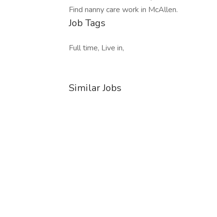
Find nanny care work in McAllen.
Job Tags
Full time, Live in,
Similar Jobs