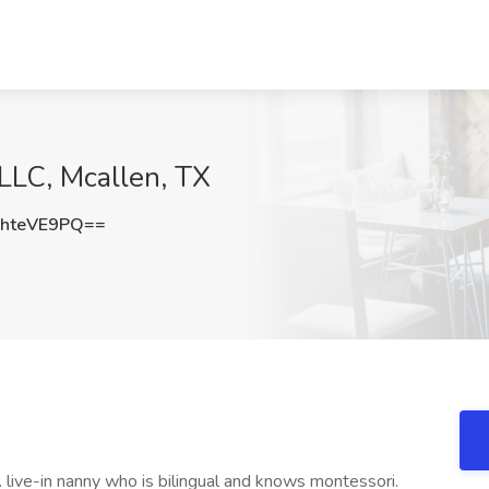
LLC, Mcallen, TX
hteVE9PQ==
. live-in nanny who is bilingual and knows montessori.