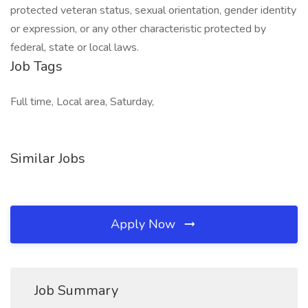
protected veteran status, sexual orientation, gender identity
or expression, or any other characteristic protected by
federal, state or local laws.
Job Tags
Full time, Local area, Saturday,
Similar Jobs
Apply Now
Job Summary