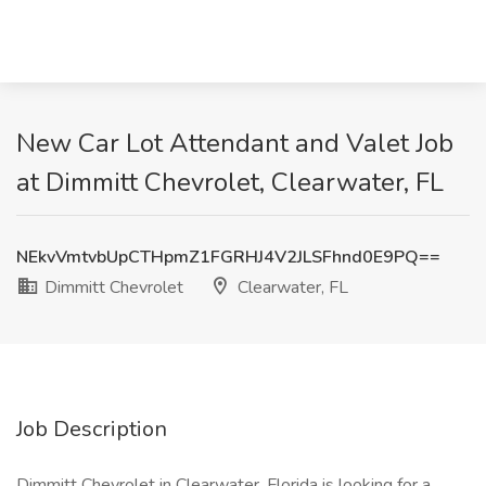
New Car Lot Attendant and Valet Job
at Dimmitt Chevrolet, Clearwater, FL
NEkvVmtvbUpCTHpmZ1FGRHJ4V2JLSFhnd0E9PQ==
Dimmitt Chevrolet
Clearwater, FL
Job Description
Dimmitt Chevrolet in Clearwater, Florida is looking for a