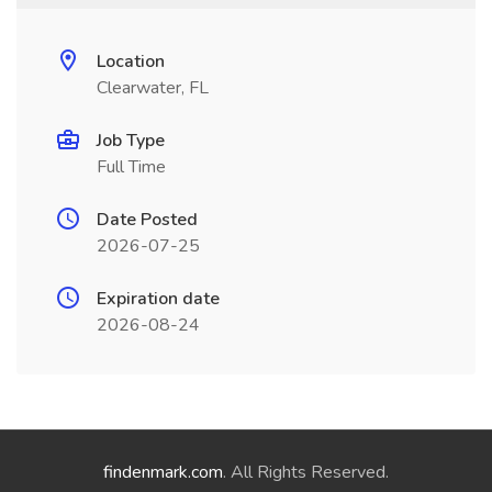
Location
Clearwater, FL
Job Type
Full Time
Date Posted
2026-07-25
Expiration date
2026-08-24
findenmark.com
. All Rights Reserved.