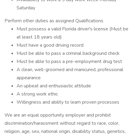
Saturday
Perform other duties as assigned Qualifications
Must possess a valid Florida driver's license (Must be
at least 18 years old)
Must have a good driving record
Must be able to pass a criminal background check
Must be able to pass a pre-employment drug test
A clean, well-groomed and manicured, professional
appearance
An upbeat and enthusiastic attitude
A strong work ethic
Willingness and ability to learn proven processes
We are an equal opportunity employer and prohibit
discrimination/harassment without regard to race, color,
religion, age, sex, national origin, disability status, genetics,