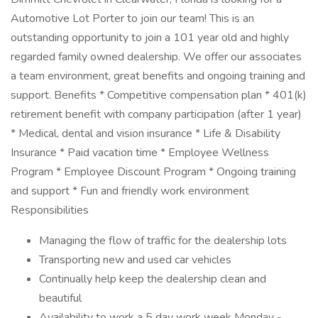
Automotive Lot Porter to join our team! This is an
outstanding opportunity to join a 101 year old and highly
regarded family owned dealership. We offer our associates
a team environment, great benefits and ongoing training and
support. Benefits * Competitive compensation plan * 401(k)
retirement benefit with company participation (after 1 year)
* Medical, dental and vision insurance * Life & Disability
Insurance * Paid vacation time * Employee Wellness
Program * Employee Discount Program * Ongoing training
and support * Fun and friendly work environment
Responsibilities
Managing the flow of traffic for the dealership lots
Transporting new and used car vehicles
Continually help keep the dealership clean and
beautiful
Availability to work a 5 day work week Monday -