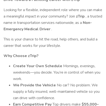
Looking for a flexible, independent role where you can make
a meaningful impact in your community? Join
zTrip
, a trusted
name in transportation services nationwide, as a
Non-
Emergency Medical Driver
.
This is your chance to hit the road, help others, and build a
career that works for your lifestyle.
Why Choose zTrip?
Create Your Own Schedule
Mornings, evenings,
weekends—you decide. You’re in control of when you
work.
We Provide the Vehicle
No car? No problem. We
supply a fully insured, well-maintained vehicle so you
can drive with confidence.
Earn Competitive Pay
Top drivers make
$55,000–