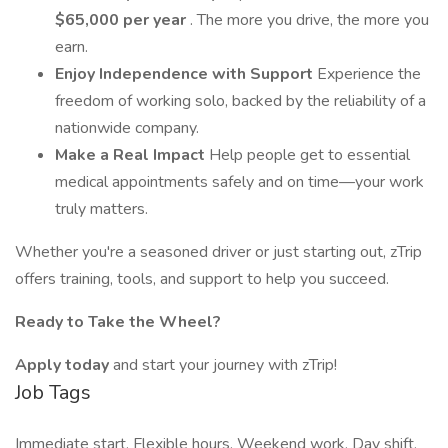
$65,000 per year
. The more you drive, the more you
earn.
Enjoy Independence with Support
Experience the
freedom of working solo, backed by the reliability of a
nationwide company.
Make a Real Impact
Help people get to essential
medical appointments safely and on time—your work
truly matters.
Whether you're a seasoned driver or just starting out, zTrip
offers training, tools, and support to help you succeed.
Ready to Take the Wheel?
Apply today
and start your journey with zTrip!
Job Tags
Immediate start, Flexible hours, Weekend work, Day shift,