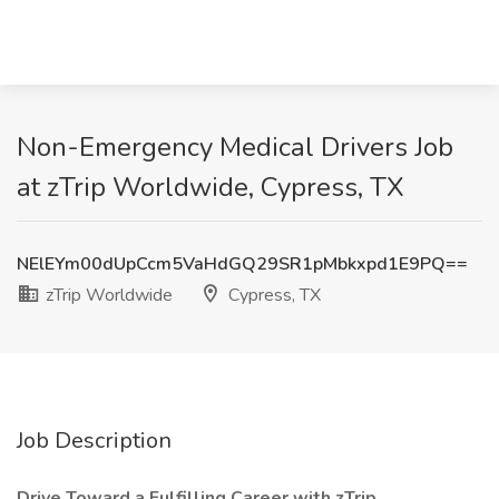
Non-Emergency Medical Drivers Job
at zTrip Worldwide, Cypress, TX
NElEYm00dUpCcm5VaHdGQ29SR1pMbkxpd1E9PQ==
zTrip Worldwide
Cypress, TX
Job Description
Drive Toward a Fulfilling Career with zTrip