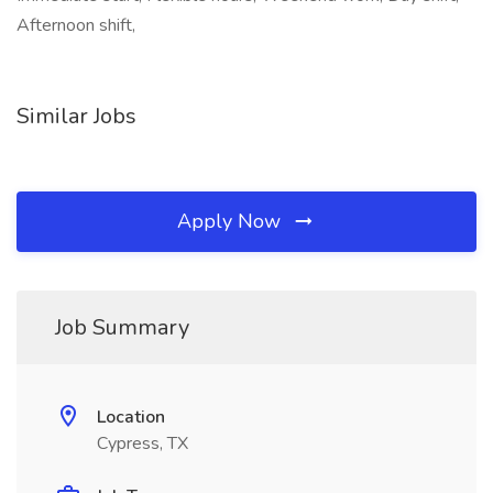
Afternoon shift,
Similar Jobs
Apply Now
Job Summary
Location
Cypress, TX