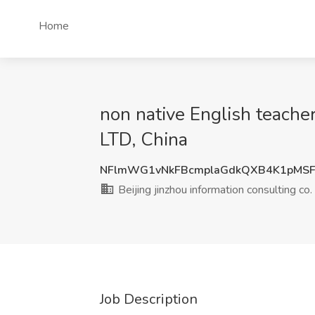
Home
non native English teacher
LTD, China
NFlmWG1vNkFBcmplaGdkQXB4K1pMSF
Beijing jinzhou information consulting co
Job Description