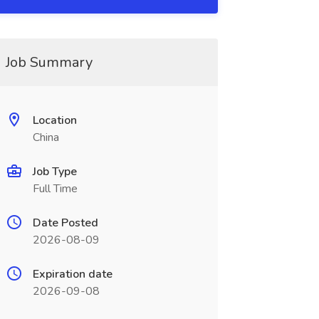
Job Summary
Location
China
Job Type
Full Time
Date Posted
2026-08-09
Expiration date
2026-09-08