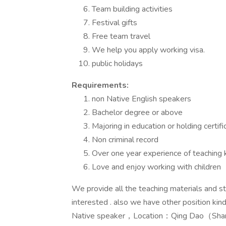
Team building activities
Festival gifts
Free team travel
We help you apply working visa.
public holidays
Requirements:
non Native English speakers
Bachelor degree or above
Majoring in education or holding certi
Non criminal record
Over one year experience of teaching 
Love and enjoy working with children
We provide all the teaching materials and 
interested . also we have other position kin
Native speaker，Location：Qing Dao（Sha