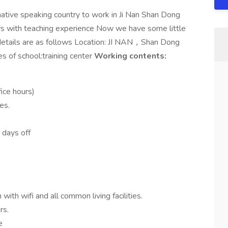
ative speaking country to work in Ji Nan Shan Dong
rs with teaching experience Now we have some little
etails are as follows Location: JI NAN，Shan Dong
s of school:training center
Working contents:
ice hours)
es.
 days off
ith wifi and all common living facilities.
rs.
e