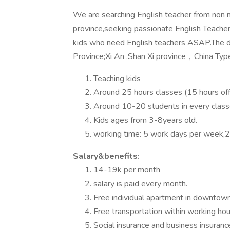
We are searching English teacher from non n
province,seeking passionate English Teache
kids who need English teachers ASAP.The d
Province;Xi An ,Shan Xi province，China Type
Teaching kids
Around 25 hours classes (15 hours off
Around 10-20 students in every class
Kids ages from 3-8years old.
working time: 5 work days per week,2
Salary&benefits:
14-19k per month
salary is paid every month.
Free individual apartment in downtown w
Free transportation within working hou
Social insurance and business insuranc