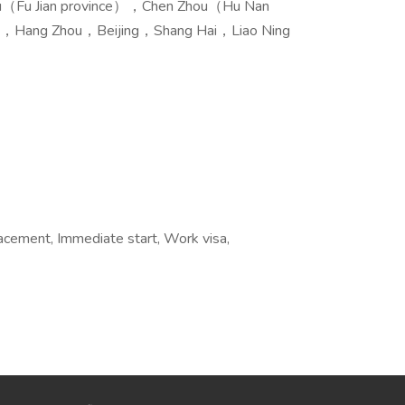
ou（Fu Jian province），Chen Zhou（Hu Nan
，Hang Zhou，Beijing，Shang Hai，Liao Ning
acement, Immediate start, Work visa,