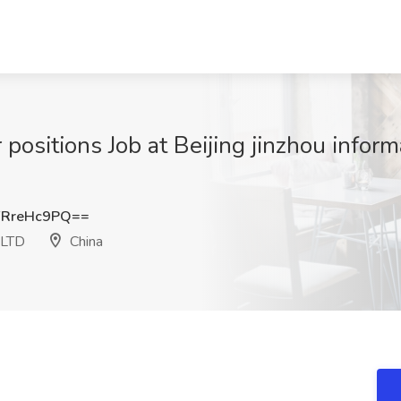
 positions Job at Beijing jinzhou inform
RreHc9PQ==
. LTD
China