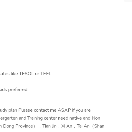
ficates like TESOL or TEFL
kids preferred
study plan Please contact me ASAP if you are
dergarten and Training center need native and Non
n Dong Province），Tian Jin，Xi An，Tai An（Shan