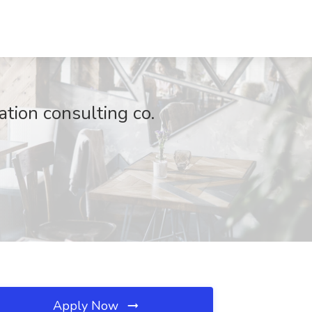
ation consulting co.
Apply Now