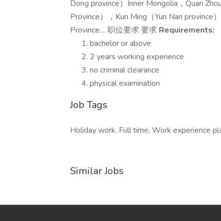
Dong province）Inner Mongolia，Quan Zh
Province），Kun Ming（Yun Nan province）
Province.... 职位要求 要求
Requirements:
bachelor or above
2 years working experience
no criminal clearance
physical examination
Job Tags
Holiday work, Full time, Work experience pl
Similar Jobs