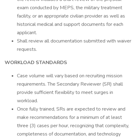
exam conducted by MEPS, the military treatment
facility, or an appropriate civilian provider as well as
historical medical and support documents for each
applicant.
Shall review all documentation submitted with waiver
requests.
WORKLOAD STANDARDS
Case volume will vary based on recruiting mission
requirements. The Secondary Reviewer (SR) shall
provide sufficient flexibility to meet surges in
workload.
Once fully trained, SRs are expected to review and
make recommendations for a minimum of at least
three (3) cases per hour, recognizing that complexity,
completeness of documentation, and technology