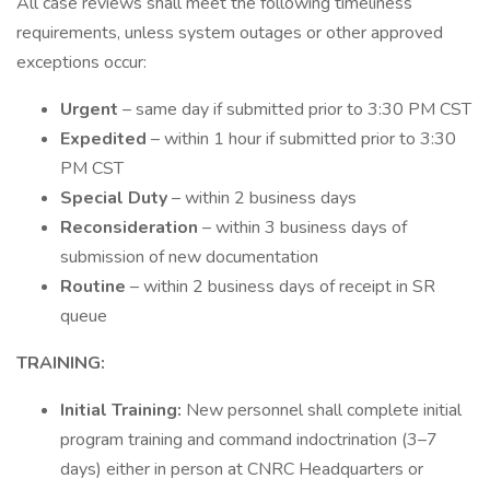
All case reviews shall meet the following timeliness
requirements, unless system outages or other approved
exceptions occur:
Urgent
– same day if submitted prior to 3:30 PM CST
Expedited
– within 1 hour if submitted prior to 3:30
PM CST
Special Duty
– within 2 business days
Reconsideration
– within 3 business days of
submission of new documentation
Routine
– within 2 business days of receipt in SR
queue
TRAINING:
Initial Training:
New personnel shall complete initial
program training and command indoctrination (3–7
days) either in person at CNRC Headquarters or