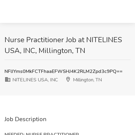
Nurse Practitioner Job at NITELINES
USA, INC, Millington, TN
NFlIYms0MkFCTFhaaEFWSHJ4K2RLM2Zpd3c9PQ==
NITELINES USA, INC
Millington, TN
Job Description
NEEDED: NURSE PRACTITIONER