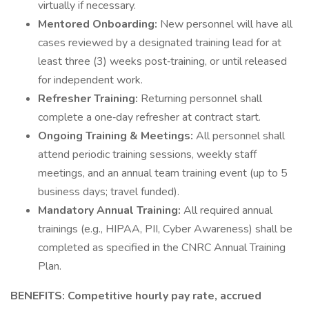
virtually if necessary.
Mentored Onboarding:
New personnel will have all
cases reviewed by a designated training lead for at
least three (3) weeks post‑training, or until released
for independent work.
Refresher Training:
Returning personnel shall
complete a one‑day refresher at contract start.
Ongoing Training & Meetings:
All personnel shall
attend periodic training sessions, weekly staff
meetings, and an annual team training event (up to 5
business days; travel funded).
Mandatory Annual Training:
All required annual
trainings (e.g., HIPAA, PII, Cyber Awareness) shall be
completed as specified in the CNRC Annual Training
Plan.
BENEFITS: Competitive hourly pay rate, accrued