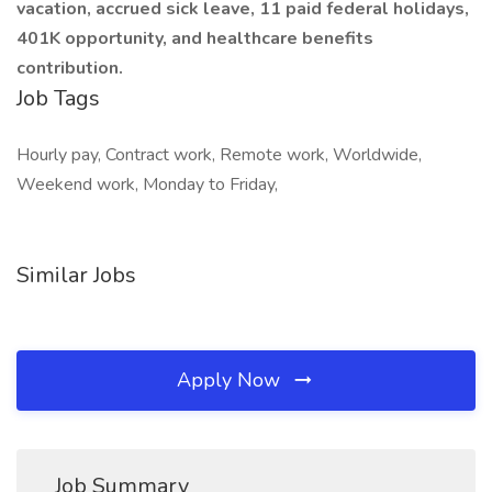
vacation, accrued sick leave, 11 paid federal holidays,
401K opportunity, and healthcare benefits
contribution.
Job Tags
Hourly pay, Contract work, Remote work, Worldwide,
Weekend work, Monday to Friday,
Similar Jobs
Apply Now
Job Summary