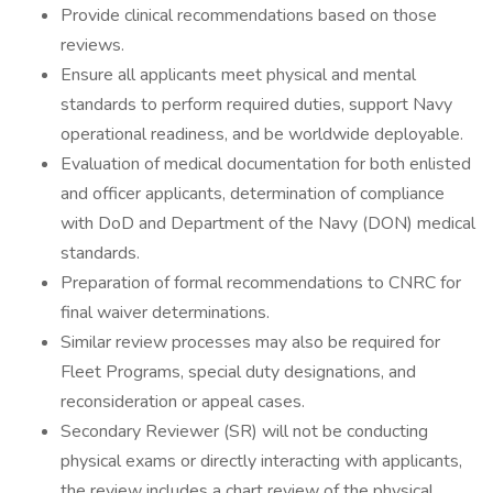
Provide clinical recommendations based on those
reviews.
Ensure all applicants meet physical and mental
standards to perform required duties, support Navy
operational readiness, and be worldwide deployable.
Evaluation of medical documentation for both enlisted
and officer applicants, determination of compliance
with DoD and Department of the Navy (DON) medical
standards.
Preparation of formal recommendations to CNRC for
final waiver determinations.
Similar review processes may also be required for
Fleet Programs, special duty designations, and
reconsideration or appeal cases.
Secondary Reviewer (SR) will not be conducting
physical exams or directly interacting with applicants,
the review includes a chart review of the physical