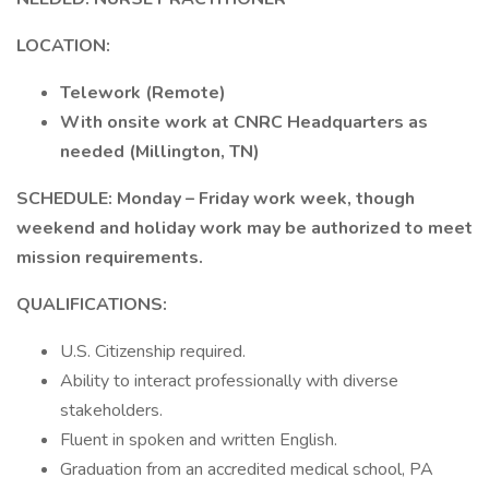
LOCATION:
Telework (Remote)
With onsite work at CNRC Headquarters as
needed (Millington, TN)
SCHEDULE: Monday – Friday work week, though
weekend and holiday work may be authorized to meet
mission requirements.
QUALIFICATIONS:
U.S. Citizenship required.
Ability to interact professionally with diverse
stakeholders.
Fluent in spoken and written English.
Graduation from an accredited medical school, PA