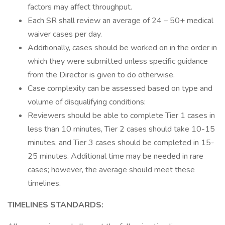
factors may affect throughput.
Each SR shall review an average of 24 – 50+ medical
waiver cases per day.
Additionally, cases should be worked on in the order in
which they were submitted unless specific guidance
from the Director is given to do otherwise.
Case complexity can be assessed based on type and
volume of disqualifying conditions:
Reviewers should be able to complete Tier 1 cases in
less than 10 minutes, Tier 2 cases should take 10-15
minutes, and Tier 3 cases should be completed in 15-
25 minutes. Additional time may be needed in rare
cases; however, the average should meet these
timelines.
TIMELINES STANDARDS: