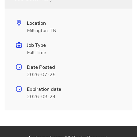
Location
Millington, TN
Job Type
Full Time
Date Posted
2026-07-25
Expiration date
2026-08-24