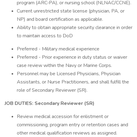
program (ARC‑PA), or nursing school (NLNAC/CCNE).
Current unrestricted state license (physician, PA, or
NP) and board certification as applicable.
Ability to obtain appropriate security clearance in order
to maintain access to DoD
Preferred - Military medical experience
Preferred - Prior experience in duty status or waiver
case review within the Navy or Marine Corps.
Personnel may be Licensed Physicians, Physician
Assistants, or Nurse Practitioners, and shall fulfill the
role of Secondary Reviewer (SR).
JOB DUTIES:
Secondary Reviewer (SR)
Review medical accession for enlistment or
commissioning, program entry or retention cases and
other medical qualification reviews as assigned.