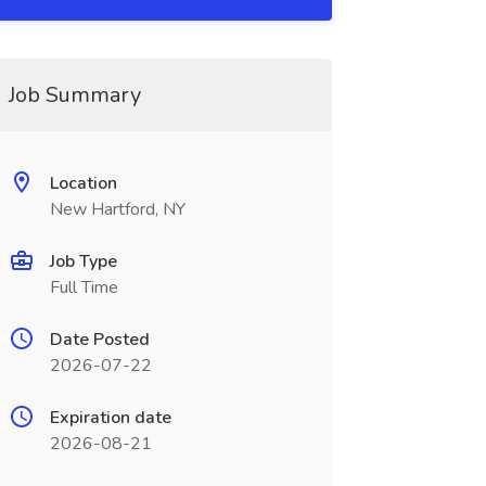
Job Summary
Location
New Hartford, NY
Job Type
Full Time
Date Posted
2026-07-22
Expiration date
2026-08-21