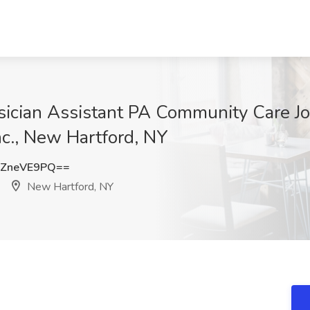
sician Assistant PA Community Care Jo
nc., New Hartford, NY
ZneVE9PQ==
New Hartford, NY