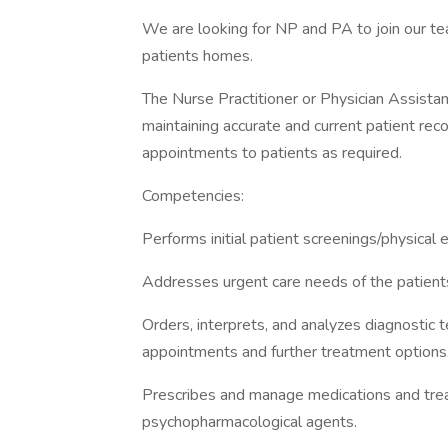
We are looking for NP and PA to join our te
patients homes.
The Nurse Practitioner or Physician Assistant
maintaining accurate and current patient reco
appointments to patients as required.
Competencies:
Performs initial patient screenings/physica
Addresses urgent care needs of the patien
Orders, interprets, and analyzes diagnostic
appointments and further treatment options
Prescribes and manage medications and treat
psychopharmacological agents.