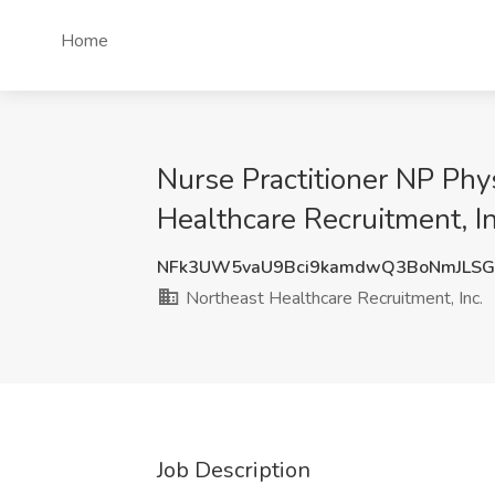
Home
Nurse Practitioner NP Phy
Healthcare Recruitment, I
NFk3UW5vaU9Bci9kamdwQ3BoNmJLSG
Northeast Healthcare Recruitment, Inc.
Job Description