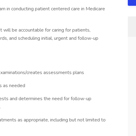
am in conducting patient centered care in Medicare
 will be accountable for caring for patients,
rds, and scheduling initial, urgent and follow-up
l examinations/creates assessments plans
ts as needed
 tests and determines the need for follow-up
.
ments as appropriate, including but not limited to