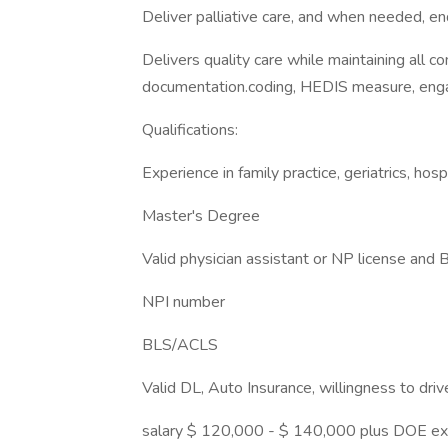
Deliver palliative care, and when needed, end
Delivers quality care while maintaining all 
documentation.coding, HEDIS measure, eng
Qualifications:
Experience in family practice, geriatrics, hosp
Master's Degree
Valid physician assistant or NP license and 
NPI number
BLS/ACLS
Valid DL, Auto Insurance, willingness to dri
salary $ 120,000 - $ 140,000 plus DOE ex