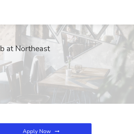
b at Northeast
Apply Now