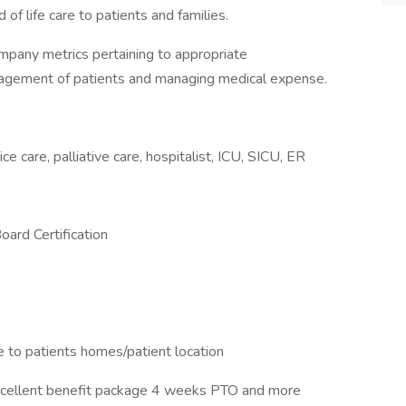
 of life care to patients and families.
company metrics pertaining to appropriate
agement of patients and managing medical expense.
ice care, palliative care, hospitalist, ICU, SICU, ER
Board Certification
ve to patients homes/patient location
cellent benefit package 4 weeks PTO and more