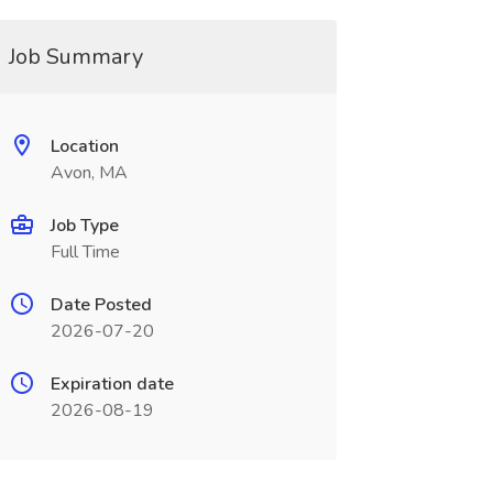
Job Summary
Location
Avon, MA
Job Type
Full Time
Date Posted
2026-07-20
Expiration date
2026-08-19