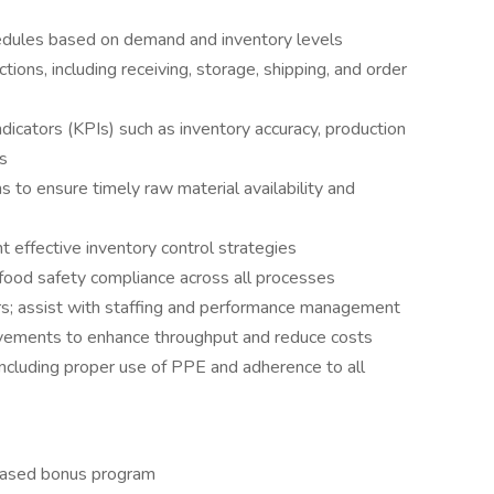
edules based on demand and inventory levels
ions, including receiving, storage, shipping, and order
dicators (KPIs) such as inventory accuracy, production
es
s to ensure timely raw material availability and
 effective inventory control strategies
 food safety compliance across all processes
rs; assist with staffing and performance management
vements to enhance throughput and reduce costs
ncluding proper use of PPE and adherence to all
based bonus program