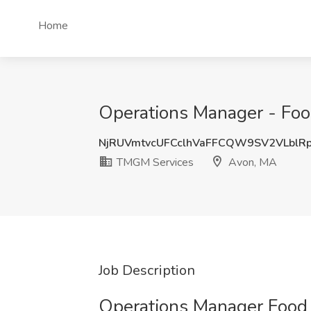
Home
Operations Manager - Foo
NjRUVmtvcUFCclhVaFFCQW9SV2VLblR
TMGM Services
Avon, MA
Job Description
Operations Manager Food