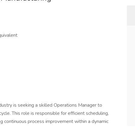
quivalent
dustry is seeking a skilled Operations Manager to
ycle. This role is responsible for efficient scheduling,
ving continuous process improvement within a dynamic