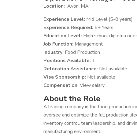
Location:
Avon, MA
Experience Level:
Mid Level (5-8 years)
Experience Required:
5+ Years
Education Level:
High school diploma or e
Job Function:
Management
Industry:
Food Production
Positions Available:
1
Relocation Assistance:
Not available
Visa Sponsorship:
Not available
Compensation:
View salary
About the Role
A leading company in the food production in
oversee and optimize the full production lifec
inventory control, team leadership, and dri
manufacturing environment.