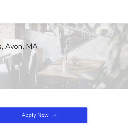
s, Avon, MA
Apply Now