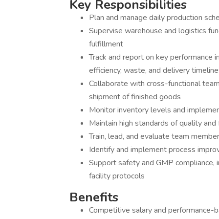
Key Responsibilities
Plan and manage daily production sch
Supervise warehouse and logistics funct
fulfillment
Track and report on key performance in
efficiency, waste, and delivery timelin
Collaborate with cross-functional team
shipment of finished goods
Monitor inventory levels and implement
Maintain high standards of quality and
Train, lead, and evaluate team membe
Identify and implement process impro
Support safety and GMP compliance, i
facility protocols
Benefits
Competitive salary and performance-