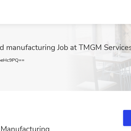
d manufacturing Job at TMGM Service
peHc9PQ==
 Manufacturing