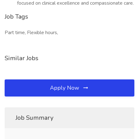
focused on clinical excellence and compassionate care.
Job Tags
Part time, Flexible hours,
Similar Jobs
Apply Now
Job Summary