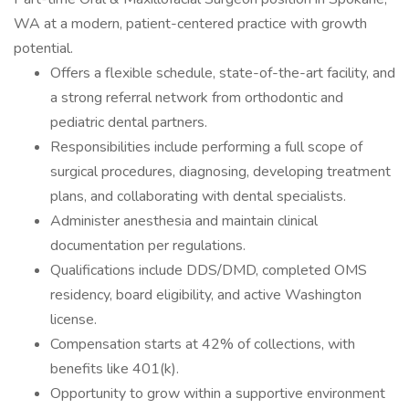
WA at a modern, patient-centered practice with growth
potential.
Offers a flexible schedule, state-of-the-art facility, and
a strong referral network from orthodontic and
pediatric dental partners.
Responsibilities include performing a full scope of
surgical procedures, diagnosing, developing treatment
plans, and collaborating with dental specialists.
Administer anesthesia and maintain clinical
documentation per regulations.
Qualifications include DDS/DMD, completed OMS
residency, board eligibility, and active Washington
license.
Compensation starts at 42% of collections, with
benefits like 401(k).
Opportunity to grow within a supportive environment