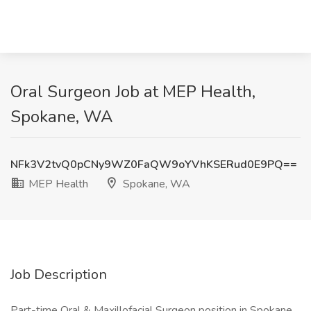
Oral Surgeon Job at MEP Health,
Spokane, WA
NFk3V2tvQ0pCNy9WZ0FaQW9oYVhKSERud0E9PQ==
MEP Health
Spokane, WA
Job Description
Part-time Oral & Maxillofacial Surgeon position in Spokane,