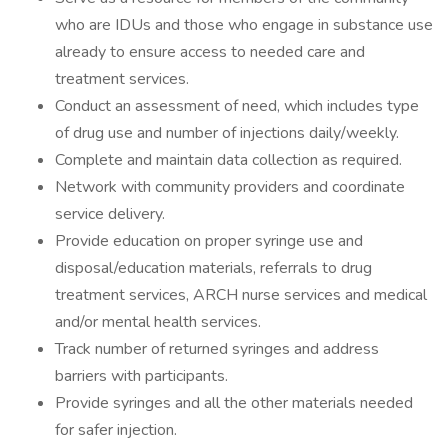
who are IDUs and those who engage in substance use
already to ensure access to needed care and
treatment services.
Conduct an assessment of need, which includes type
of drug use and number of injections daily/weekly.
Complete and maintain data collection as required.
Network with community providers and coordinate
service delivery.
Provide education on proper syringe use and
disposal/education materials, referrals to drug
treatment services, ARCH nurse services and medical
and/or mental health services.
Track number of returned syringes and address
barriers with participants.
Provide syringes and all the other materials needed
for safer injection.