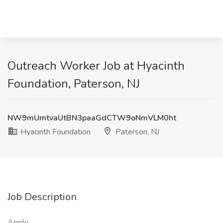
Outreach Worker Job at Hyacinth
Foundation, Paterson, NJ
NW9mUmtvaUtBN3paaGdCTW9oNmVLM0ht
Hyacinth Foundation
Paterson, NJ
Job Description
Apply