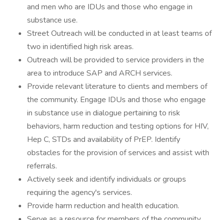
and men who are IDUs and those who engage in
substance use.
Street Outreach will be conducted in at least teams of
two in identified high risk areas.
Outreach will be provided to service providers in the
area to introduce SAP and ARCH services.
Provide relevant literature to clients and members of
the community. Engage IDUs and those who engage
in substance use in dialogue pertaining to risk
behaviors, harm reduction and testing options for HIV,
Hep C, STDs and availability of PrEP. Identify
obstacles for the provision of services and assist with
referrals.
Actively seek and identify individuals or groups
requiring the agency's services.
Provide harm reduction and health education.
Serve as a resource for members of the community