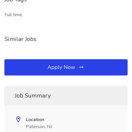
Full time,
Similar Jobs
Apply Now
Job Summary
Location
Paterson, NJ