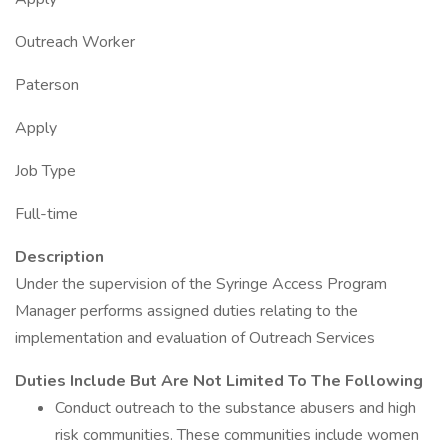
Outreach Worker
Paterson
Apply
Job Type
Full-time
Description
Under the supervision of the Syringe Access Program
Manager performs assigned duties relating to the
implementation and evaluation of Outreach Services
Duties Include But Are Not Limited To The Following
Conduct outreach to the substance abusers and high
risk communities. These communities include women