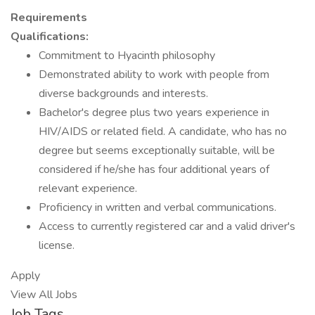
Requirements
Qualifications:
Commitment to Hyacinth philosophy
Demonstrated ability to work with people from
diverse backgrounds and interests.
Bachelor's degree plus two years experience in
HIV/AIDS or related field. A candidate, who has no
degree but seems exceptionally suitable, will be
considered if he/she has four additional years of
relevant experience.
Proficiency in written and verbal communications.
Access to currently registered car and a valid driver's
license.
Apply
View All Jobs
Job Tags