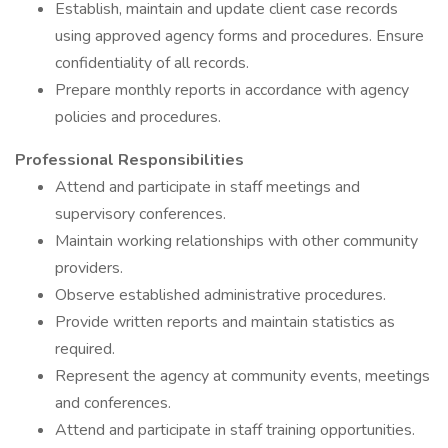
Establish, maintain and update client case records
using approved agency forms and procedures. Ensure
confidentiality of all records.
Prepare monthly reports in accordance with agency
policies and procedures.
Professional Responsibilities
Attend and participate in staff meetings and
supervisory conferences.
Maintain working relationships with other community
providers.
Observe established administrative procedures.
Provide written reports and maintain statistics as
required.
Represent the agency at community events, meetings
and conferences.
Attend and participate in staff training opportunities.