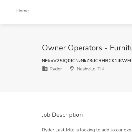
Home
Owner Operators - Furnitu
NElmV25JQ0JCNzNkZ3dCRHBCK1lKWF
Ryder
Nashville, TN
Job Description
Ryder Last Mile is looking to add to our exp