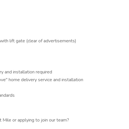
ith lift gate (clear of advertisements)
ry and installation required
ve" home delivery service and installation
tandards
 Mile or applying to join our team?