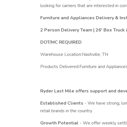
looking for carriers that are interested in con
Furniture and Appliances Delivery & Ins
2 Person Delivery Team | 26' Box Truck
DOT/MC REQUIRED
Warehouse Location:Nashville, TN
Products Delivered:Furniture and Appliance
Ryder Last Mile offers support and dev
Established Clients
- We have strong, lon
retail brands in the country.
Growth Potential
- We offer weekly settl