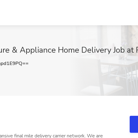
re & Appliance Home Delivery Job at R
hpd1E9PQ==
ansive final mile delivery carrier network. We are