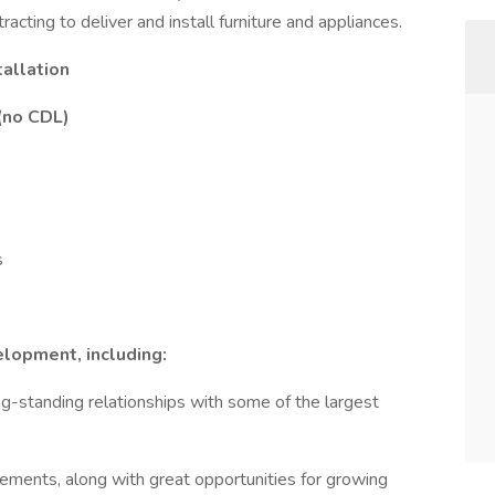
tracting to deliver and install furniture and appliances.
tallation
 (no CDL)
s
elopment, including:
g-standing relationships with some of the largest
ements, along with great opportunities for growing