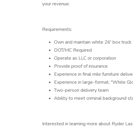
your revenue.
Requirements:
Own and maintain white 26' box truck w
DOT/MC Required
Operate as LLC or corporation
Provide proof of insurance
Experience in final mile furniture delive
Experience in large-format, "White Glo
Two-person delivery team
Ability to meet criminal background s
Interested in learning more about Ryder Last