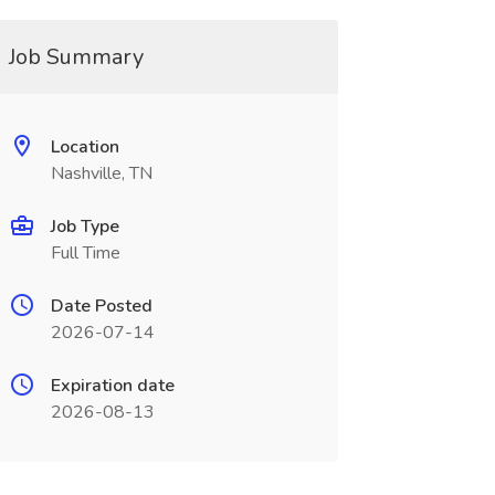
Job Summary
Location
Nashville, TN
Job Type
Full Time
Date Posted
2026-07-14
Expiration date
2026-08-13