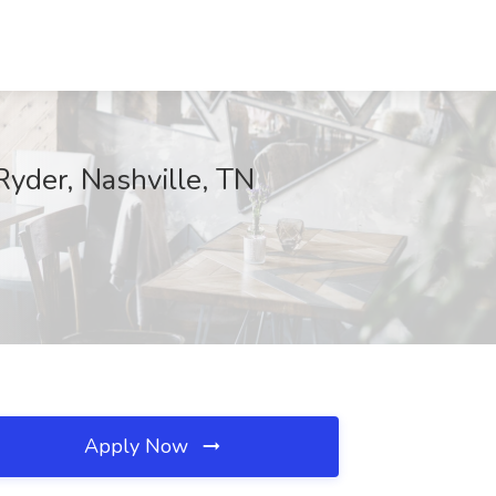
yder, Nashville, TN
Apply Now