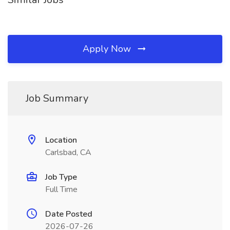
Apply Now
Job Summary
Location
Carlsbad, CA
Job Type
Full Time
Date Posted
2026-07-26