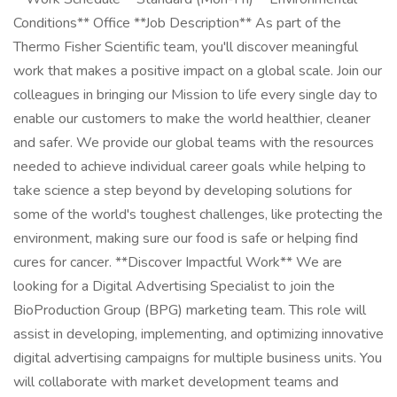
Conditions** Office **Job Description** As part of the
Thermo Fisher Scientific team, you'll discover meaningful
work that makes a positive impact on a global scale. Join our
colleagues in bringing our Mission to life every single day to
enable our customers to make the world healthier, cleaner
and safer. We provide our global teams with the resources
needed to achieve individual career goals while helping to
take science a step beyond by developing solutions for
some of the world's toughest challenges, like protecting the
environment, making sure our food is safe or helping find
cures for cancer. **Discover Impactful Work** We are
looking for a Digital Advertising Specialist to join the
BioProduction Group (BPG) marketing team. This role will
assist in developing, implementing, and optimizing innovative
digital advertising campaigns for multiple business units. You
will collaborate with market development teams and