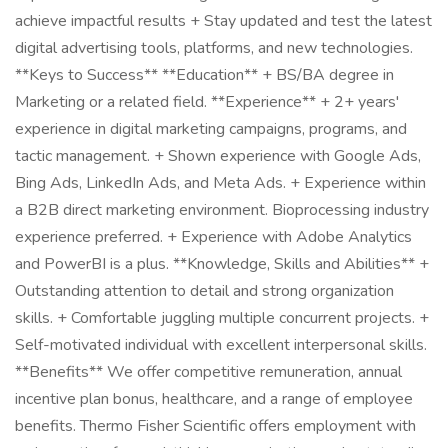
achieve impactful results + Stay updated and test the latest
digital advertising tools, platforms, and new technologies.
**Keys to Success** **Education** + BS/BA degree in
Marketing or a related field. **Experience** + 2+ years'
experience in digital marketing campaigns, programs, and
tactic management. + Shown experience with Google Ads,
Bing Ads, LinkedIn Ads, and Meta Ads. + Experience within
a B2B direct marketing environment. Bioprocessing industry
experience preferred. + Experience with Adobe Analytics
and PowerBI is a plus. **Knowledge, Skills and Abilities** +
Outstanding attention to detail and strong organization
skills. + Comfortable juggling multiple concurrent projects. +
Self-motivated individual with excellent interpersonal skills.
**Benefits** We offer competitive remuneration, annual
incentive plan bonus, healthcare, and a range of employee
benefits. Thermo Fisher Scientific offers employment with