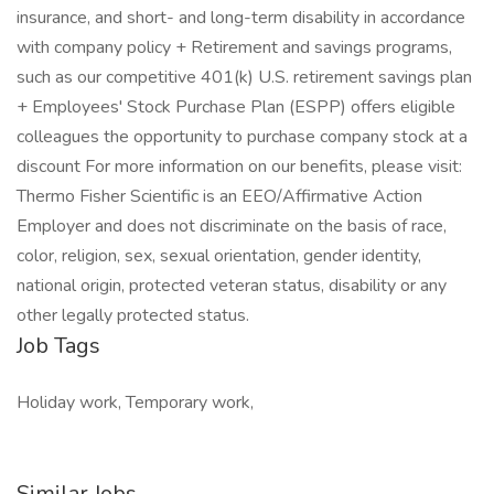
insurance, and short- and long-term disability in accordance
with company policy + Retirement and savings programs,
such as our competitive 401(k) U.S. retirement savings plan
+ Employees' Stock Purchase Plan (ESPP) offers eligible
colleagues the opportunity to purchase company stock at a
discount For more information on our benefits, please visit:
Thermo Fisher Scientific is an EEO/Affirmative Action
Employer and does not discriminate on the basis of race,
color, religion, sex, sexual orientation, gender identity,
national origin, protected veteran status, disability or any
other legally protected status.
Job Tags
Holiday work, Temporary work,
Similar Jobs