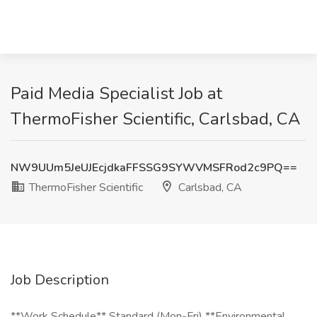
Paid Media Specialist Job at
ThermoFisher Scientific, Carlsbad, CA
NW9UUm5JeUJEcjdkaFFSSG9SYWVMSFRod2c9PQ==
ThermoFisher Scientific
Carlsbad, CA
Job Description
**Work Schedule** Standard (Mon-Fri) **Environmental