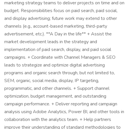
marketing strategy teams to deliver projects on time and on
budget. Responsibilities focus on paid search, paid social,
and display advertising; future work may extend to other
channels (e.g., account-based marketing, third-party
advertisement, etc.). **A Day in the life** + Assist the
market development leads in the strategy and
implementation of paid search, display, and paid social
campaigns. + Coordinate with Channel Managers & SEO
leads to strategize and optimize digital advertising
programs and organic search through, but not limited to,
SEM, organic, social media, display, IP targeting,
programmatic, and other channels. + Support channel
optimization, budget management, and outstanding
campaign performance. + Deliver reporting and campaign
analysis using Adobe Analytics, Power BI, and other tools in
collaboration with the analytics team. + Help partners
improve their understanding of standard methodologies to