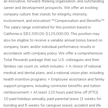
an innovative, forward-thinking organization, and outstanding
career and development prospects. We offer an exciting
company culture that stands for integrity, intensity,
involvement, and innovation! **Compensation and Benefits**
The salary range estimated for this position based in
California is $83,300.00-$125,000.00. This position may
also be eligible to receive a variable annual bonus based on
company, team, and/or individual performance results in
accordance with company policy. We offer a comprehensive
Total Rewards package that our U.S. colleagues and their
families can count on, which includes: + A choice of national
medical and dental plans, and a national vision plan, including
health incentive programs + Employee assistance and family
support programs, including commuter benefits and tuition
reimbursement + At least 120 hours paid time off (PTO),
10 paid holidays annually, paid parental leave (3 weeks for
bonding and 8 weeks for caregiver leave), accident and life