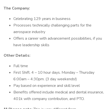
The Company:
Celebrating 129 years in business
Processes technically challenging parts for the
aerospace industry
Offers a career with advancement possibilities, if you
have leadership skills
Other Details:
Full time
First Shift. 4 – 10 hour days. Monday – Thursday
6:00am – 4:30pm. (3 day weekends!)
Pay based on experience and skill level
Benefits offered include medical and dental insurance,
401k with company contribution, and PTO.