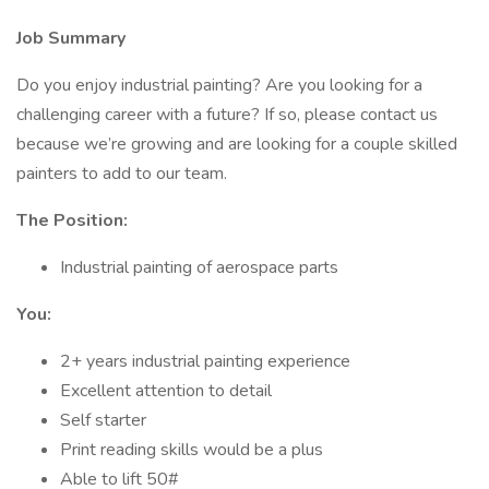
Job Summary
Do you enjoy industrial painting? Are you looking for a
challenging career with a future? If so, please contact us
because we’re growing and are looking for a couple skilled
painters to add to our team.
The Position:
Industrial painting of aerospace parts
You:
2+ years industrial painting experience
Excellent attention to detail
Self starter
Print reading skills would be a plus
Able to lift 50#