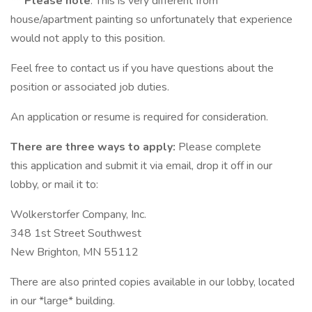
** Please note
: This is very different from
house/apartment painting so unfortunately that experience
would not apply to this position.
Feel free to contact us if you have questions about the
position or associated job duties.
An application or resume is required for consideration.
There are three ways to apply:
Please complete
this application and submit it via email, drop it off in our
lobby, or mail it to:
Wolkerstorfer Company, Inc.
348 1st Street Southwest
New Brighton, MN 55112
There are also printed copies available in our lobby, located
in our *large* building.