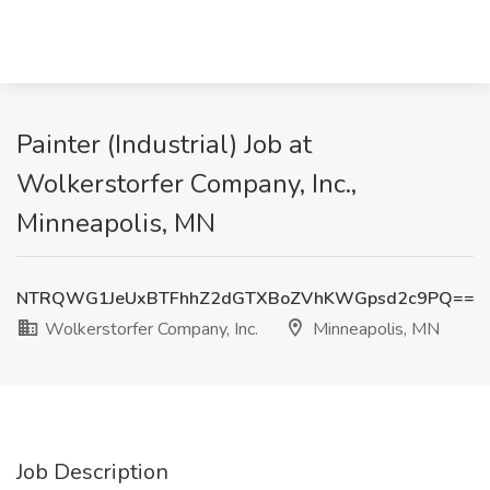
Painter (Industrial) Job at
Wolkerstorfer Company, Inc.,
Minneapolis, MN
NTRQWG1JeUxBTFhhZ2dGTXBoZVhKWGpsd2c9PQ==
Wolkerstorfer Company, Inc.
Minneapolis, MN
Job Description