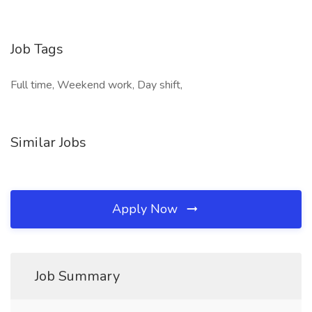
Job Tags
Full time, Weekend work, Day shift,
Similar Jobs
Apply Now
Job Summary