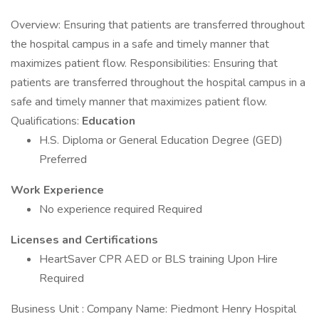
Overview: Ensuring that patients are transferred throughout
the hospital campus in a safe and timely manner that
maximizes patient flow. Responsibilities: Ensuring that
patients are transferred throughout the hospital campus in a
safe and timely manner that maximizes patient flow.
Qualifications:
Education
H.S. Diploma or General Education Degree (GED)
Preferred
Work Experience
No experience required Required
Licenses and Certifications
HeartSaver CPR AED or BLS training Upon Hire
Required
Business Unit : Company Name: Piedmont Henry Hospital