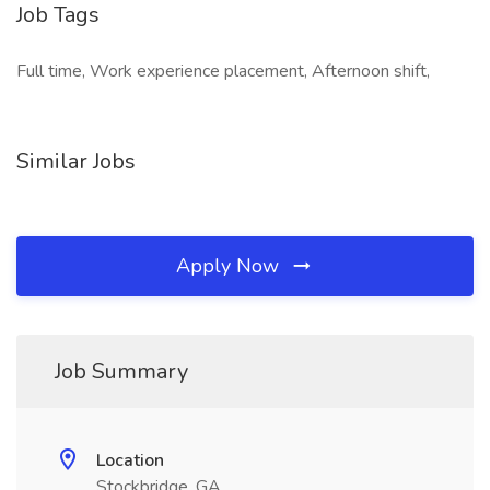
Job Tags
Full time, Work experience placement, Afternoon shift,
Similar Jobs
Apply Now
Job Summary
Location
Stockbridge, GA