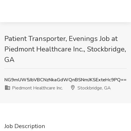
Patient Transporter, Evenings Job at
Piedmont Healthcare Inc., Stockbridge,
GA
NG9mUW5JbVBCNzNkaGdWQnBSNmJKSExteHc9PQ==
Piedmont Healthcare Inc.
Stockbridge, GA
Job Description