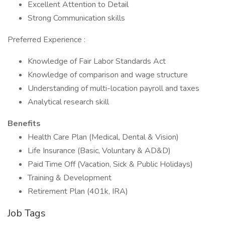
Excellent Attention to Detail
Strong Communication skills
Preferred Experience :
Knowledge of Fair Labor Standards Act
Knowledge of comparison and wage structure
Understanding of multi-location payroll and taxes
Analytical research skill
Benefits
Health Care Plan (Medical, Dental & Vision)
Life Insurance (Basic, Voluntary & AD&D)
Paid Time Off (Vacation, Sick & Public Holidays)
Training & Development
Retirement Plan (401k, IRA)
Job Tags