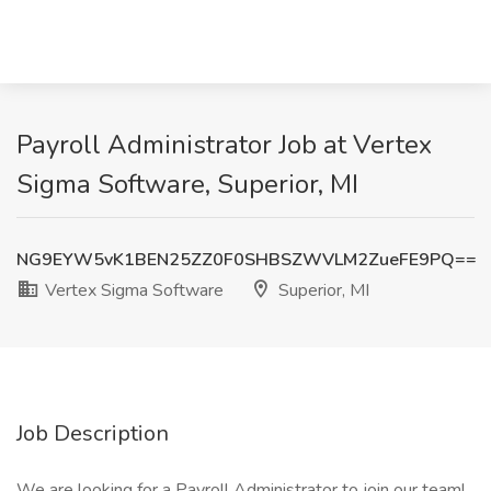
Payroll Administrator Job at Vertex
Sigma Software, Superior, MI
NG9EYW5vK1BEN25ZZ0F0SHBSZWVLM2ZueFE9PQ==
Vertex Sigma Software
Superior, MI
Job Description
We are looking for a Payroll Administrator to join our team!