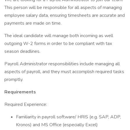
This person will be responsible for all aspects of managing
employee salary data, ensuring timesheets are accurate and
payments are made on time.
The ideal candidate will manage both incoming as well
outgoing W-2 forms in order to be compliant with tax
season deadlines.
Payroll Administrator responsibilities include managing all
aspects of payroll, and they must accomplish required tasks
promptly.
Requirements
Required Experience:
Familiarity in payroll software/ HRIS (e.g. SAP, ADP,
Kronos) and MS Office (especially Excel)