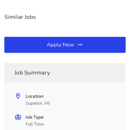
Similar Jobs
Apply Now
Job Summary
Location
Superior, MI
Job Type
Full Time