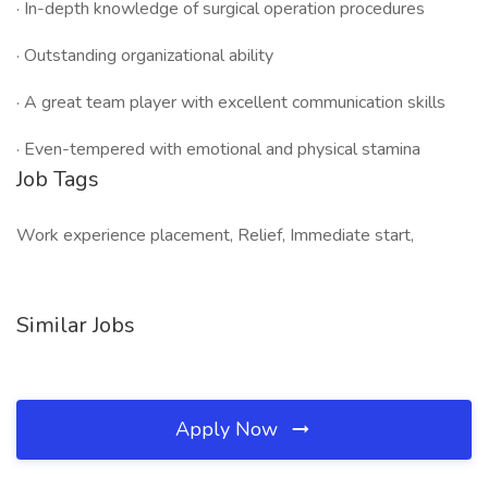
· In-depth knowledge of surgical operation procedures
· Outstanding organizational ability
· A great team player with excellent communication skills
· Even-tempered with emotional and physical stamina
Job Tags
Work experience placement, Relief, Immediate start,
Similar Jobs
Apply Now