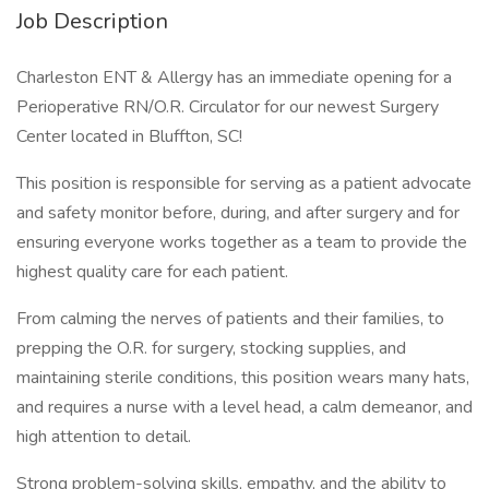
Job Description
Charleston ENT & Allergy has an immediate opening for a
Perioperative RN/O.R. Circulator for our newest Surgery
Center located in Bluffton, SC!
This position is responsible for serving as a patient advocate
and safety monitor before, during, and after surgery and for
ensuring everyone works together as a team to provide the
highest quality care for each patient.
From calming the nerves of patients and their families, to
prepping the O.R. for surgery, stocking supplies, and
maintaining sterile conditions, this position wears many hats,
and requires a nurse with a level head, a calm demeanor, and
high attention to detail.
Strong problem-solving skills, empathy, and the ability to