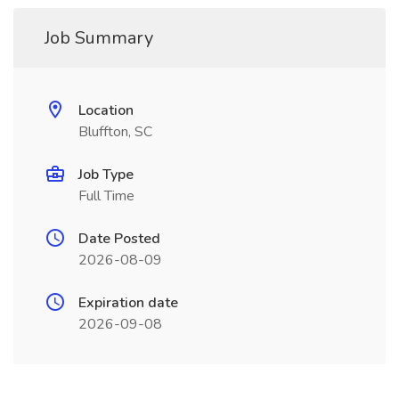
Job Summary
Location
Bluffton, SC
Job Type
Full Time
Date Posted
2026-08-09
Expiration date
2026-09-08