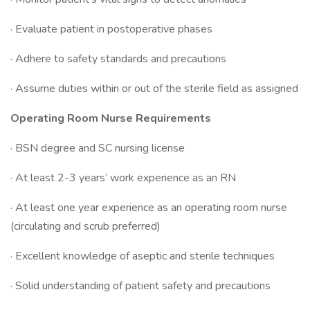
· Evaluate patient in postoperative phases
· Adhere to safety standards and precautions
· Assume duties within or out of the sterile field as assigned
Operating Room Nurse Requirements
· BSN degree and SC nursing license
· At least 2-3 years’ work experience as an RN
· At least one year experience as an operating room nurse
(circulating and scrub preferred)
· Excellent knowledge of aseptic and sterile techniques
· Solid understanding of patient safety and precautions