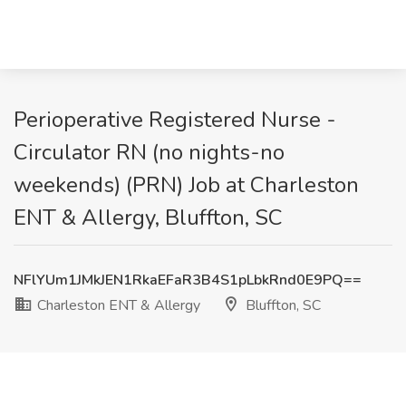
Perioperative Registered Nurse -
Circulator RN (no nights-no
weekends) (PRN) Job at Charleston
ENT & Allergy, Bluffton, SC
NFlYUm1JMkJEN1RkaEFaR3B4S1pLbkRnd0E9PQ==
Charleston ENT & Allergy
Bluffton, SC