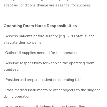
adapt as conditions change are essential for success.
Operating Room Nurse Responsibilities
· Assess patients before surgery (e.g. NPO status) and
alleviate their concerns
· Gather all supplies needed for the operation
· Assume responsibility for keeping the operating room
sterilized
· Position and prepare patient on operating table
· Pass medical instruments or other objects to the surgeon
during operation
· Monitor patient’s vital signs to detect anomalies