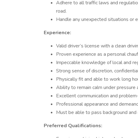
Adhere to all traffic laws and regulat
road.
Handle any unexpected situations or em
Experience:
Valid driver’s license with a clean drivi
Proven experience as a personal chauff
Impeccable knowledge of local and reg
Strong sense of discretion, confidentia
Physically fit and able to work long ho
Ability to remain calm under pressure 
Excellent communication and problem-s
Professional appearance and demeanor 
Must be able to pass background and 
Preferred Qualifications: