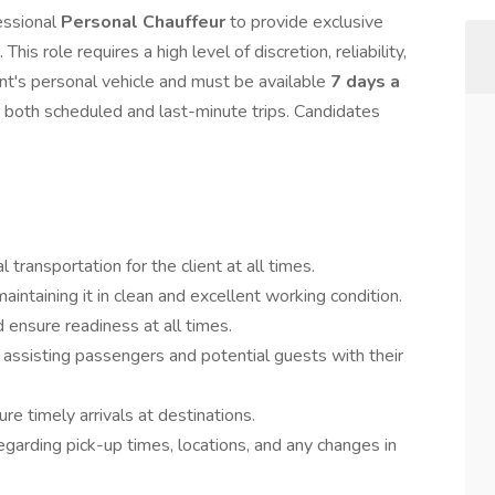
essional
Personal Chauffeur
to provide exclusive
This role requires a high level of discretion, reliability,
ient's personal vehicle and must be available
7 days a
r both scheduled and last-minute trips. Candidates
 transportation for the client at all times.
aintaining it in clean and excellent working condition.
d ensure readiness at all times.
 assisting passengers and potential guests with their
re timely arrivals at destinations.
egarding pick-up times, locations, and any changes in