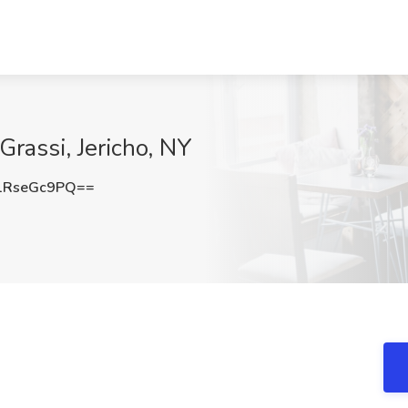
Grassi, Jericho, NY
1RseGc9PQ==