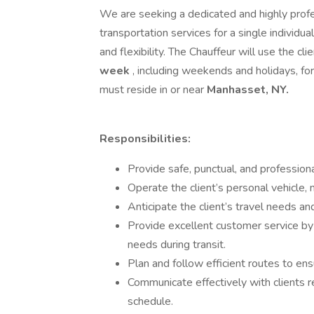
We are seeking a dedicated and highly prof
transportation services for a single individual. 
and flexibility. The Chauffeur will use the cl
week
, including weekends and holidays, fo
must reside in or near
Manhasset, NY.
Responsibilities:
Provide safe, punctual, and professional
Operate the client’s personal vehicle, m
Anticipate the client’s travel needs an
Provide excellent customer service by
needs during transit.
Plan and follow efficient routes to ensu
Communicate effectively with clients r
schedule.