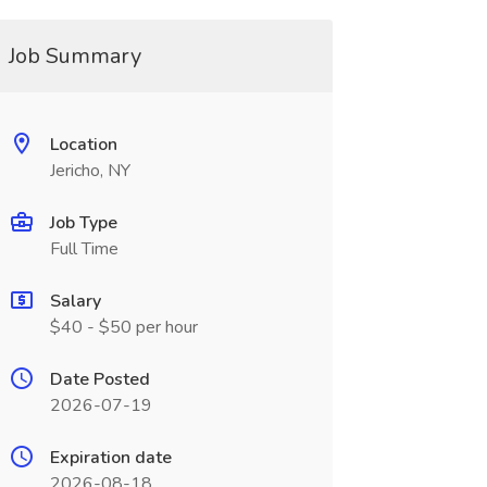
Job Summary
Location
Jericho, NY
Job Type
Full Time
Salary
$40 - $50 per hour
Date Posted
2026-07-19
Expiration date
2026-08-18