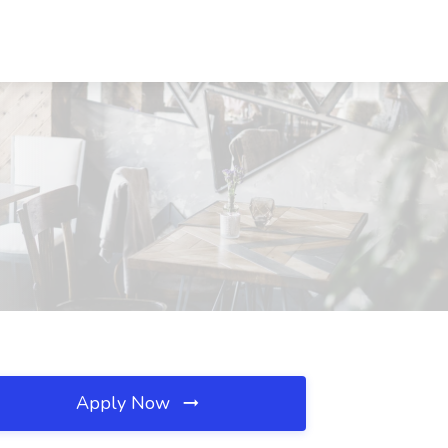
Apply Now