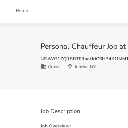
Home
Personal Chauffeur Job at 
NEliWG1ZQ1BBTFRaaHdCSHB4K1lMM
Grassi
Jericho, NY
Job Description
Job Overview: