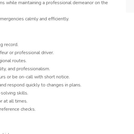
ions while maintaining a professional demeanor on the
ergencies calmly and efficiently.
ng record.
eur or professional driver.
ional routes.
lity, and professionalism.
urs or be on-call with short notice.
and respond quickly to changes in plans.
olving skills.
at all times.
reference checks.