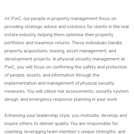
At PwC, our people in property management focus on
providing strategic advice and solutions for clients in the real
estate industry, helping them optimise their property
portfolios and maximise returns. These individuals handle
property acquisitions, leasing, asset management, and
development projects. In physical security management at
PwC, you will focus on confirming the safety and protection
of people, assets, and information through the
implementation and management of physical security
measures. You will utilise risk assessments, security system
design, and emergency response planning in your work.
Enhancing your leadership style, you motivate, develop and
inspire others to deliver quality. You are responsible for
coaching, leveraging team member’s unique strengths, and