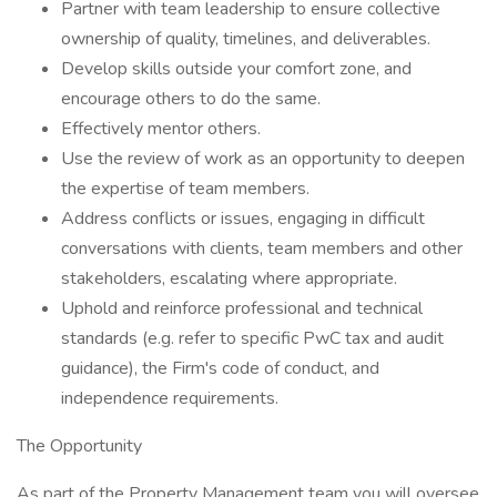
Partner with team leadership to ensure collective
ownership of quality, timelines, and deliverables.
Develop skills outside your comfort zone, and
encourage others to do the same.
Effectively mentor others.
Use the review of work as an opportunity to deepen
the expertise of team members.
Address conflicts or issues, engaging in difficult
conversations with clients, team members and other
stakeholders, escalating where appropriate.
Uphold and reinforce professional and technical
standards (e.g. refer to specific PwC tax and audit
guidance), the Firm's code of conduct, and
independence requirements.
The Opportunity
As part of the Property Management team you will oversee