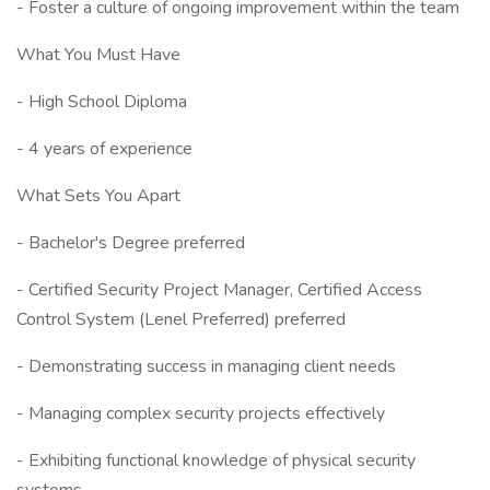
- Foster a culture of ongoing improvement within the team
What You Must Have
- High School Diploma
- 4 years of experience
What Sets You Apart
- Bachelor's Degree preferred
- Certified Security Project Manager, Certified Access
Control System (Lenel Preferred) preferred
- Demonstrating success in managing client needs
- Managing complex security projects effectively
- Exhibiting functional knowledge of physical security