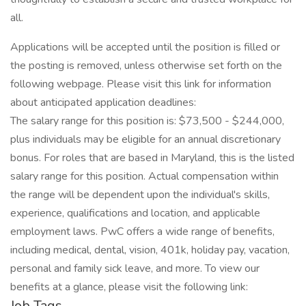
all.
Applications will be accepted until the position is filled or
the posting is removed, unless otherwise set forth on the
following webpage. Please visit this link for information
about anticipated application deadlines:
The salary range for this position is: $73,500 - $244,000,
plus individuals may be eligible for an annual discretionary
bonus. For roles that are based in Maryland, this is the listed
salary range for this position. Actual compensation within
the range will be dependent upon the individual's skills,
experience, qualifications and location, and applicable
employment laws. PwC offers a wide range of benefits,
including medical, dental, vision, 401k, holiday pay, vacation,
personal and family sick leave, and more. To view our
benefits at a glance, please visit the following link:
Job Tags