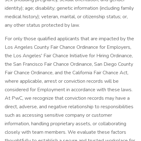
identity); age; disability; genetic information (including family
medical history); veteran, marital, or citizenship status; or,
any other status protected by law.
For only those qualified applicants that are impacted by the
Los Angeles County Fair Chance Ordinance for Employers,
the Los Angeles' Fair Chance Initiative for Hiring Ordinance,
the San Francisco Fair Chance Ordinance, San Diego County
Fair Chance Ordinance, and the California Fair Chance Act,
where applicable, arrest or conviction records will be
considered for Employment in accordance with these laws.
At PwC, we recognize that conviction records may have a
direct, adverse, and negative relationship to responsibilities
such as accessing sensitive company or customer
information, handling proprietary assets, or collaborating
closely with team members. We evaluate these factors
thoughtfully to establish a secure and trusted workplace for