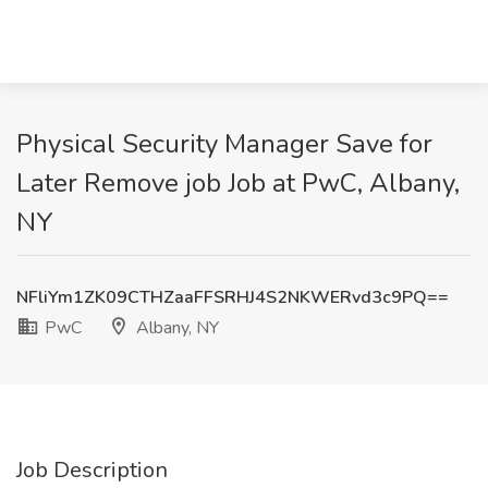
Physical Security Manager Save for
Later Remove job Job at PwC, Albany,
NY
NFliYm1ZK09CTHZaaFFSRHJ4S2NKWERvd3c9PQ==
PwC
Albany, NY
Job Description