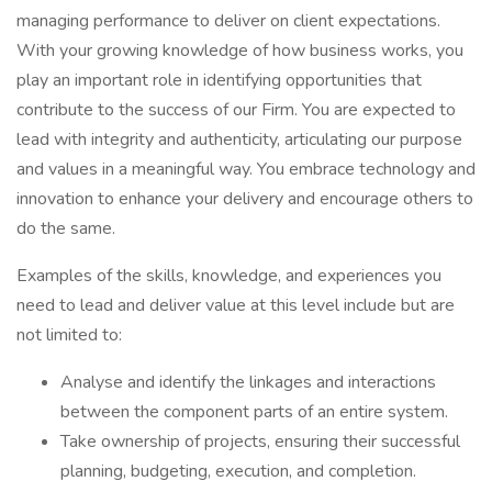
managing performance to deliver on client expectations.
With your growing knowledge of how business works, you
play an important role in identifying opportunities that
contribute to the success of our Firm. You are expected to
lead with integrity and authenticity, articulating our purpose
and values in a meaningful way. You embrace technology and
innovation to enhance your delivery and encourage others to
do the same.
Examples of the skills, knowledge, and experiences you
need to lead and deliver value at this level include but are
not limited to:
Analyse and identify the linkages and interactions
between the component parts of an entire system.
Take ownership of projects, ensuring their successful
planning, budgeting, execution, and completion.