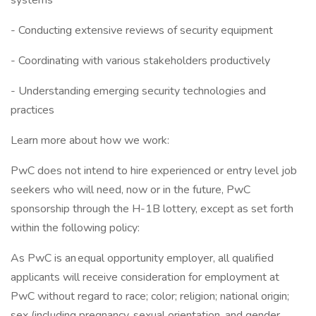
systems
- Conducting extensive reviews of security equipment
- Coordinating with various stakeholders productively
- Understanding emerging security technologies and
practices
Learn more about how we work:
PwC does not intend to hire experienced or entry level job
seekers who will need, now or in the future, PwC
sponsorship through the H-1B lottery, except as set forth
within the following policy:
As PwC is an equal opportunity employer, all qualified
applicants will receive consideration for employment at
PwC without regard to race; color; religion; national origin;
sex (including pregnancy, sexual orientation, and gender