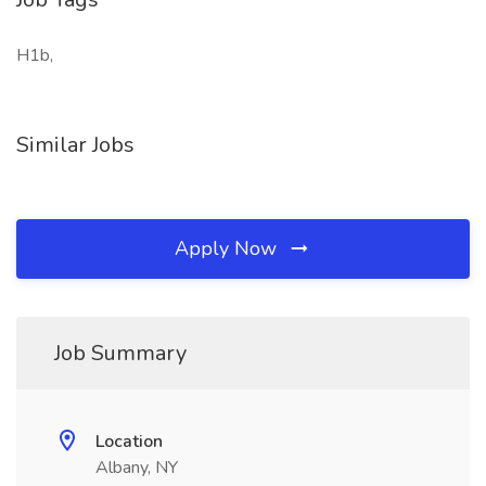
H1b,
Similar Jobs
Apply Now
Job Summary
Location
Albany, NY