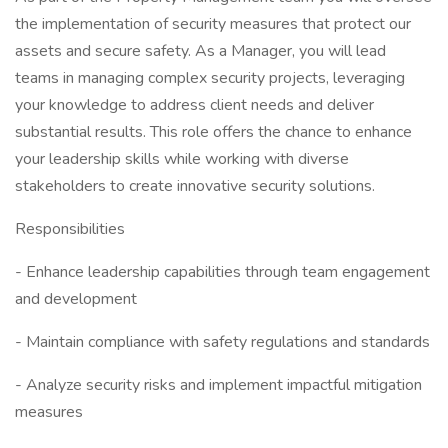
the implementation of security measures that protect our
assets and secure safety. As a Manager, you will lead
teams in managing complex security projects, leveraging
your knowledge to address client needs and deliver
substantial results. This role offers the chance to enhance
your leadership skills while working with diverse
stakeholders to create innovative security solutions.
Responsibilities
- Enhance leadership capabilities through team engagement
and development
- Maintain compliance with safety regulations and standards
- Analyze security risks and implement impactful mitigation
measures