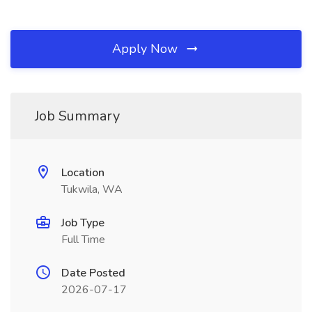
Apply Now
Job Summary
Location
Tukwila, WA
Job Type
Full Time
Date Posted
2026-07-17