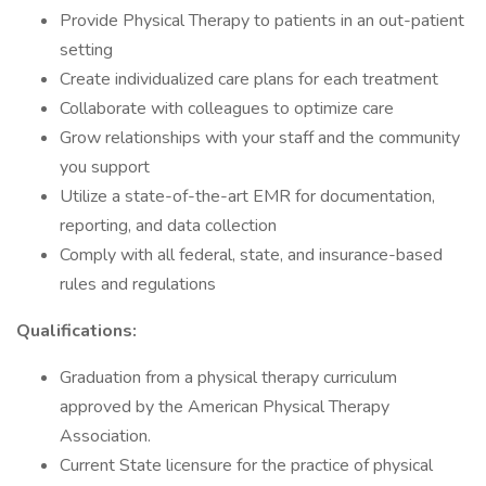
Provide Physical Therapy to patients in an out-patient
setting
Create individualized care plans for each treatment
Collaborate with colleagues to optimize care
Grow relationships with your staff and the community
you support
Utilize a state-of-the-art EMR for documentation,
reporting, and data collection
Comply with all federal, state, and insurance-based
rules and regulations
Qualifications:
Graduation from a physical therapy curriculum
approved by the American Physical Therapy
Association.
Current State licensure for the practice of physical