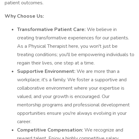
patient outcomes.
Why Choose Us:
Transformative Patient Care:
We believe in
creating transformative experiences for our patients.
As a Physical Therapist here, you won't just be
treating conditions; you'll be empowering individuals to
regain their lives, one step at a time.
Supportive Environment:
We are more than a
workplace; it's a family. We foster a supportive and
collaborative environment where your expertise is
valued, and your growth is encouraged. Our
mentorship programs and professional development
opportunities ensure you're always evolving in your
career.
Competitive Compensation:
We recognize and
reward talent. Enjoy a highly competitive salary,