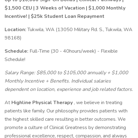
$1,500 CEU | 3 Weeks of Vacation | $1,000 Monthly
Incentive! | $25k Student Loan Repayment
Location:
Tukwila, WA (13050 Military Rd. S., Tukwila, WA
98168)
Schedule:
Full-Time (30 - 40hours/week) - Flexible
Schedule!
Salary Range:
$85,000 to $105,000
annually + $1,000
Monthly Incentive + Benefits. Individual salaries
dependent on location, experience and job related factors.
At
Highline Physical Therapy
, we believe in treating
patients like family. Our philosophy provides patients with
the highest skilled care resulting in better outcomes. We
promote a culture of Clinical Greatness by demonstrating
professional excellence, respect, compassion, and always