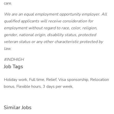
care.
We are an equal employment opportunity employer. All
qualified applicants will receive consideration for
employment without regard to race, color, religion,
gender, national origin, disability status, protected
veteran status or any other characteristic protected by
law.
#INDHIGH
Job Tags
Holiday work, Full time, Relief, Visa sponsorship, Relocation
bonus, Flexible hours, 3 days per week,
Similar Jobs