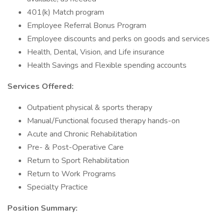
401(k) Match program
Employee Referral Bonus Program
Employee discounts and perks on goods and services
Health, Dental, Vision, and Life insurance
Health Savings and Flexible spending accounts
Services Offered:
Outpatient physical & sports therapy
Manual/Functional focused therapy hands-on
Acute and Chronic Rehabilitation
Pre- & Post-Operative Care
Return to Sport Rehabilitation
Return to Work Programs
Specialty Practice
Position Summary: