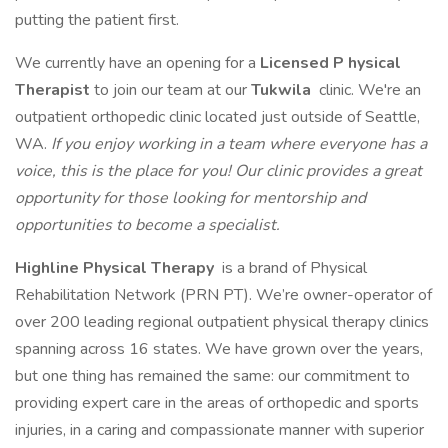
putting the patient first.
We currently have an opening for a
Licensed P
hysical
Therapist
to join our team at our
Tukwila
clinic. We're an
outpatient orthopedic clinic located just outside of Seattle,
WA.
If you enjoy working in a team where everyone has a
voice, this is the place for you! Our clinic provides a great
opportunity for those looking for mentorship and
opportunities to become a specialist.
Highline Physical Therapy
is a brand of Physical
Rehabilitation Network (PRN PT). We’re owner-operator of
over 200 leading regional outpatient physical therapy clinics
spanning across 16 states. We have grown over the years,
but one thing has remained the same: our commitment to
providing expert care in the areas of orthopedic and sports
injuries, in a caring and compassionate manner with superior