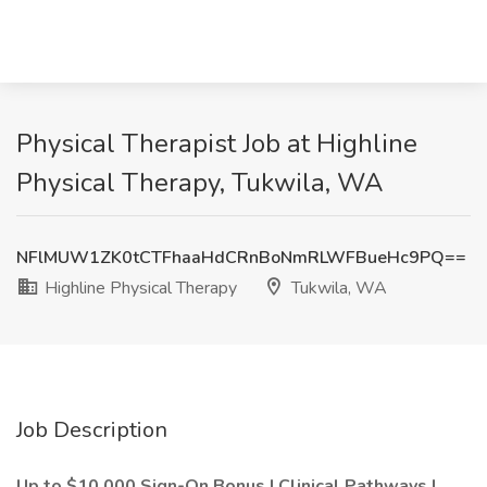
Physical Therapist Job at Highline
Physical Therapy, Tukwila, WA
NFlMUW1ZK0tCTFhaaHdCRnBoNmRLWFBueHc9PQ==
Highline Physical Therapy
Tukwila, WA
Job Description
Up to $10,000 Sign-On Bonus |
Clinical Pathways |