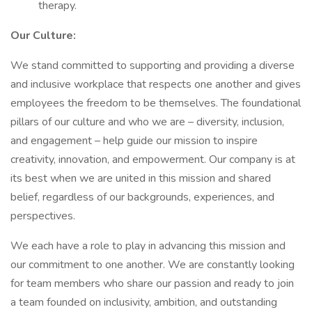
therapy.
Our Culture:
We stand committed to supporting and providing a diverse
and inclusive workplace that respects one another and gives
employees the freedom to be themselves. The foundational
pillars of our culture and who we are – diversity, inclusion,
and engagement – help guide our mission to inspire
creativity, innovation, and empowerment. Our company is at
its best when we are united in this mission and shared
belief, regardless of our backgrounds, experiences, and
perspectives.
We each have a role to play in advancing this mission and
our commitment to one another. We are constantly looking
for team members who share our passion and ready to join
a team founded on inclusivity, ambition, and outstanding