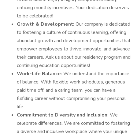
enticing monthly incentives. Your dedication deserves
to be celebrated!
Growth & Development:
Our company is dedicated
to fostering a culture of continuous learning, offering
abundant growth and development opportunities that
empower employees to thrive, innovate, and advance
their careers. Ask us about our residency program and
continuing education opportunities!
Work-Life Balance:
We understand the importance
of balance. With flexible work schedules, generous
paid time off, and a caring team, you can have a
fulfilling career without compromising your personal
life.
Commitment to Diversity and Inclusion:
We
celebrate differences. We are committed to fostering
a diverse and inclusive workplace where your unique