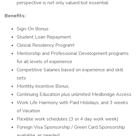
perspective is not only valued but essential.
Benefits:
Sign-On Bonus
Student Loan Repayment
Clinical Residency Program!
Mentorship and Professional Development programs
for all levels of experience
Competitive Salaries based on experience and skill
sets
Monthly Incentive Bonus
Continuing Education plus unlimited Medbridge Access
Work Life Harmony with Paid Holidays, and 3 weeks
of Vacation
Flexible work schedules (3 or 4 day work week)
Foreign Visa Sponsorship / Green Card Sponsorship
available, as needed