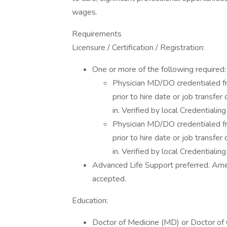
wages.
Requirements
Licensure / Certification / Registration:
One or more of the following required:
Physician MD/DO credentialed f
prior to hire date or job transfe
in. Verified by local Credentialing
Physician MD/DO credentialed f
prior to hire date or job transfe
in. Verified by local Credentialing
Advanced Life Support preferred. Ame
accepted.
Education:
Doctor of Medicine (MD) or Doctor of