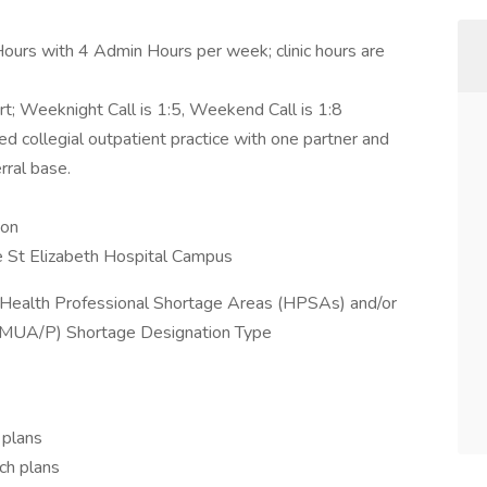
ours with 4 Admin Hours per week; clinic hours are
rt; Weeknight Call is 1:5, Weekend Call is 1:8
ed collegial outpatient practice with one partner and
rral base.
ton
he St Elizabeth Hospital Campus
n a Health Professional Shortage Areas (HPSAs) and/or
(MUA/P) Shortage Designation Type
 plans
ch plans