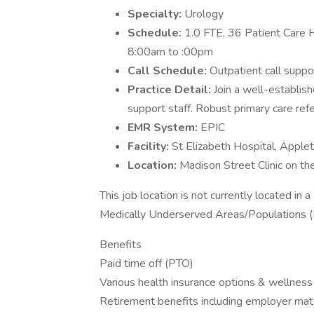
Specialty:
Urology
Schedule:
1.0 FTE, 36 Patient Care H
8:00am to :00pm
Call Schedule:
Outpatient call suppo
Practice Detail:
Join a well-establish
support staff. Robust primary care refe
EMR System:
EPIC
Facility:
St Elizabeth Hospital, Apple
Location:
Madison Street Clinic on t
This job location is not currently located i
Medically Underserved Areas/Populations 
Benefits
Paid time off (PTO)
Various health insurance options & wellness
Retirement benefits including employer mat