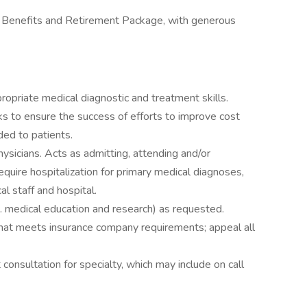
 Benefits and Retirement Package, with generous
ropriate medical diagnostic and treatment skills.
s to ensure the success of efforts to improve cost
ded to patients.
hysicians. Acts as admitting, attending and/or
equire hospitalization for primary medical diagnoses,
l staff and hospital.
. medical education and research) as requested.
hat meets insurance company requirements; appeal all
 consultation for specialty, which may include on call