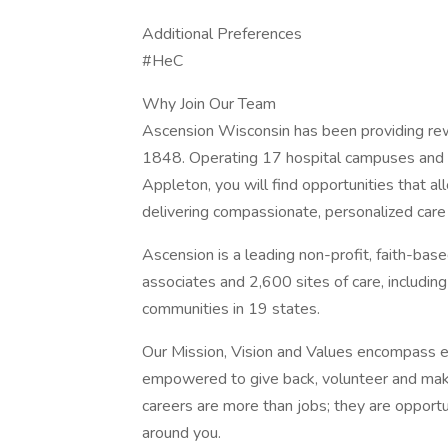
Additional Preferences
#HeC
Why Join Our Team
Ascension Wisconsin has been providing rew
1848. Operating 17 hospital campuses and ov
Appleton, you will find opportunities that al
delivering compassionate, personalized car
Ascension is a leading non-profit, faith-ba
associates and 2,600 sites of care, includin
communities in 19 states.
Our Mission, Vision and Values encompass e
empowered to give back, volunteer and make
careers are more than jobs; they are opportu
around you.