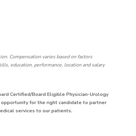
ition. Compensation varies based on factors
kills, education, performance, location and salary
ard Certified/Board Eligible Physician-Urology
t opportunity for the right candidate to partner
dical services to our patients.