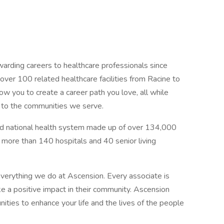
arding careers to healthcare professionals since
er 100 related healthcare facilities from Racine to
low you to create a career path you love, all while
e to the communities we serve.
sed national health system made up of over 134,000
g more than 140 hospitals and 40 senior living
verything we do at Ascension. Every associate is
 a positive impact in their community. Ascension
nities to enhance your life and the lives of the people