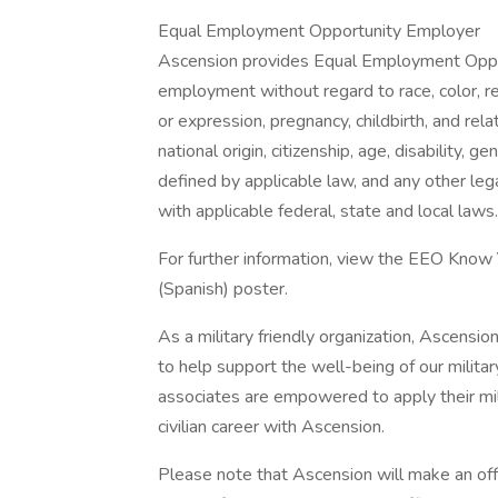
Equal Employment Opportunity Employer
Ascension provides Equal Employment Opport
employment without regard to race, color, rel
or expression, pregnancy, childbirth, and rela
national origin, citizenship, age, disability, g
defined by applicable law, and any other lega
with applicable federal, state and local laws.
For further information, view the EEO Know
(Spanish) poster.
As a military friendly organization, Ascensio
to help support the well-being of our militar
associates are empowered to apply their mil
civilian career with Ascension.
Please note that Ascension will make an of