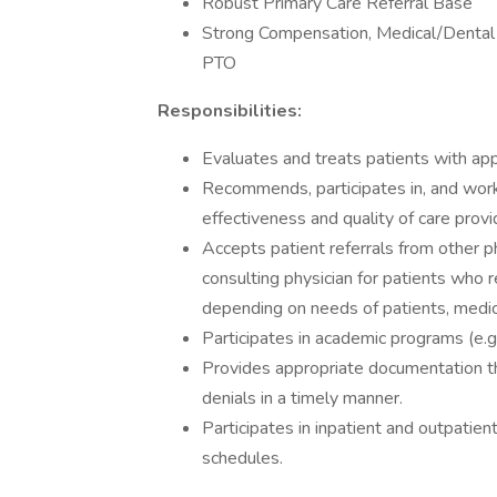
Robust Primary Care Referral Base
Strong Compensation, Medical/Dental
PTO
Responsibilities:
Evaluates and treats patients with app
Recommends, participates in, and work
effectiveness and quality of care provi
Accepts patient referrals from other p
consulting physician for patients who r
depending on needs of patients, medica
Participates in academic programs (e.g
Provides appropriate documentation t
denials in a timely manner.
Participates in inpatient and outpatient
schedules.