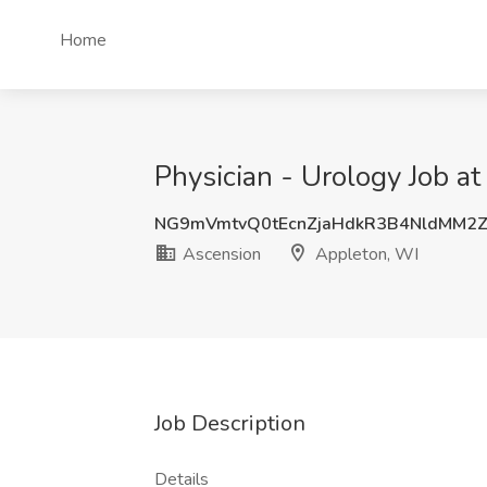
Home
Physician - Urology Job a
NG9mVmtvQ0tEcnZjaHdkR3B4NldMM2
Ascension
Appleton, WI
Job Description
Details