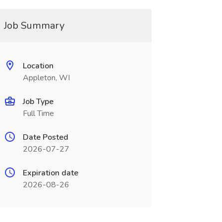
Job Summary
Location
Appleton, WI
Job Type
Full Time
Date Posted
2026-07-27
Expiration date
2026-08-26