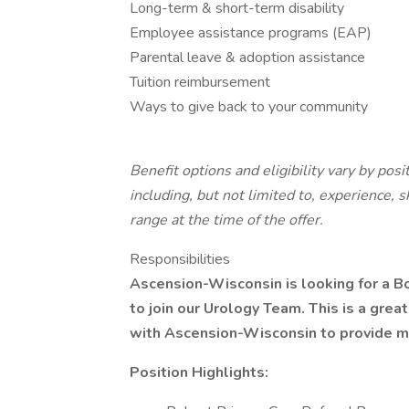
Long-term & short-term disability
Employee assistance programs (EAP)
Parental leave & adoption assistance
Tuition reimbursement
Ways to give back to your community
Benefit options and eligibility vary by pos
including, but not limited to, experience, s
range at the time of the offer.
Responsibilities
Ascension-Wisconsin is looking for a Bo
to join our Urology Team. This is a grea
with Ascension-Wisconsin to provide me
Position Highlights: