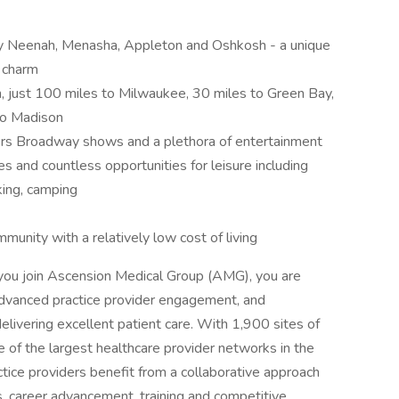
by Neenah, Menasha, Appleton and Oshkosh - a unique
 charm
n, just 100 miles to Milwaukee, 30 miles to Green Bay,
to Madison
fers Broadway shows and a plethora of entertainment
 and countless opportunities for leisure including
hiking, camping
munity with a relatively low cost of living
ou join Ascension Medical Group (AMG), you are
dvanced practice provider engagement, and
delivering excellent patient care. With 1,900 sites of
 of the largest healthcare provider networks in the
tice providers benefit from a collaborative approach
es, career advancement, training and competitive