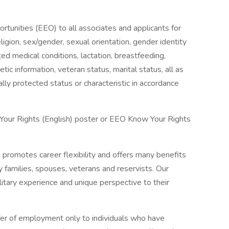
unities (EEO) to all associates and applicants for
igion, sex/gender, sexual orientation, gender identity
ted medical conditions, lactation, breastfeeding,
enetic information, veteran status, marital status, all as
lly protected status or characteristic in accordance
 Your Rights (English) poster or EEO Know Your Rights
n promotes career flexibility and offers many benefits
y families, spouses, veterans and reservists. Our
itary experience and unique perspective to their
fer of employment only to individuals who have