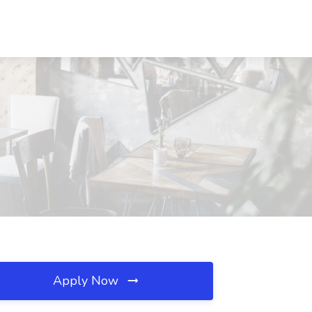
Apply Now