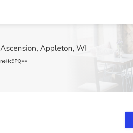
t Ascension, Appleton, WI
ZneHc9PQ==