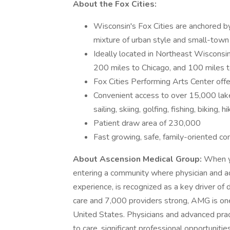
About the Fox Cities:
Wisconsin's Fox Cities are anchored 
mixture of urban style and small-town
Ideally located in Northeast Wisconsi
200 miles to Chicago, and 100 miles 
Fox Cities Performing Arts Center of
Convenient access to over 15,000 lakes
sailing, skiing, golfing, fishing, biking, 
Patient draw area of 230,000
Fast growing, safe, family-oriented com
About Ascension Medical Group:
When y
entering a community where physician and a
experience, is recognized as a key driver of 
care and 7,000 providers strong, AMG is one
United States. Physicians and advanced prac
to care, significant professional opportuniti