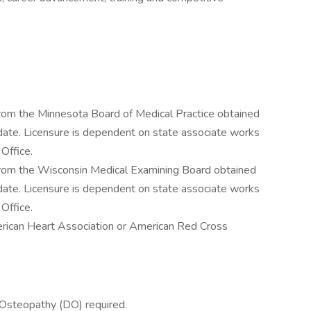
rom the Minnesota Board of Medical Practice obtained
r date. Licensure is dependent on state associate works
 Office.
rom the Wisconsin Medical Examining Board obtained
r date. Licensure is dependent on state associate works
 Office.
rican Heart Association or American Red Cross
 Osteopathy (DO) required.