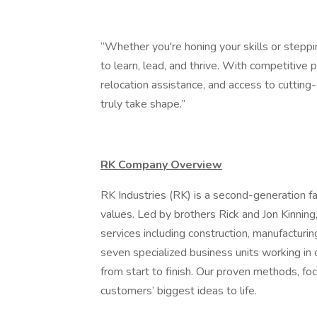
“Whether you're honing your skills or steppin
to learn, lead, and thrive. With competitive
relocation assistance, and access to cutting
truly take shape.”
RK Company Overview
RK Industries (RK) is a second-generation f
values. Led by brothers Rick and Jon Kinning
services including construction, manufacturin
seven specialized business units working in 
from start to finish. Our proven methods, fo
customers’ biggest ideas to life.