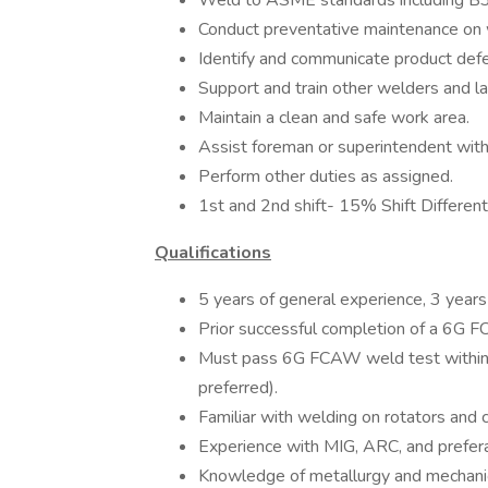
Weld to ASME standards including B3
Conduct preventative maintenance on
Identify and communicate product def
Support and train other welders and l
Maintain a clean and safe work area.
Assist foreman or superintendent with
Perform other duties as assigned.
1st and 2nd shift- 15% Shift Different
Qualifications
5 years of general experience, 3 year
Prior successful completion of a 6G F
Must pass 6G FCAW weld test withi
preferred).
Familiar with welding on rotators and 
Experience with MIG, ARC, and prefer
Knowledge of metallurgy and mechani