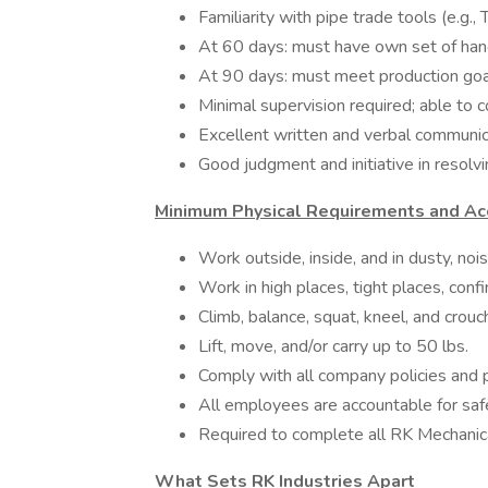
Familiarity with pipe trade tools (e.g.
At 60 days: must have own set of han
At 90 days: must meet production goa
Minimal supervision required; able to 
Excellent written and verbal communica
Good judgment and initiative in resolv
Minimum Physical Requirements and Acc
Work outside, inside, and in dusty, noi
Work in high places, tight places, conf
Climb, balance, squat, kneel, and crou
Lift, move, and/or carry up to 50 lbs.
Comply with all company policies and
All employees are accountable for sa
Required to complete all RK Mechanica
What Sets RK Industries Apart