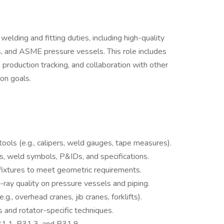
elding and fitting duties, including high-quality
, and ASME pressure vessels. This role includes
 production tracking, and collaboration with other
on goals.
ools (e.g., calipers, weld gauges, tape measures).
gs, weld symbols, P&IDs, and specifications.
fixtures to meet geometric requirements.
-ray quality on pressure vessels and piping.
., overhead cranes, jib cranes, forklifts).
s and rotator-specific techniques.