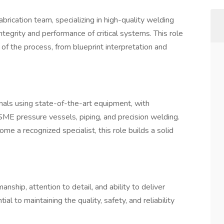
abrication team, specializing in high-quality welding
integrity and performance of critical systems. This role
 of the process, from blueprint interpretation and
nals using state-of-the-art equipment, with
SME pressure vessels, piping, and precision welding.
e a recognized specialist, this role builds a solid
anship, attention to detail, and ability to deliver
al to maintaining the quality, safety, and reliability