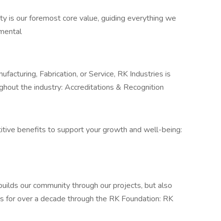
ty is our foremost core value, guiding everything we
onmental
ufacturing, Fabrication, or Service, RK Industries is
ughout the industry: Accreditations & Recognition
titive benefits to support your growth and well-being:
 builds our community through our projects, but also
ices for over a decade through the RK Foundation: RK