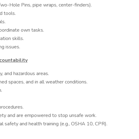
, Two-Hole Pins, pipe wraps, center-finders).
d tools.
ls.
coordinate own tasks.
tion skills.
ing issues.
ountability
sy, and hazardous areas.
ined spaces, and in all weather conditions.
ch.
 procedures.
fety and are empowered to stop unsafe work.
l safety and health training (e.g., OSHA 10, CPR).