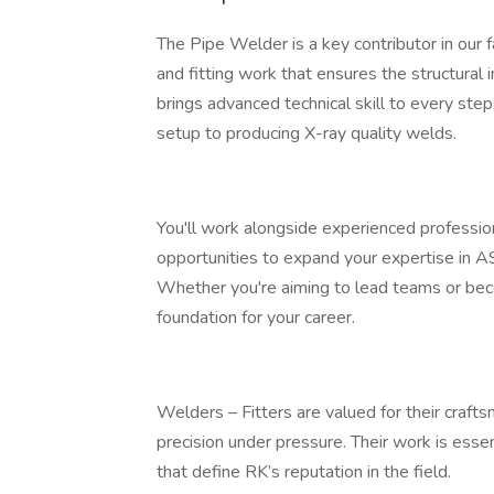
The Pipe Welder is a key contributor in our f
and fitting work that ensures the structural 
brings advanced technical skill to every step
setup to producing X-ray quality welds.
You'll work alongside experienced professio
opportunities to expand your expertise in A
Whether you're aiming to lead teams or becom
foundation for your career.
Welders – Fitters are valued for their craftsm
precision under pressure. Their work is essenti
that define RK’s reputation in the field.