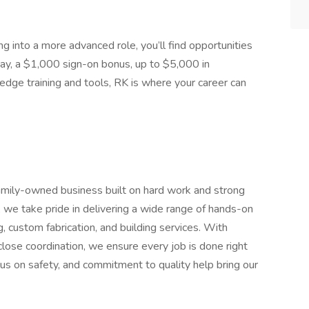
g into a more advanced role, you’ll find opportunities
 pay, a $1,000 sign-on bonus, up to $5,000 in
-edge training and tools, RK is where your career can
amily-owned business built on hard work and strong
, we take pride in delivering a wide range of hands-on
g, custom fabrication, and building services. With
close coordination, we ensure every job is done right
cus on safety, and commitment to quality help bring our