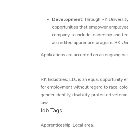
Development
: Through RK Universit
opportunities that empower employees
company, to include leadership and tec
accredited apprentice program: RK U
Applications are accepted on an ongoing bas
RK Industries, LLC is an equal opportunity em
for employment without regard to race, color, 
gender identity, disability, protected vetera
law
Job Tags
Apprenticeship, Local area,