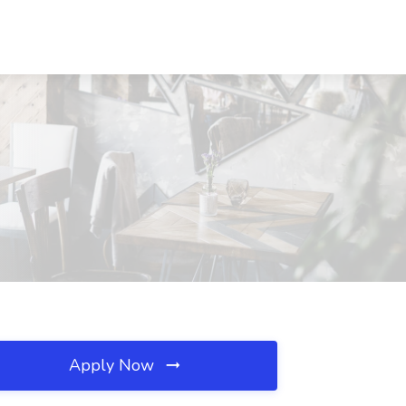
Apply Now