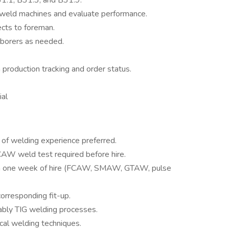
1.1, B31.3, and B31.9.
 weld machines and evaluate performance.
ects to foreman.
aborers as needed.
 production tracking and order status.
ial
s of welding experience preferred.
CAW weld test required before hire.
n one week of hire (FCAW, SMAW, GTAW, pulse
corresponding fit-up.
ably TIG welding processes.
cal welding techniques.