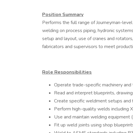
Position Summary
Performs the full range of Journeyman-level w
welding on process piping, hydronic systems
setup and layout, use of cranes and rotators,
fabricators and supervisors to meet producti
Role Responsibilities
Operate trade-specific machinery and t
Read and interpret blueprints, drawin
Create specific weldment setups and 
Perform high-quality welds including X
Use and maintain welding equipment (e.g
Fit up weld joints using shop blueprint