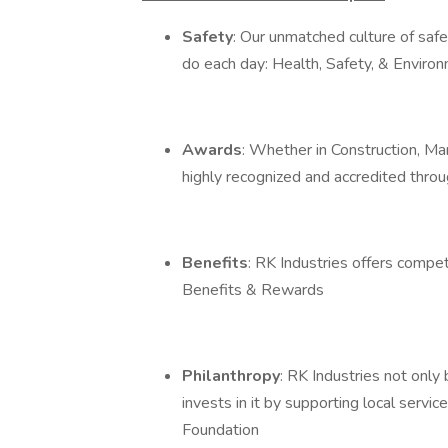
Safety
: Our unmatched culture of safe
do each day: Health, Safety, & Envir
Awards
: Whether in Construction, Man
highly recognized and accredited thro
Benefits
: RK Industries offers compe
Benefits & Rewards
Philanthropy
: RK Industries not only
invests in it by supporting local serv
Foundation