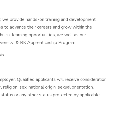
y, we provide hands-on training and development
 to advance their careers and grow within the
hnical learning opportunities, we well as our
niversity & RK Apprenticeship Program
is.
ployer. Qualified applicants will receive consideration
religion, sex, national origin, sexual orientation,
n status or any other status protected by applicable