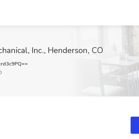
hanical, Inc., Henderson, CO
xrd3c9PQ==
O