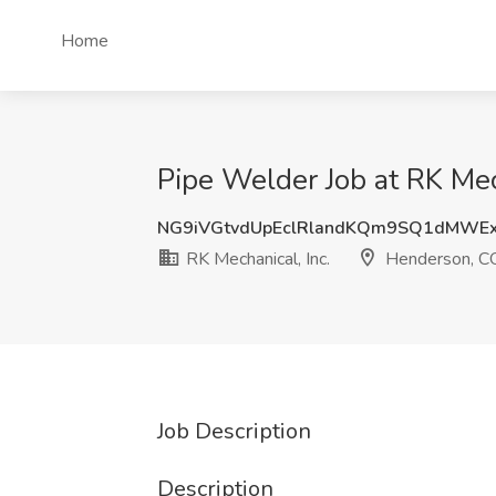
Home
Pipe Welder Job at RK Mec
NG9iVGtvdUpEclRlandKQm9SQ1dMWE
RK Mechanical, Inc.
Henderson, C
Job Description
Description