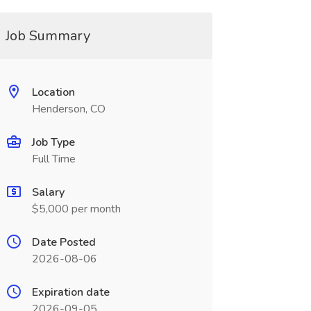
Job Summary
Location
Henderson, CO
Job Type
Full Time
Salary
$5,000 per month
Date Posted
2026-08-06
Expiration date
2026-09-05