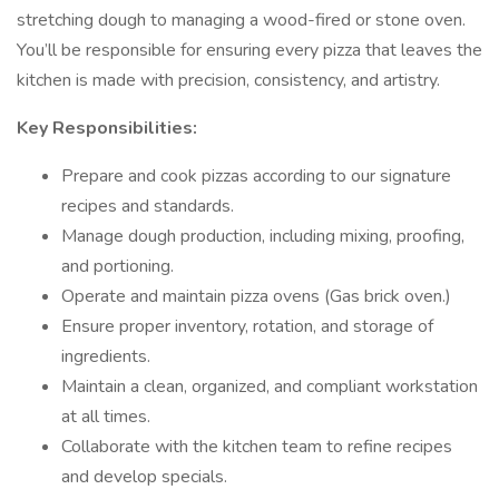
stretching dough to managing a wood-fired or stone oven.
You’ll be responsible for ensuring every pizza that leaves the
kitchen is made with precision, consistency, and artistry.
Key Responsibilities:
Prepare and cook pizzas according to our signature
recipes and standards.
Manage dough production, including mixing, proofing,
and portioning.
Operate and maintain pizza ovens (Gas brick oven.)
Ensure proper inventory, rotation, and storage of
ingredients.
Maintain a clean, organized, and compliant workstation
at all times.
Collaborate with the kitchen team to refine recipes
and develop specials.