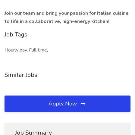
Join our team and bring your passion for Italian cuisine
to life in a collaborative, high-energy kitchen!
Job Tags
Hourly pay, Full time,
Similar Jobs
Apply Now
Job Summary