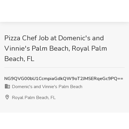
Pizza Chef Job at Domenic's and
Vinnie's Palm Beach, Royal Palm
Beach, FL
NG9QVG00bU1CcmpiaGdkQW9oT2JMSERqeGc9PQ==
Domenic's and Vinnie's Palm Beach
Royal Palm Beach, FL