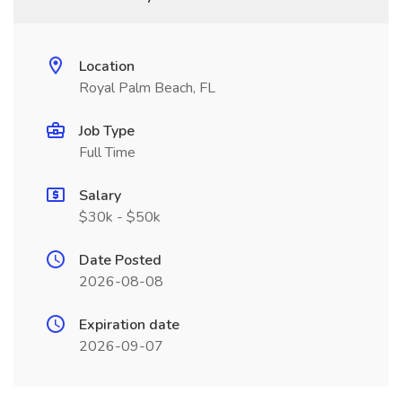
Location
Royal Palm Beach, FL
Job Type
Full Time
Salary
$30k - $50k
Date Posted
2026-08-08
Expiration date
2026-09-07