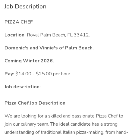
Job Description
PIZZA CHEF
Location:
Royal Palm Beach, FL 33412.
Domenic's and Vinnie's of Palm Beach.
Coming Winter 2026.
Pay:
$14.00 - $25.00 per hour.
Job description:
Pizza Chef Job Description:
We are looking for a skilled and passionate Pizza Chef to
join our culinary team. The ideal candidate has a strong
understanding of traditional Italian pizza-making, from hand-