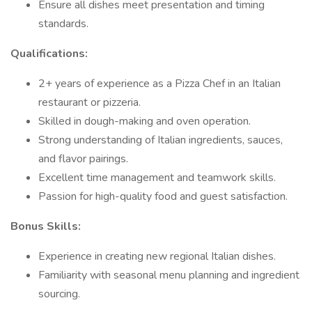
Ensure all dishes meet presentation and timing
standards.
Qualifications:
2+ years of experience as a Pizza Chef in an Italian
restaurant or pizzeria.
Skilled in dough-making and oven operation.
Strong understanding of Italian ingredients, sauces,
and flavor pairings.
Excellent time management and teamwork skills.
Passion for high-quality food and guest satisfaction.
Bonus Skills:
Experience in creating new regional Italian dishes.
Familiarity with seasonal menu planning and ingredient
sourcing.