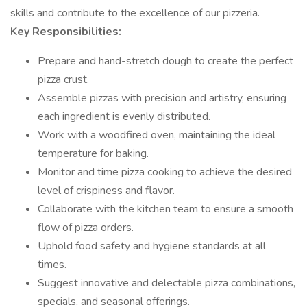
skills and contribute to the excellence of our pizzeria.
Key Responsibilities:
Prepare and hand-stretch dough to create the perfect
pizza crust.
Assemble pizzas with precision and artistry, ensuring
each ingredient is evenly distributed.
Work with a woodfired oven, maintaining the ideal
temperature for baking.
Monitor and time pizza cooking to achieve the desired
level of crispiness and flavor.
Collaborate with the kitchen team to ensure a smooth
flow of pizza orders.
Uphold food safety and hygiene standards at all
times.
Suggest innovative and delectable pizza combinations,
specials, and seasonal offerings.