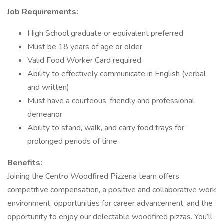
Job Requirements:
High School graduate or equivalent preferred
Must be 18 years of age or older
Valid Food Worker Card required
Ability to effectively communicate in English (verbal
and written)
Must have a courteous, friendly and professional
demeanor
Ability to stand, walk, and carry food trays for
prolonged periods of time
Benefits:
Joining the Centro Woodfired Pizzeria team offers
competitive compensation, a positive and collaborative work
environment, opportunities for career advancement, and the
opportunity to enjoy our delectable woodfired pizzas. You’ll