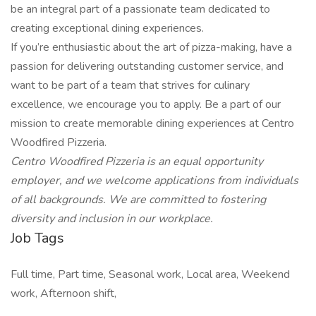
be an integral part of a passionate team dedicated to
creating exceptional dining experiences.
If you’re enthusiastic about the art of pizza-making, have a
passion for delivering outstanding customer service, and
want to be part of a team that strives for culinary
excellence, we encourage you to apply. Be a part of our
mission to create memorable dining experiences at Centro
Woodfired Pizzeria.
Centro Woodfired Pizzeria is an equal opportunity
employer, and we welcome applications from individuals
of all backgrounds. We are committed to fostering
diversity and inclusion in our workplace.
Job Tags
Full time, Part time, Seasonal work, Local area, Weekend
work, Afternoon shift,