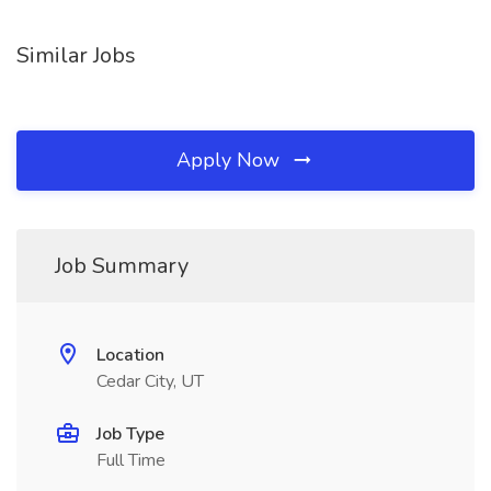
Similar Jobs
Apply Now
Job Summary
Location
Cedar City, UT
Job Type
Full Time