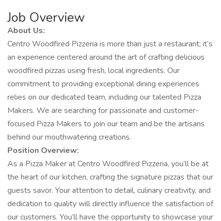
Job Overview
About Us:
Centro Woodfired Pizzeria is more than just a restaurant; it’s
an experience centered around the art of crafting delicious
woodfired pizzas using fresh, local ingredients. Our
commitment to providing exceptional dining experiences
relies on our dedicated team, including our talented Pizza
Makers. We are searching for passionate and customer-
focused Pizza Makers to join our team and be the artisans
behind our mouthwatering creations.
Position Overview:
As a Pizza Maker at Centro Woodfired Pizzeria, you’ll be at
the heart of our kitchen, crafting the signature pizzas that our
guests savor. Your attention to detail, culinary creativity, and
dedication to quality will directly influence the satisfaction of
our customers. You’ll have the opportunity to showcase your