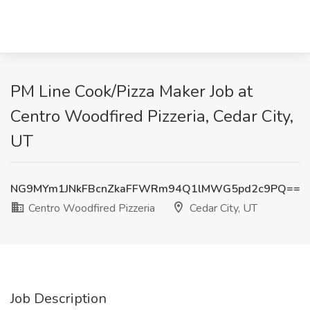
PM Line Cook/Pizza Maker Job at
Centro Woodfired Pizzeria, Cedar City,
UT
NG9MYm1JNkFBcnZkaFFWRm94Q1lMWG5pd2c9PQ==
Centro Woodfired Pizzeria
Cedar City, UT
Job Description