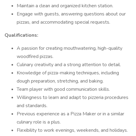
Maintain a clean and organized kitchen station.
Engage with guests, answering questions about our
pizzas, and accommodating special requests.
Qualifications:
A passion for creating mouthwatering, high-quality
woodfired pizzas.
Culinary creativity and a strong attention to detail.
Knowledge of pizza-making techniques, including
dough preparation, stretching, and baking.
Team player with good communication skills.
Willingness to learn and adapt to pizzeria procedures
and standards.
Previous experience as a Pizza Maker or in a similar
culinary role is a plus.
Flexibility to work evenings, weekends, and holidays.