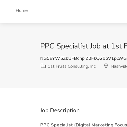
Home
PPC Specialist Job at 1st F
NG9EYW5ZbUFBcnpiZ0FkQ29oV1pLWG
1st Fruits Consulting, Inc.
Nashvill
Job Description
PPC Specialist (Digital Marketing Focus