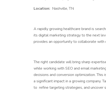
Location:
Nashville, TN
A rapidly growing healthcare brand is searc
its digital marketing strategy to the next leve
provides an opportunity to collaborate with 
The right candidate will bring sharp expertis
while working with SEO and email marketing 
decisions and conversion optimization. This 
a significant impact in a growing company. T
to refine targeting strategies, and uncover 