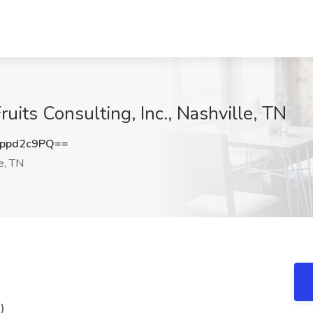
ruits Consulting, Inc., Nashville, TN
ppd2c9PQ==
e, TN
)