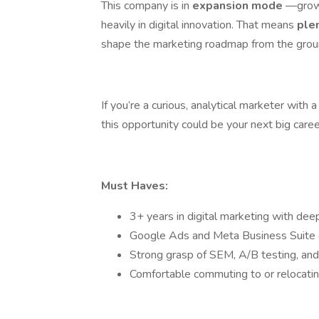
This company is in
expansion mode
—growi
heavily in digital innovation. That means
ple
shape the marketing roadmap from the grou
If you’re a curious, analytical marketer wit
this opportunity could be your next big care
Must Haves:
3+ years in digital marketing with dee
Google Ads and Meta Business Suite 
Strong grasp of SEM, A/B testing, and
Comfortable commuting to or relocatin