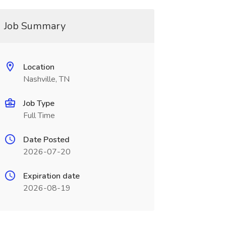
Job Summary
Location
Nashville, TN
Job Type
Full Time
Date Posted
2026-07-20
Expiration date
2026-08-19