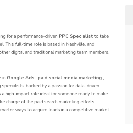
hing for a performance-driven
PPC Specialist
to take
l. This full-time role is based in Nashville, and
other digital and traditional marketing team members.
e in
Google Ads
,
paid social media marketing
,
specialists, backed by a passion for data-driven
is a high-impact role ideal for someone ready to make
ake charge of the paid search marketing efforts
smarter ways to acquire leads in a competitive market.