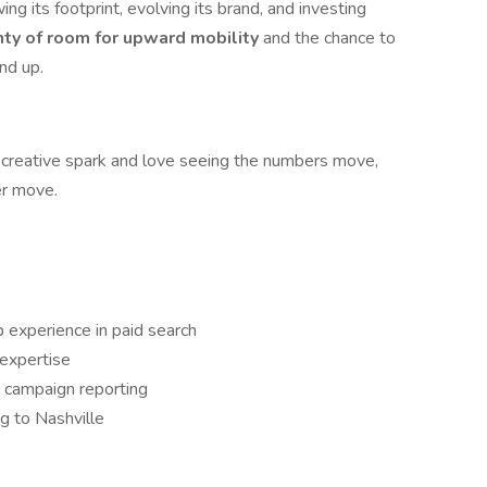
ng its footprint, evolving its brand, and investing
nty of room for upward mobility
and the chance to
nd up.
h a creative spark and love seeing the numbers move,
er move.
p experience in paid search
expertise
 campaign reporting
g to Nashville