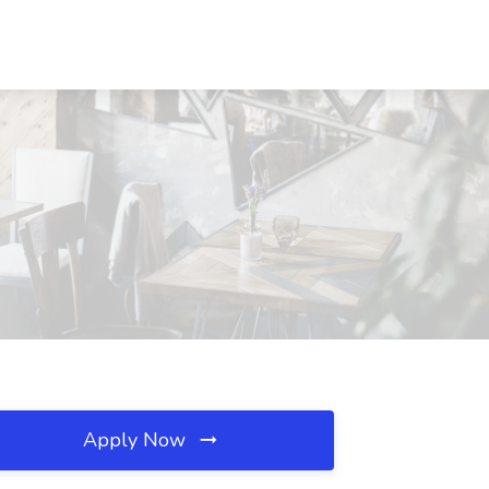
Apply Now