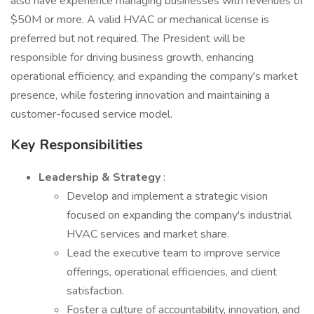
also have experience managing businesses with revenues of
$50M or more. A valid HVAC or mechanical license is
preferred but not required. The President will be
responsible for driving business growth, enhancing
operational efficiency, and expanding the company's market
presence, while fostering innovation and maintaining a
customer-focused service model.
Key Responsibilities
Leadership & Strategy
:
Develop and implement a strategic vision
focused on expanding the company's industrial
HVAC services and market share.
Lead the executive team to improve service
offerings, operational efficiencies, and client
satisfaction.
Foster a culture of accountability, innovation, and