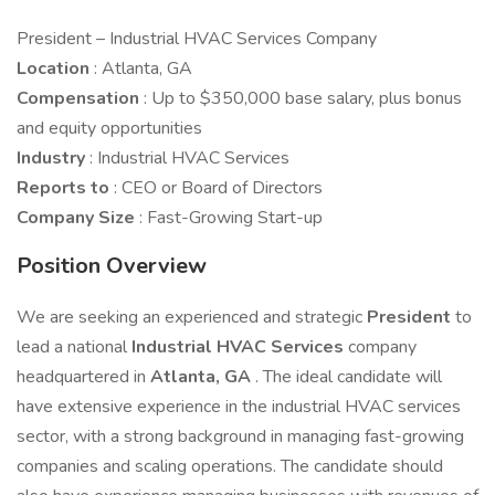
President – Industrial HVAC Services Company
Location
: Atlanta, GA
Compensation
: Up to $350,000 base salary, plus bonus
and equity opportunities
Industry
: Industrial HVAC Services
Reports to
: CEO or Board of Directors
Company Size
: Fast-Growing Start-up
Position Overview
We are seeking an experienced and strategic
President
to
lead a national
Industrial HVAC Services
company
headquartered in
Atlanta, GA
. The ideal candidate will
have extensive experience in the industrial HVAC services
sector, with a strong background in managing fast-growing
companies and scaling operations. The candidate should