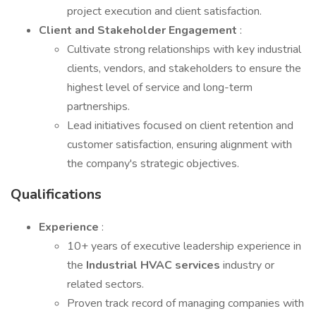
project execution and client satisfaction.
Client and Stakeholder Engagement
:
Cultivate strong relationships with key industrial
clients, vendors, and stakeholders to ensure the
highest level of service and long-term
partnerships.
Lead initiatives focused on client retention and
customer satisfaction, ensuring alignment with
the company's strategic objectives.
Qualifications
Experience
:
10+ years of executive leadership experience in
the
Industrial HVAC services
industry or
related sectors.
Proven track record of managing companies with