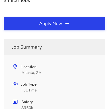
Similar Jobs
Apply Now
Job Summary
Location
Atlanta, GA
Job Type
Full Time
Salary
$350k