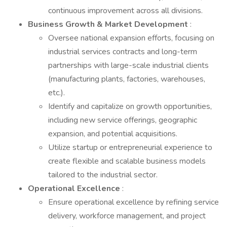
continuous improvement across all divisions.
Business Growth & Market Development
:
Oversee national expansion efforts, focusing on
industrial services contracts and long-term
partnerships with large-scale industrial clients
(manufacturing plants, factories, warehouses,
etc.).
Identify and capitalize on growth opportunities,
including new service offerings, geographic
expansion, and potential acquisitions.
Utilize startup or entrepreneurial experience to
create flexible and scalable business models
tailored to the industrial sector.
Operational Excellence
:
Ensure operational excellence by refining service
delivery, workforce management, and project