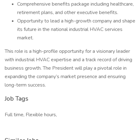
Comprehensive benefits package including healthcare,
retirement plans, and other executive benefits.
Opportunity to lead a high-growth company and shape
its future in the national industrial HVAC services
market.
This role is a high-profile opportunity for a visionary leader
with industrial HVAC expertise and a track record of driving
business growth. The President will play a pivotal role in
expanding the company’s market presence and ensuring
long-term success.
Job Tags
Full time, Flexible hours,