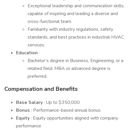
Exceptional leadership and communication skills,
capable of inspiring and leading a diverse and
cross-functional team.
Familiarity with industry regulations, safety
standards, and best practices in industrial HVAC
services.
Education
:
Bachelor’s degree in Business, Engineering, or a
related field. MBA or advanced degree is
preferred.
Compensation and Benefits
Base Salary
: Up to $350,000
Bonus
: Performance-based annual bonus
Equity
: Equity opportunities aligned with company
performance