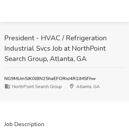
President - HVAC / Refrigeration
Industrial Svcs Job at NorthPoint
Search Group, Atlanta, GA
NG9MUm5JK0lBN25haEFORnJ4R1lMSFhw
NorthPoint Search Group
Atlanta, GA
Job Description