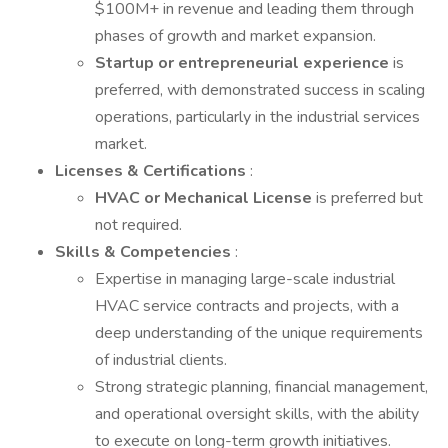
$100M+ in revenue and leading them through
phases of growth and market expansion.
Startup or entrepreneurial experience
is
preferred, with demonstrated success in scaling
operations, particularly in the industrial services
market.
Licenses & Certifications
:
HVAC or Mechanical License
is preferred but
not required.
Skills & Competencies
:
Expertise in managing large-scale industrial
HVAC service contracts and projects, with a
deep understanding of the unique requirements
of industrial clients.
Strong strategic planning, financial management,
and operational oversight skills, with the ability
to execute on long-term growth initiatives.