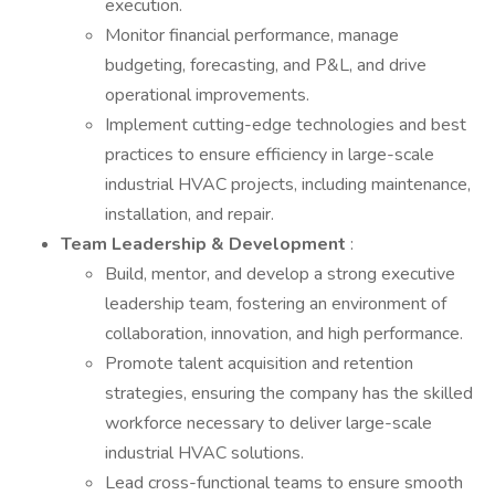
execution.
Monitor financial performance, manage
budgeting, forecasting, and P&L, and drive
operational improvements.
Implement cutting-edge technologies and best
practices to ensure efficiency in large-scale
industrial HVAC projects, including maintenance,
installation, and repair.
Team Leadership & Development
:
Build, mentor, and develop a strong executive
leadership team, fostering an environment of
collaboration, innovation, and high performance.
Promote talent acquisition and retention
strategies, ensuring the company has the skilled
workforce necessary to deliver large-scale
industrial HVAC solutions.
Lead cross-functional teams to ensure smooth