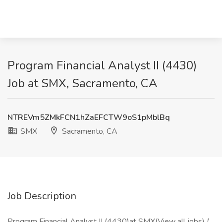
Program Financial Analyst II (4430)
Job at SMX, Sacramento, CA
NTREVm5ZMkFCN1hZaEFCTW9oS1pMblBq
SMX
Sacramento, CA
Job Description
Program Financial Analyst II (4430)at SMX(View all jobs) (