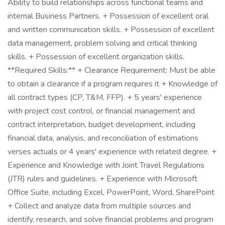
Ability to build relationships across functional teams and
internal Business Partners. + Possession of excellent oral
and written communication skills. + Possession of excellent
data management, problem solving and critical thinking
skills. + Possession of excellent organization skills.
**Required Skills:** + Clearance Requirement: Must be able
to obtain a clearance if a program requires it + Knowledge of
all contract types (CP, T&M, FFP). + 5 years' experience
with project cost control, or financial management and
contract interpretation, budget development, including
financial data, analysis, and reconciliation of estimations
verses actuals or 4 years' experience with related degree. +
Experience and Knowledge with Joint Travel Regulations
(JTR) rules and guidelines. + Experience with Microsoft
Office Suite, including Excel, PowerPoint, Word, SharePoint
+ Collect and analyze data from multiple sources and
identify, research, and solve financial problems and program