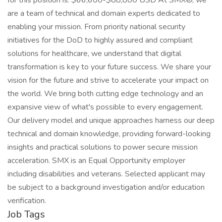
for this position is: $66,600-$88,800 USD At SMX®, we
are a team of technical and domain experts dedicated to
enabling your mission. From priority national security
initiatives for the DoD to highly assured and compliant
solutions for healthcare, we understand that digital
transformation is key to your future success. We share your
vision for the future and strive to accelerate your impact on
the world. We bring both cutting edge technology and an
expansive view of what's possible to every engagement.
Our delivery model and unique approaches harness our deep
technical and domain knowledge, providing forward-looking
insights and practical solutions to power secure mission
acceleration. SMX is an Equal Opportunity employer
including disabilities and veterans. Selected applicant may
be subject to a background investigation and/or education
verification.
Job Tags