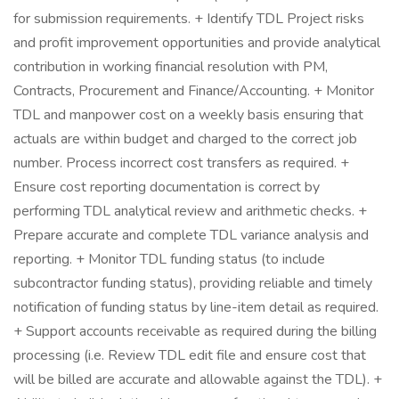
for submission requirements. + Identify TDL Project risks
and profit improvement opportunities and provide analytical
contribution in working financial resolution with PM,
Contracts, Procurement and Finance/Accounting. + Monitor
TDL and manpower cost on a weekly basis ensuring that
actuals are within budget and charged to the correct job
number. Process incorrect cost transfers as required. +
Ensure cost reporting documentation is correct by
performing TDL analytical review and arithmetic checks. +
Prepare accurate and complete TDL variance analysis and
reporting. + Monitor TDL funding status (to include
subcontractor funding status), providing reliable and timely
notification of funding status by line-item detail as required.
+ Support accounts receivable as required during the billing
processing (i.e. Review TDL edit file and ensure cost that
will be billed are accurate and allowable against the TDL). +