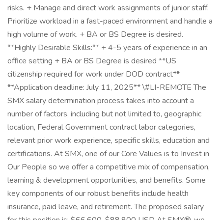
risks. + Manage and direct work assignments of junior staff.
Prioritize workload in a fast-paced environment and handle a
high volume of work. + BA or BS Degree is desired.
**Highly Desirable Skills:** + 4-5 years of experience in an
office setting + BA or BS Degree is desired **US
citizenship required for work under DOD contract**
**Application deadline: July 11, 2025** \#LI-REMOTE The
SMX salary determination process takes into account a
number of factors, including but not limited to, geographic
location, Federal Government contract labor categories,
relevant prior work experience, specific skills, education and
certifications. At SMX, one of our Core Values is to Invest in
Our People so we offer a competitive mix of compensation,
learning & development opportunities, and benefits. Some
key components of our robust benefits include health
insurance, paid leave, and retirement. The proposed salary