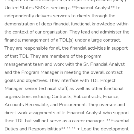
United States SMX is seeking a **Financial Analyst** to
independently delivers services to clients through the
demonstration of deep financial functional knowledge within
the context of our organization. They lead and administer the
financial management of a TDL(s) under a large contract.
They are responsible for all the financial activities in support
of that TDL. They are members of the program
management team and work with the Sr. Financial Analyst
and the Program Manager in meeting the overall contract
goals and objectives. They interface with TDL Project
Manager, senior technical staff, as well as other functional
organizations including Contracts, Subcontracts, Finance,
Accounts Receivable, and Procurement. They oversee and
direct work assignments of Jr. Financial Analyst who support
their TDL but will not serve as a career manager. **Essential
Duties and Responsibilities** **:** + Lead the development