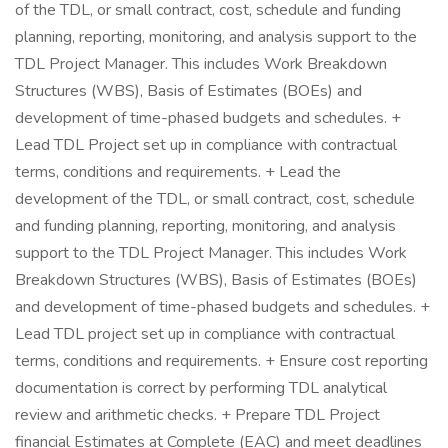
of the TDL, or small contract, cost, schedule and funding
planning, reporting, monitoring, and analysis support to the
TDL Project Manager. This includes Work Breakdown
Structures (WBS), Basis of Estimates (BOEs) and
development of time-phased budgets and schedules. +
Lead TDL Project set up in compliance with contractual
terms, conditions and requirements. + Lead the
development of the TDL, or small contract, cost, schedule
and funding planning, reporting, monitoring, and analysis
support to the TDL Project Manager. This includes Work
Breakdown Structures (WBS), Basis of Estimates (BOEs)
and development of time-phased budgets and schedules. +
Lead TDL project set up in compliance with contractual
terms, conditions and requirements. + Ensure cost reporting
documentation is correct by performing TDL analytical
review and arithmetic checks. + Prepare TDL Project
financial Estimates at Complete (EAC) and meet deadlines