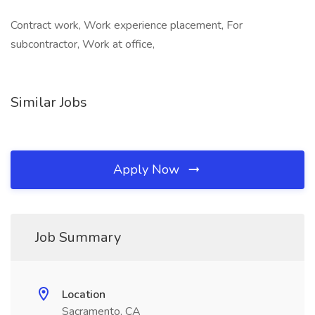
Contract work, Work experience placement, For
subcontractor, Work at office,
Similar Jobs
Apply Now
Job Summary
Location
Sacramento, CA