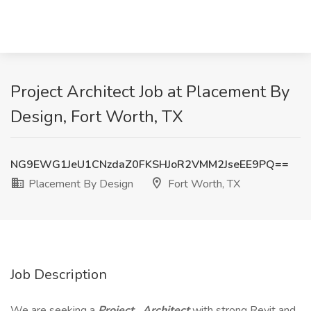
Project Architect Job at Placement By
Design, Fort Worth, TX
NG9EWG1JeU1CNzdaZ0FKSHJoR2VMM2JseEE9PQ==
Placement By Design
Fort Worth, TX
Job Description
We are seeking a
Project
Architect
with strong Revit and