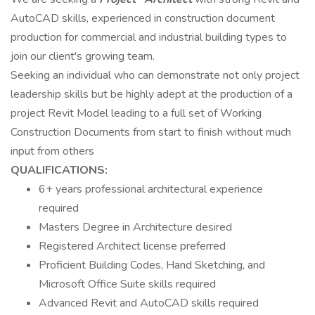
AutoCAD skills, experienced in construction document
production for commercial and industrial building types to
join our client's growing team.
Seeking an individual who can demonstrate not only project
leadership skills but be highly adept at the production of a
project Revit Model leading to a full set of Working
Construction Documents from start to finish without much
input from others
QUALIFICATIONS:
6+ years professional architectural experience
required
Masters Degree in Architecture desired
Registered Architect license preferred
Proficient Building Codes, Hand Sketching, and
Microsoft Office Suite skills required
Advanced Revit and AutoCAD skills required