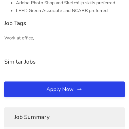
Adobe Photo Shop and SketchUp skills preferred
LEED Green Associate and NCARB preferred
Job Tags
Work at office,
Similar Jobs
Apply Now
Job Summary