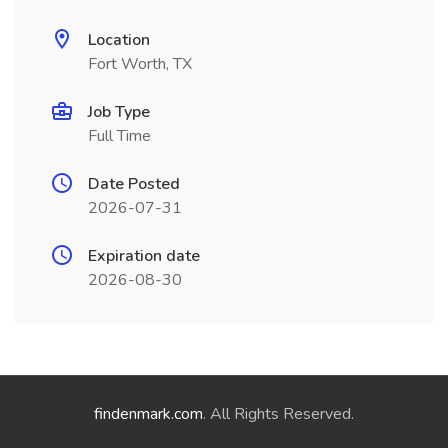
Location
Fort Worth, TX
Job Type
Full Time
Date Posted
2026-07-31
Expiration date
2026-08-30
findenmark.com
. All Rights Reserved.