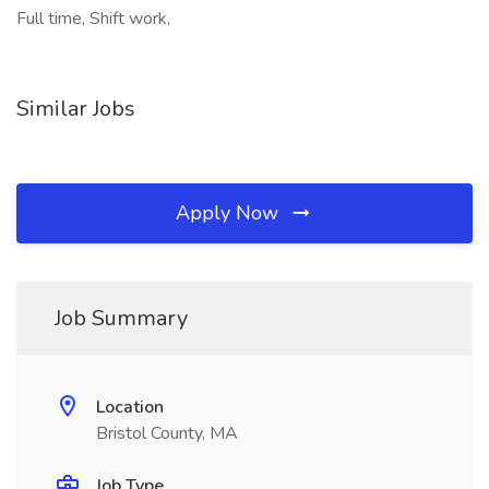
Full time, Shift work,
Similar Jobs
Apply Now
Job Summary
Location
Bristol County, MA
Job Type