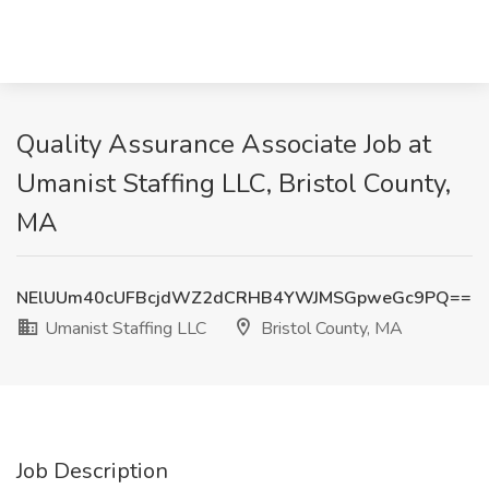
Quality Assurance Associate Job at
Umanist Staffing LLC, Bristol County,
MA
NElUUm40cUFBcjdWZ2dCRHB4YWJMSGpweGc9PQ==
Umanist Staffing LLC
Bristol County, MA
Job Description