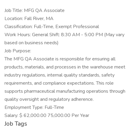
Job Title: MFG QA Associate
Location: Fall River, MA
Classification: Full-Time, Exempt Professional
Work Hours: General Shift: 8:30 AM - 5:00 PM (May vary
based on business needs)
Job Purpose:
The MFG QA Associate is responsible for ensuring all
products, materials, and processes in the warehouse meet
industry regulations, internal quality standards, safety
requirements, and compliance expectations. This role
supports pharmaceutical manufacturing operations through
quality oversight and regulatory adherence.
Employment Type: Full-Time
Salary: $ 62,000.00 75,000.00 Per Year
Job Tags