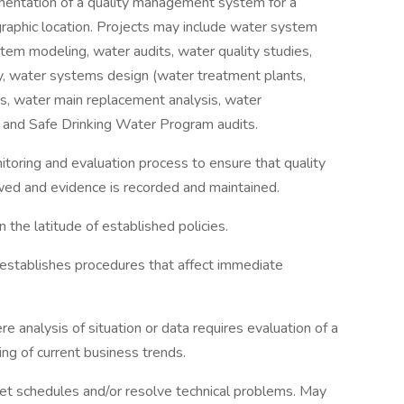
mentation of a quality management system for a
ographic location. Projects may include water system
stem modeling, water audits, water quality studies,
ity, water systems design (water treatment plants,
ns, water main replacement analysis, water
, and Safe Drinking Water Program audits.
oring and evaluation process to ensure that quality
ed and evidence is recorded and maintained.
 the latitude of established policies.
stablishes procedures that affect immediate
 analysis of situation or data requires evaluation of a
ding of current business trends.
et schedules and/or resolve technical problems. May