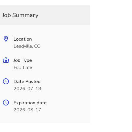
Job Summary
Location
Leadville, CO
Job Type
Full Time
Date Posted
2026-07-18
Expiration date
2026-08-17