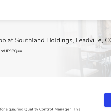
ob at Southland Holdings, Leadville, 
hreUE9PQ==
 for a qualified
Quality Control Manager
. This