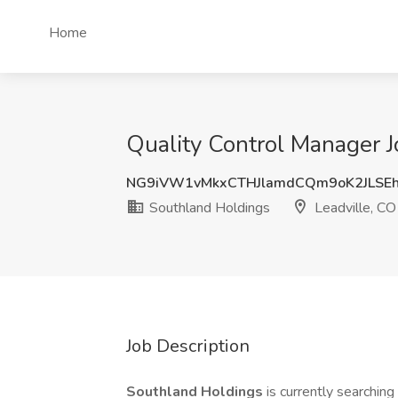
Home
Quality Control Manager J
NG9iVW1vMkxCTHJlamdCQm9oK2JLSE
Southland Holdings
Leadville, CO
Job Description
Southland Holdings
is currently searching