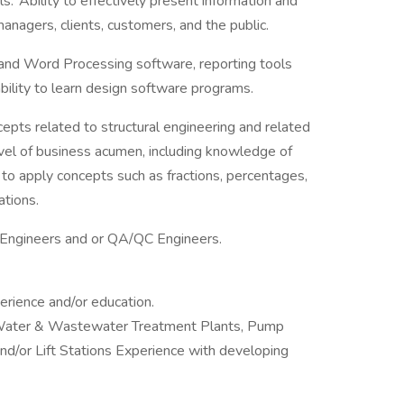
. Ability to effectively present information and
anagers, clients, customers, and the public.
nd Word Processing software, reporting tools
bility to learn design software programs.
epts related to structural engineering and related
evel of business acumen, including knowledge of
y to apply concepts such as fractions, percentages,
uations.
ld Engineers and or QA/QC Engineers.
erience and/or education.
: Water & Wastewater Treatment Plants, Pump
d/or Lift Stations Experience with developing