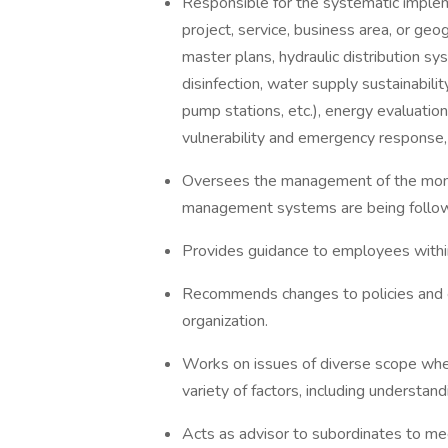
Responsible for the systematic imple
project, service, business area, or ge
master plans, hydraulic distribution sy
disinfection, water supply sustainabil
pump stations, etc.), energy evaluatio
vulnerability and emergency response
Oversees the management of the monit
management systems are being follow
Provides guidance to employees within
Recommends changes to policies and e
organization.
Works on issues of diverse scope where
variety of factors, including understan
Acts as advisor to subordinates to me