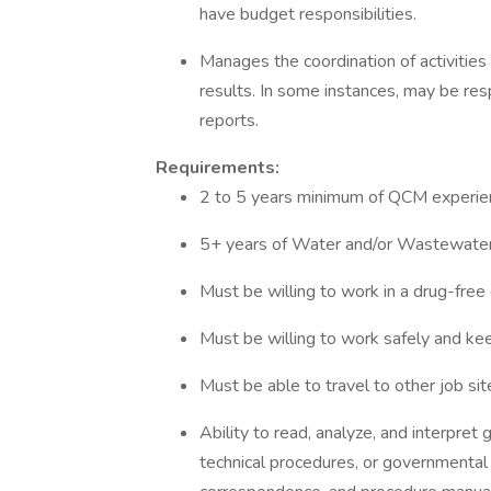
have budget responsibilities.
Manages the coordination of activities 
results. In some instances, may be res
reports.
Requirements:
2 to 5 years minimum of QCM experie
5+ years of Water and/or Wastewater,
Must be willing to work in a drug-free
Must be willing to work safely and k
Must be able to travel to other job sit
Ability to read, analyze, and interpret 
technical procedures, or governmental 