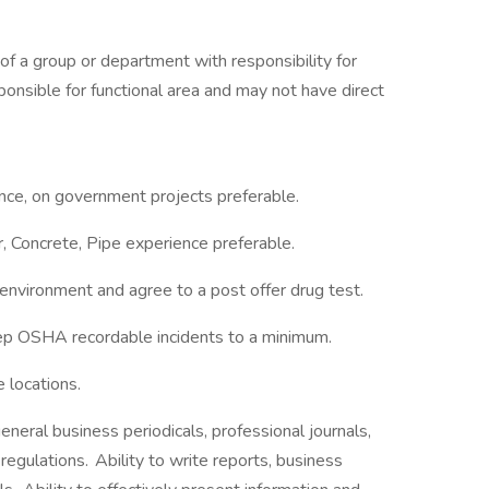
of a group or department with responsibility for
ponsible for functional area and may not have direct
nce, on government projects preferable.
 Concrete, Pipe experience preferable.
 environment and agree to a post offer drug test.
eep OSHA recordable incidents to a minimum.
e locations.
general business periodicals, professional journals,
regulations. Ability to write reports, business