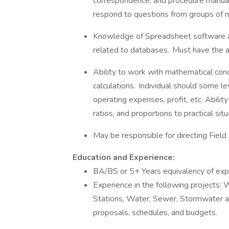
correspondence, and procedure manuals
respond to questions from groups of m
Knowledge of Spreadsheet software a
related to databases. Must have the a
Ability to work with mathematical conc
calculations. Individual should some l
operating expenses, profit, etc. Abilit
ratios, and proportions to practical sit
May be responsible for directing Fie
Education and Experience:
BA/BS or 5+ Years equivalency of exp
Experience in the following projects
Stations, Water, Sewer, Stormwater an
proposals, schedules, and budgets.