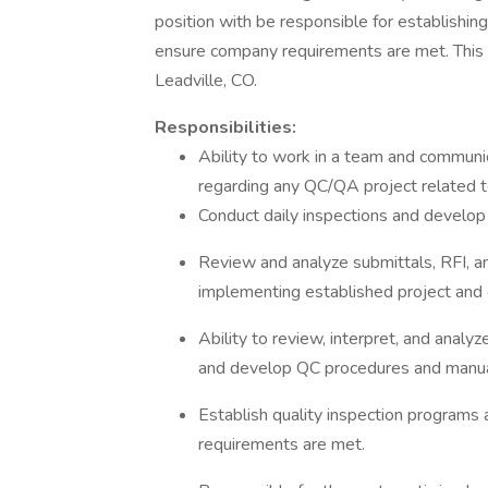
position with be responsible for establishin
ensure company requirements are met. This o
Leadville, CO.
Responsibilities:
Ability to work in a team and commun
regarding any QC/QA project related t
Conduct daily inspections and develop 
Review and analyze submittals, RFI, a
implementing established project and
Ability to review, interpret, and anal
and develop QC procedures and manu
Establish quality inspection program
requirements are met.