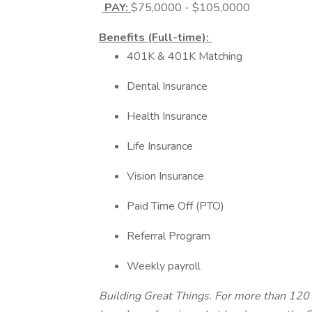
PAY:
$75,0000 - $105,0000
Benefits (Full-time):
401K & 401K Matching
Dental Insurance
Health Insurance
Life Insurance
Vision Insurance
Paid Time Off (PTO)
Referral Program
Weekly payroll
Building Great Things. For more than 120 