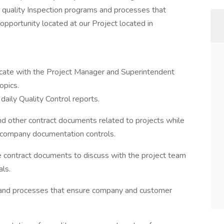
g quality Inspection programs and processes that
pportunity located at our Project located in
icate with the Project Manager and Superintendent
opics.
daily Quality Control reports.
nd other contract documents related to projects while
 company documentation controls.
yze contract documents to discuss with the project team
als.
s and processes that ensure company and customer