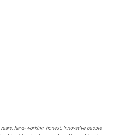
years, hard-working, honest, innovative people