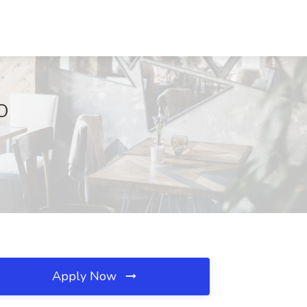
CO
Apply Now