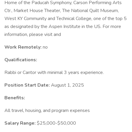
Home of the Paducah Symphony, Carson Performing Arts
Ctr., Market House Theater, The National Quilt Museum,
West KY Community and Technical College, one of the top 5
as designated by the Aspen Institute in the US. For more
information, please visit and
Work Remotely:
no
Qualifications:
Rabbi or Cantor with minimal 3 years experience.
Position Start Date:
August 1, 2025
Benefits:
All travel, housing, and program expenses
Salary Range:
$25,000-$50,000