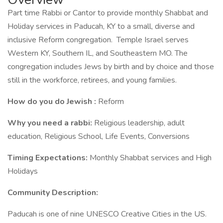
Part time Rabbi or Cantor to provide monthly Shabbat and
Holiday services in Paducah, KY to a small, diverse and
inclusive Reform congregation. Temple Israel serves
Western KY, Southern IL, and Southeastern MO. The
congregation includes Jews by birth and by choice and those
still in the workforce, retirees, and young families.
How do you do Jewish :
Reform
Why you need a rabbi:
Religious leadership, adult
education, Religious School, Life Events, Conversions
Timing Expectations:
Monthly Shabbat services and High
Holidays
Community Description:
Paducah is one of nine UNESCO Creative Cities in the US.