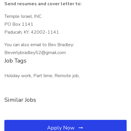
Send resumes and cover letter to:
Temple Israel, INC
PO Box 1141
Paducah, KY. 42002-1141
You can also email to Bev Bradley:
Beverlybradley52@gmail.com
Job Tags
Holiday work, Part time, Remote job,
Similar Jobs
Apply Now