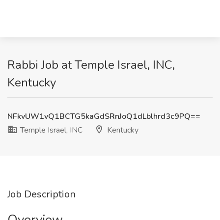
Rabbi Job at Temple Israel, INC,
Kentucky
NFkvUW1vQ1BCTG5kaGdSRnJoQ1dLblhrd3c9PQ==
Temple Israel, INC
Kentucky
Job Description
Overview