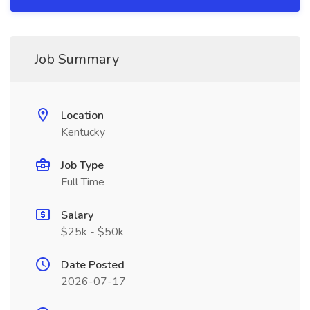
Job Summary
Location
Kentucky
Job Type
Full Time
Salary
$25k - $50k
Date Posted
2026-07-17