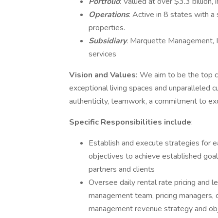
Portfolio
: Valued at over $3.3 billion,
Operations
: Active in 8 states with 
properties.
Subsidiary
: Marquette Management, I
services
Vision and Values:
We aim to be the top ch
exceptional living spaces and unparalleled c
authenticity, teamwork, a commitment to exce
Specific Responsibilities include
:
Establish and execute strategies for 
objectives to achieve established goal
partners and clients
Oversee daily rental rate pricing and 
management team, pricing managers, ca
management revenue strategy and obj