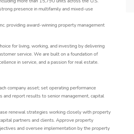
 including more than 15,790 units across the U.S.
a strong presence in multifamily and mixed-use
nc. providing award-winning property management
oice for living, working, and investing by delivering
ustomer service. We are built on a foundation of
llence in service, and a passion for real estate.
each company asset; set operating performance
s and report results to senior management, capital
lease renewal strategies working closely with property
pital partners and clients. Approve property
ectives and oversee implementation by the property