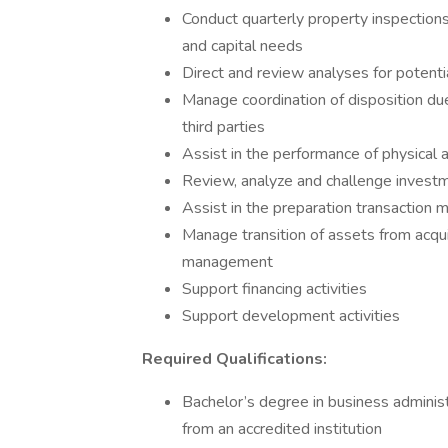
Conduct quarterly property inspection
and capital needs
Direct and review analyses for potenti
Manage coordination of disposition du
third parties
Assist in the performance of physical an
Review, analyze and challenge investme
Assist in the preparation transactio
Manage transition of assets from acq
management
Support financing activities
Support development activities
Required Qualifications:
Bachelor’s degree in business administr
from an accredited institution