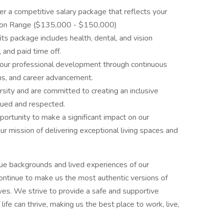
er a competitive salary package that reflects your
tion Range ($135,000 - $150,000)
its package includes health, dental, and vision
and paid time off.
ur professional development through continuous
ams, and career advancement.
sity and are committed to creating an inclusive
ued and respected.
portunity to make a significant impact on our
r mission of delivering exceptional living spaces and
ue backgrounds and lived experiences of our
ontinue to make us the most authentic versions of
ives. We strive to provide a safe and supportive
fe can thrive, making us the best place to work, live,