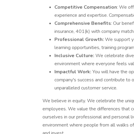
Competitive Compensation
: We off
experience and expertise. Compensa
Comprehensive Benefits
: Our benef
insurance, 401(k) with company match, 
Professional Growth:
We support yo
learning opportunities, training progr
Inclusive Culture:
We celebrate diver
environment where everyone feels val
Impactful Work:
You will have the op
company's success and contribute to ou
unparalleled customer service.
We believe in equity. We celebrate the uniq
employees. We value the differences that c
ourselves in our professional and personal l
environment where people from all walks of li
and invest.