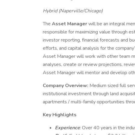
Hybrid (Naperville/Chicago)
The
Asset Manager
will be an integral m
responsible for maximizing value through est
investor reporting, financial forecasts and 
efforts, and capital analysis for the company
Asset Manager will work with other team m
analyses, create or review projections, revi
Asset Manager will mentor and develop o
Company Overview:
Medium sized full ser
institutional investment through land acquisi
apartments / multi-family opportunities th
Key Highlights
Experience
: Over 40 years in the indu