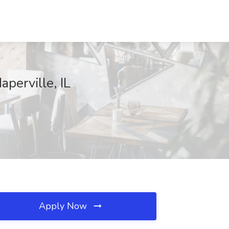
perville, IL
Apply Now