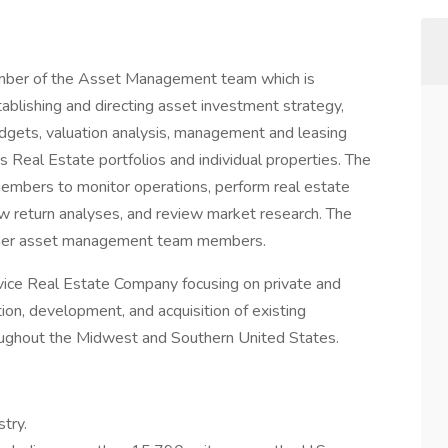
ember of the Asset Management team which is
ablishing and directing asset investment strategy,
budgets, valuation analysis, management and leasing
’s Real Estate portfolios and individual properties. The
embers to monitor operations, perform real estate
ew return analyses, and review market research. The
ther asset management team members.
vice Real Estate Company focusing on private and
tion, development, and acquisition of existing
roughout the Midwest and Southern United States.
stry.