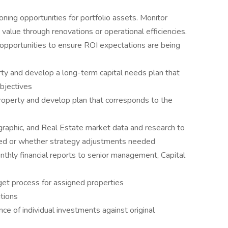
oning opportunities for portfolio assets. Monitor
value through renovations or operational efficiencies.
opportunities to ensure ROI expectations are being
ty and develop a long-term capital needs plan that
bjectives
roperty and develop plan that corresponds to the
aphic, and Real Estate market data and research to
ted or whether strategy adjustments needed
thly financial reports to senior management, Capital
get process for assigned properties
tions
e of individual investments against original