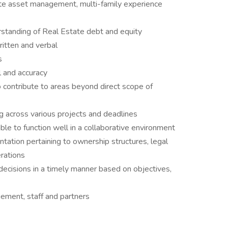
ate asset management, multi-family experience
erstanding of Real Estate debt and equity
ritten and verbal
s
l and accuracy
 contribute to areas beyond direct scope of
ng across various projects and deadlines
le to function well in a collaborative environment
ation pertaining to ownership structures, legal
rations
cisions in a timely manner based on objectives,
gement, staff and partners