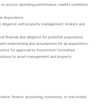
s to assess operating performance, market conditions
al dispositions
e diligence with property management, brokers and
d financial due diligence for potential acquisitions
nt underwriting and assumptions for all acquisitions.
n memos for approval by Investment Committee
uisitions to asset management and property
ation, finance, accounting, economics, or real estate