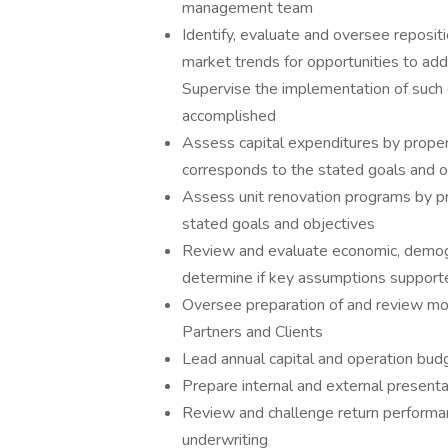
management team
Identify, evaluate and oversee repositi
market trends for opportunities to add 
Supervise the implementation of such 
accomplished
Assess capital expenditures by proper
corresponds to the stated goals and o
Assess unit renovation programs by p
stated goals and objectives
Review and evaluate economic, demogr
determine if key assumptions suppor
Oversee preparation of and review mon
Partners and Clients
Lead annual capital and operation bud
Prepare internal and external presenta
Review and challenge return performanc
underwriting