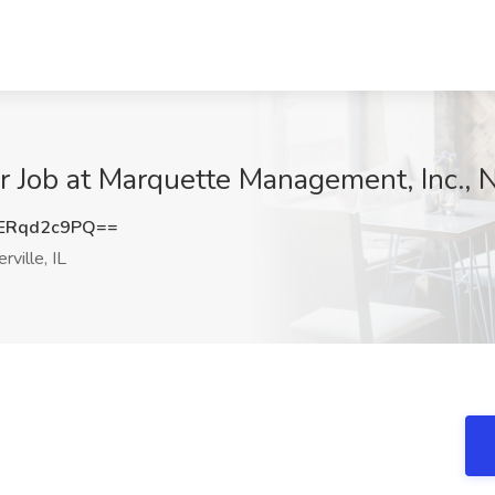
 Job at Marquette Management, Inc., Na
ERqd2c9PQ==
ville, IL