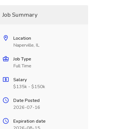
Job Summary
Location
Naperville, IL
Job Type
Full Time
Salary
$135k - $150k
Date Posted
2026-07-16
Expiration date
2026-08-15