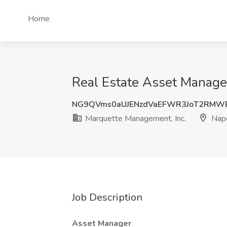
Home
Real Estate Asset Manager
NG9QVms0aUJENzdVaEFWR3JoT2RMW
Marquette Management, Inc.
Naper
Job Description
Asset Manager