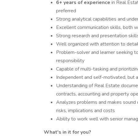
6+ years of experience
in Real Est
preferred
Strong analytical capabilities and und
Excellent communication skills, both w
Strong research and presentation skill
Well organized with attention to detai
Problem-solver and learner seeking to
responsibility
Capable of multi-tasking and prioritizi
Independent and self-motivated, but ab
Understanding of Real Estate document
contracts, accounting and property ope
Analyzes problems and makes sound de
risks, implications and costs
Ability to work well with senior mana
What's in it for you?