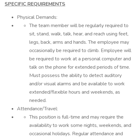
SPECIFIC REQUIREMENTS
Physical Demands:
The team member will be regularly required to
sit, stand, walk, talk, hear, and reach using feet,
legs, back, arms and hands. The employee may
occasionally be required to climb. Employee will
be required to work at a personal computer and
talk on the phone for extended periods of time.
Must possess the ability to detect auditory
and/or visual alarms and be available to work
extended/flexible hours and weekends, as
needed.
Attendance/Travel:
This position is full-time and may require the
availability to work some nights, weekends, and
occasional holidays. Regular attendance and