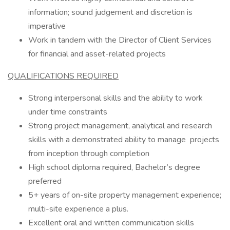
information; sound judgement and discretion is
imperative
Work in tandem with the Director of Client Services
for financial and asset-related projects
QUALIFICATIONS REQUIRED
Strong interpersonal skills and the ability to work
under time constraints
Strong project management, analytical and research
skills with a demonstrated ability to manage projects
from inception through completion
High school diploma required, Bachelor’s degree
preferred
5+ years of on-site property management experience;
multi-site experience a plus.
Excellent oral and written communication skills