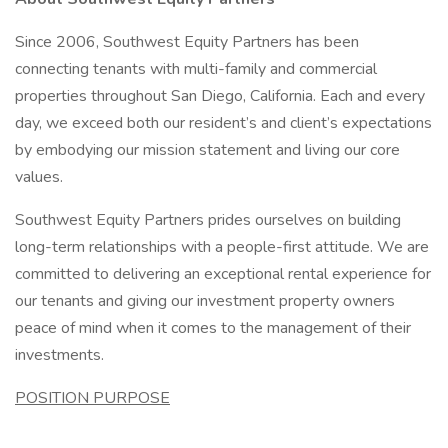
Since 2006, Southwest Equity Partners has been
connecting tenants with multi-family and commercial
properties throughout San Diego, California. Each and every
day, we exceed both our resident’s and client’s expectations
by embodying our mission statement and living our core
values.
Southwest Equity Partners prides ourselves on building
long-term relationships with a people-first attitude. We are
committed to delivering an exceptional rental experience for
our tenants and giving our investment property owners
peace of mind when it comes to the management of their
investments.
POSITION PURPOSE