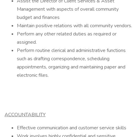
Assist the Director of Client Services & Asset
Management with aspects of overall community
budget and finances
Maintain positive relations with all community vendors.
Perform any other related duties as required or
assigned.
Perform routine clerical and administrative functions
such as drafting correspondence, scheduling
appointments, organizing and maintaining paper and
electronic files.
ACCOUNTABILITY
Effective communication and customer service skills
Work involves highly confidential and sensitive