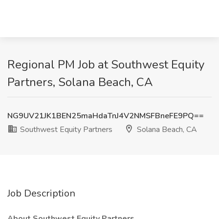
Regional PM Job at Southwest Equity
Partners, Solana Beach, CA
NG9UV21JK1BEN25maHdaTnJ4V2NMSFBneFE9PQ==
Southwest Equity Partners
Solana Beach, CA
Job Description
About Southwest Equity Partners