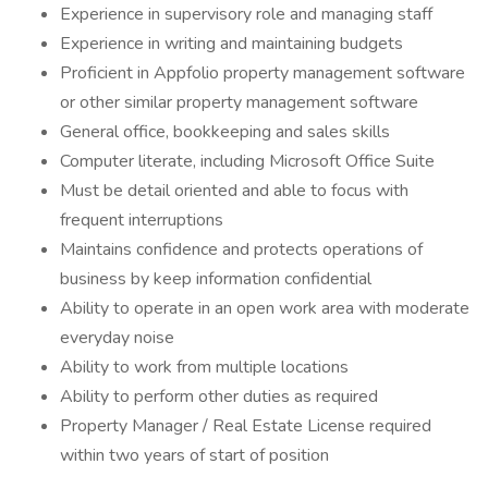
Experience in supervisory role and managing staff
Experience in writing and maintaining budgets
Proficient in Appfolio property management software
or other similar property management software
General office, bookkeeping and sales skills
Computer literate, including Microsoft Office Suite
Must be detail oriented and able to focus with
frequent interruptions
Maintains confidence and protects operations of
business by keep information confidential
Ability to operate in an open work area with moderate
everyday noise
Ability to work from multiple locations
Ability to perform other duties as required
Property Manager / Real Estate License required
within two years of start of position