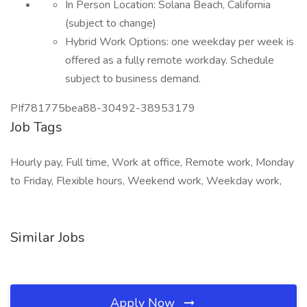
In Person Location: Solana Beach, California
(subject to change)
Hybrid Work Options: one weekday per week is
offered as a fully remote workday. Schedule
subject to business demand.
PIf781775bea88-30492-38953179
Job Tags
Hourly pay, Full time, Work at office, Remote work, Monday
to Friday, Flexible hours, Weekend work, Weekday work,
Similar Jobs
Apply Now