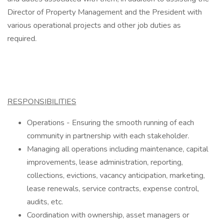
Director of Property Management and the President with
various operational projects and other job duties as
required.
RESPONSIBILITIES
Operations - Ensuring the smooth running of each
community in partnership with each stakeholder.
Managing all operations including maintenance, capital
improvements, lease administration, reporting,
collections, evictions, vacancy anticipation, marketing,
lease renewals, service contracts, expense control,
audits, etc.
Coordination with ownership, asset managers or