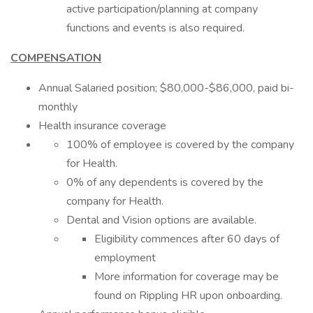
active participation/planning at company
functions and events is also required.
COMPENSATION
Annual Salaried position; $80,000-$86,000, paid bi-
monthly
Health insurance coverage
100% of employee is covered by the company
for Health.
0% of any dependents is covered by the
company for Health.
Dental and Vision options are available.
Eligibility commences after 60 days of
employment
More information for coverage may be
found on Rippling HR upon onboarding.