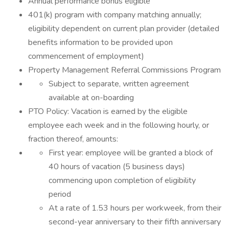
Annual performance bonus eligible
401(k) program with company matching annually;
eligibility dependent on current plan provider (detailed
benefits information to be provided upon
commencement of employment)
Property Management Referral Commissions Program
Subject to separate, written agreement
available at on-boarding
PTO Policy: Vacation is earned by the eligible
employee each week and in the following hourly, or
fraction thereof, amounts:
First year: employee will be granted a block of
40 hours of vacation (5 business days)
commencing upon completion of eligibility
period
At a rate of 1.53 hours per workweek, from their
second-year anniversary to their fifth anniversary