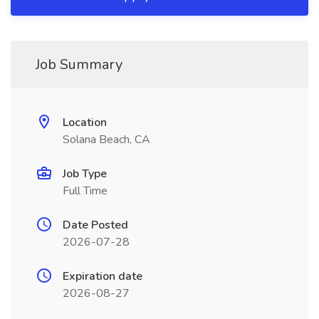
Job Summary
Location
Solana Beach, CA
Job Type
Full Time
Date Posted
2026-07-28
Expiration date
2026-08-27