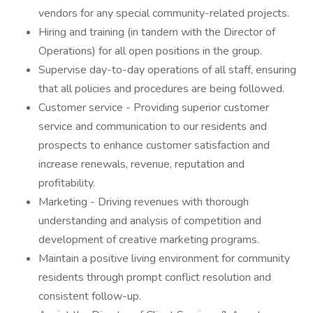
vendors for any special community-related projects.
Hiring and training (in tandem with the Director of
Operations) for all open positions in the group.
Supervise day-to-day operations of all staff, ensuring
that all policies and procedures are being followed.
Customer service - Providing superior customer
service and communication to our residents and
prospects to enhance customer satisfaction and
increase renewals, revenue, reputation and
profitability.
Marketing - Driving revenues with thorough
understanding and analysis of competition and
development of creative marketing programs.
Maintain a positive living environment for community
residents through prompt conflict resolution and
consistent follow-up.