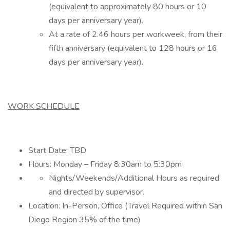
(equivalent to approximately 80 hours or 10
days per anniversary year).
At a rate of 2.46 hours per workweek, from their
fifth anniversary (equivalent to 128 hours or 16
days per anniversary year).
WORK SCHEDULE
Start Date: TBD
Hours: Monday – Friday 8:30am to 5:30pm
Nights/Weekends/Additional Hours as required
and directed by supervisor.
Location: In-Person, Office (Travel Required within San
Diego Region 35% of the time)