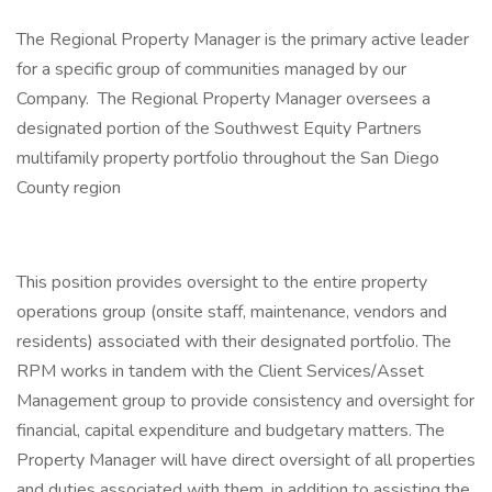
The Regional Property Manager is the primary active leader
for a specific group of communities managed by our
Company. The Regional Property Manager oversees a
designated portion of the Southwest Equity Partners
multifamily property portfolio throughout the San Diego
County region
This position provides oversight to the entire property
operations group (onsite staff, maintenance, vendors and
residents) associated with their designated portfolio. The
RPM works in tandem with the Client Services/Asset
Management group to provide consistency and oversight for
financial, capital expenditure and budgetary matters. The
Property Manager will have direct oversight of all properties
and duties associated with them, in addition to assisting the