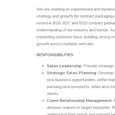
We are seeking an experienced and dynamic
strategy and growth for contract packaging d
record in B2B, B2C and B2D contract packa
understanding of our industry and trends. As
expanding customer base, building strong rel
growth across multiple verticals.
RESPONSIBILITIES
Sales Leadership:
Provide strategic 
Strategic Sales Planning:
Develop a
new business opportunities within mar
pursuing new prospects, while also ma
clients.
Client Relationship Management:
decision-makers in target industries. R
understand their needs and present tai