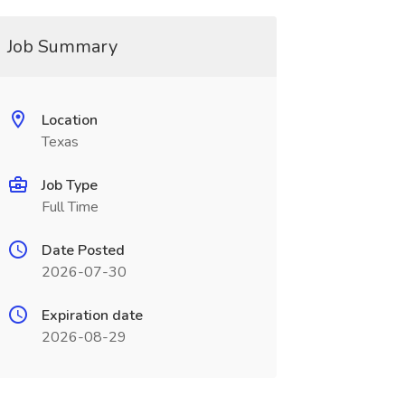
Job Summary
Location
Texas
Job Type
Full Time
Date Posted
2026-07-30
Expiration date
2026-08-29