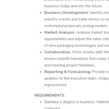
business today and into the future.
Business Development:
Identify ne
industry events and trade shows to n
customized proposals, pricing models, 
Market Analysis:
Analyze market tren
opportunities and adjust the sales str
of new packaging technologies and mar
Collaboration:
Work closely with the
ensure smooth transitions from sales to
and meeting project timelines.
Reporting & Forecasting:
Provide re
updates to the executive team. Analyze
improvement.
REQUIREMENTS
Bachelor’s degree in business, Marketi
preferred.