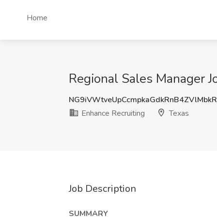
Home
Regional Sales Manager Jo
NG9iVWtveUpCcmpkaGdkRnB4ZVlMbkR
Enhance Recruiting
Texas
Job Description
SUMMARY