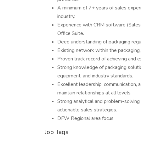
A minimum of 7+ years of sales experie
industry.
Experience with CRM software (Salesfo
Office Suite.
Deep understanding of packaging regula
Existing network within the packaging
Proven track record of achieving and e
Strong knowledge of packaging solutio
equipment, and industry standards.
Excellent leadership, communication, and
maintain relationships at all levels.
Strong analytical and problem-solving s
actionable sales strategies.
DFW Regional area focus
Job Tags