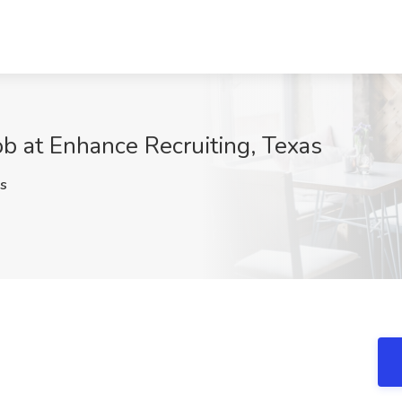
b at Enhance Recruiting, Texas
s