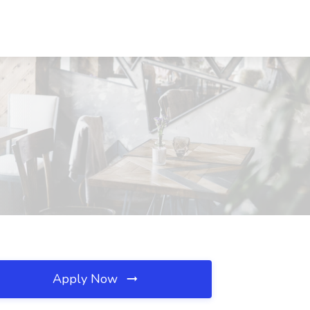
Apply Now