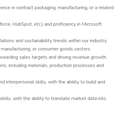
nce in contract packaging, manufacturing, or a related
rce, HubSpot, etc.) and proficiency in Microsoft
tions and sustainability trends within our industry.
, manufacturing, or consumer goods sectors.
xceeding sales targets and driving revenue growth.
ns, including materials, production processes and
 interpersonal skills, with the ability to build and
kills, with the ability to translate market data into