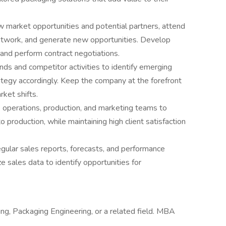
w market opportunities and potential partners, attend
etwork, and generate new opportunities. Develop
and perform contract negotiations.
ds and competitor activities to identify emerging
ategy accordingly. Keep the company at the forefront
ket shifts.
 operations, production, and marketing teams to
 production, while maintaining high client satisfaction
gular sales reports, forecasts, and performance
 sales data to identify opportunities for
ng, Packaging Engineering, or a related field. MBA