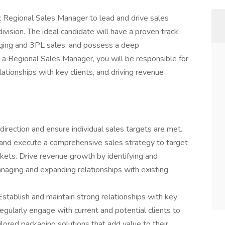
 Regional Sales Manager to lead and drive sales
ivision. The ideal candidate will have a proven track
ging and 3PL sales, and possess a deep
 a Regional Sales Manager, you will be responsible for
ationships with key clients, and driving revenue
direction and ensure individual sales targets are met.
nd execute a comprehensive sales strategy to target
kets. Drive revenue growth by identifying and
naging and expanding relationships with existing
Establish and maintain strong relationships with key
egularly engage with current and potential clients to
lored packaging solutions that add value to their