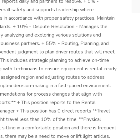
reports daily and partners to resolve. + 5% -
verall safety and supports leadership where
 in accordance with proper safety practices. Maintain
ndards. + 10% - Dispute Resolution - Manages the
y analyzing and exploring various solutions and
business partners. + 55% - Routing, Planning, and
endent judgment to plan driver routes that will meet
This includes strategic planning to achieve on-time
g with Technicians to ensure equipment is rental-ready
n assigned region and adjusting routes to address
complex decision-making in a fast-paced environment.
mendations for process changes that align with
rts:** + This position reports to the Rental
nager + This position has 0 direct reports **Travel
ht travel less than 10% of the time. **Physical
sitting in a comfortable position and there is frequent
 there may be a need to move or lift light articles.