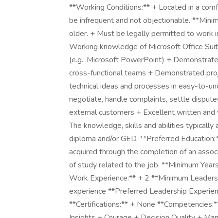
**Working Conditions:** + Located in a comf
be infrequent and not objectionable. **Mini
older. + Must be legally permitted to work i
Working knowledge of Microsoft Office Sui
(e.g., Microsoft PowerPoint) + Demonstrated
cross-functional teams + Demonstrated proj
technical ideas and processes in easy-to-un
negotiate, handle complaints, settle dispute
external customers + Excellent written and 
The knowledge, skills and abilities typically
diploma and/or GED. **Preferred Education:**
acquired through the completion of an assoc
of study related to the job. **Minimum Year
Work Experience:** + 2 **Minimum Leadersh
experience **Preferred Leadership Experien
**Certifications:** + None **Competencies:*
Insights + Courage + Decision Quality + M