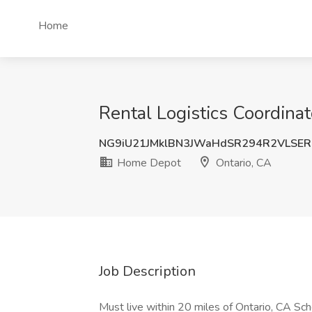
Home
Rental Logistics Coordina
NG9iU21JMklBN3JWaHdSR294R2VLSER
Home Depot
Ontario, CA
Job Description
Must live within 20 miles of Ontario, CA Sc