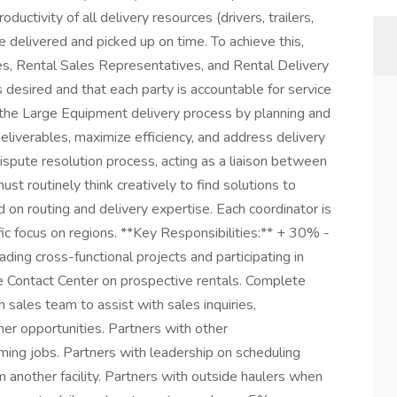
ductivity of all delivery resources (drivers, trailers,
e delivered and picked up on time. To achieve this,
es, Rental Sales Representatives, and Rental Delivery
s desired and that each party is accountable for service
 the Large Equipment delivery process by planning and
liverables, maximize efficiency, and address delivery
ispute resolution process, acting as a liaison between
ust routinely think creatively to find solutions to
 routing and delivery expertise. Each coordinator is
ic focus on regions. **Key Responsibilities:** + 30% -
eading cross-functional projects and participating in
e Contact Center on prospective rentals. Complete
h sales team to assist with sales inquiries,
her opportunities. Partners with other
coming jobs. Partners with leadership on scheduling
m another facility. Partners with outside haulers when