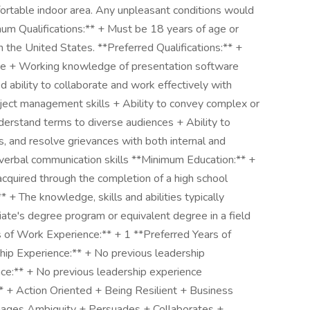
ortable indoor area. Any unpleasant conditions would
mum Qualifications:** + Must be 18 years of age or
n the United States. **Preferred Qualifications:** +
te + Working knowledge of presentation software
 ability to collaborate and work effectively with
ect management skills + Ability to convey complex or
derstand terms to diverse audiences + Ability to
s, and resolve grievances with both internal and
verbal communication skills **Minimum Education:** +
 acquired through the completion of a high school
 + The knowledge, skills and abilities typically
iate's degree program or equivalent degree in a field
s of Work Experience:** + 1 **Preferred Years of
ip Experience:** + No previous leadership
ce:** + No previous leadership experience
* + Action Oriented + Being Resilient + Business
anages Ambiguity + Persuades + Collaborates +