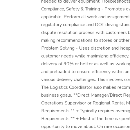
needed to deliver equipment. Troubleshoots 
Compliance, Safety & Training - Promotes o
applicable. Perform all work and assignments
regulatory compliance and DOT driving sta
dispute resolution process with customers b
making recommendations to stores or other 
Problem Solving - Uses discretion and indep
customer needs while maximizing efficiency. 
delivery of 90% or better as well as workin
and preloaded to ensure efficiency within a
various delivery challenges. This involves 
The Logistics Coordinator also makes recom
business goals. **Direct Manager/Direct Repo
Operations Supervisor or Regional Rental Ma
Requirements:** + Typically requires overnig
Requirements:** + Most of the time is spent 
opportunity to move about. On rare occasions,