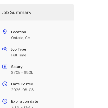
Job Summary
Location
Ontario, CA
Job Type
Full Time
Salary
$70k - $80k
Date Posted
2026-08-08
Expiration date
2026-09-07