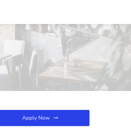
Apply Now