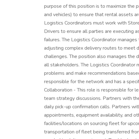
purpose of this position is to maximize the pro
and vehicles) to ensure that rental assets ar
Logistics Coordinators must work with Stor
Drivers to ensure all parties are executing a
failures. The Logistics Coordinator manages
adjusting complex delivery routes to meet de
challenges. The position also manages the d
all stakeholders. The Logistics Coordinator m
problems and make recommendations based on
responsible for the network and has a specif
Collaboration - This role is responsible for l
team strategy discussions. Partners with th
daily pick-up confirmation calls. Partners wit
appointments, equipment availability, and ot
facilities/locations on sourcing fleet for up
transportation of fleet being transferred fro