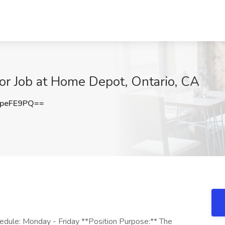
tor Job at Home Depot, Ontario, CA
peFE9PQ==
hedule: Monday - Friday **Position Purpose:** The