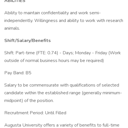
ABILITIES
Ability to maintain confidentiality and work semi-
independently. Willingness and ability to work with research
animals.
Shift/Salary/Benefits
Shift: Part-time (FTE: 0.74) - Days; Monday - Friday (Work
outside of normal business hours may be required)
Pay Band: B5
Salary to be commensurate with qualifications of selected
candidate within the established range (generally minimum-
midpoint) of the position.
Recruitment Period: Until Filled
Augusta University offers a variety of benefits to full-time