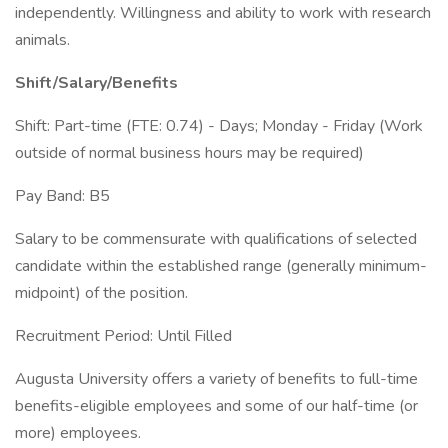
independently. Willingness and ability to work with research
animals.
Shift/Salary/Benefits
Shift: Part-time (FTE: 0.74) - Days; Monday - Friday (Work
outside of normal business hours may be required)
Pay Band: B5
Salary to be commensurate with qualifications of selected
candidate within the established range (generally minimum-
midpoint) of the position.
Recruitment Period: Until Filled
Augusta University offers a variety of benefits to full-time
benefits-eligible employees and some of our half-time (or
more) employees.