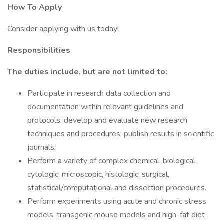
How To Apply
Consider applying with us today!
Responsibilities
The duties include, but are not limited to:
Participate in research data collection and
documentation within relevant guidelines and
protocols; develop and evaluate new research
techniques and procedures; publish results in scientific
journals.
Perform a variety of complex chemical, biological,
cytologic, microscopic, histologic, surgical,
statistical/computational and dissection procedures.
Perform experiments using acute and chronic stress
models, transgenic mouse models and high-fat diet