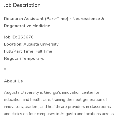
Job Description
Research Assistant (Part-Time) - Neuroscience &
Regenerative Medicine
Job ID:
263676
Location:
Augusta University
Full/Part Time:
Full Time
Regular/Temporary:
*
About Us
Augusta University is Georgia's innovation center for
education and health care, training the next generation of
innovators, leaders, and healthcare providers in classrooms
and clinics on four campuses in Augusta and locations across