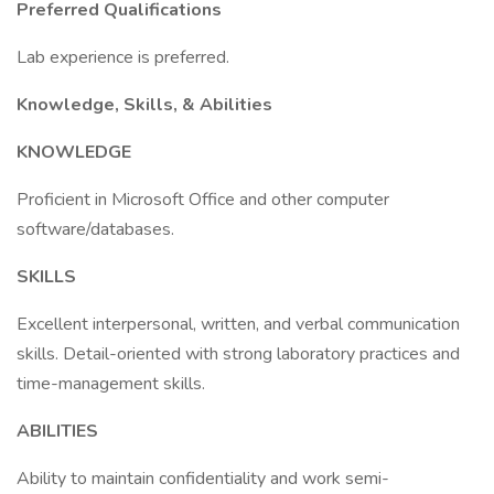
Preferred Qualifications
Lab experience is preferred.
Knowledge, Skills, & Abilities
KNOWLEDGE
Proficient in Microsoft Office and other computer
software/databases.
SKILLS
Excellent interpersonal, written, and verbal communication
skills. Detail-oriented with strong laboratory practices and
time-management skills.
ABILITIES
Ability to maintain confidentiality and work semi-