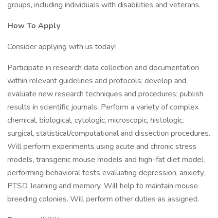
groups, including individuals with disabilities and veterans.
How To Apply
Consider applying with us today!
Participate in research data collection and documentation
within relevant guidelines and protocols; develop and
evaluate new research techniques and procedures; publish
results in scientific journals. Perform a variety of complex
chemical, biological, cytologic, microscopic, histologic,
surgical, statistical/computational and dissection procedures.
Will perform experiments using acute and chronic stress
models, transgenic mouse models and high-fat diet model,
performing behavioral tests evaluating depression, anxiety,
PTSD, learning and memory. Will help to maintain mouse
breeding colonies. Will perform other duties as assigned.