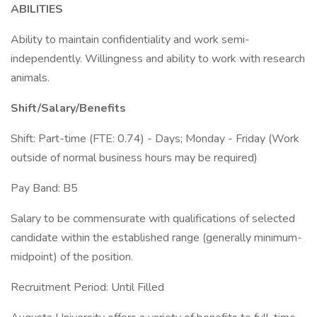
ABILITIES
Ability to maintain confidentiality and work semi-
independently. Willingness and ability to work with research
animals.
Shift/Salary/Benefits
Shift: Part-time (FTE: 0.74) - Days; Monday - Friday (Work
outside of normal business hours may be required)
Pay Band: B5
Salary to be commensurate with qualifications of selected
candidate within the established range (generally minimum-
midpoint) of the position.
Recruitment Period: Until Filled