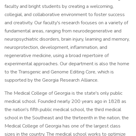
faculty and bright students by creating a welcoming,
collegial, and collaborative environment to foster success
and creativity. Our faculty's research focuses on a variety of
fundamental areas, ranging from neurodegenerative and
neuropsychiatric disorders, brain injury, learning and memory,
neuroprotection, development, inflammation, and
regenerative medicine, using a broad repertoire of
experimental approaches. Our department is also the home
to the Transgenic and Genome Editing Core, which is
supported by the Georgia Research Alliance.
The Medical College of Georgia is the state's only public
medical school. Founded nearly 200 years ago in 1828 as
the nation's fifth public medical school, the third medical
school in the Southeast and the thirteenth in the nation, the
Medical College of Georgia has one of the largest class
sizes in the country. The medical school works to optimize