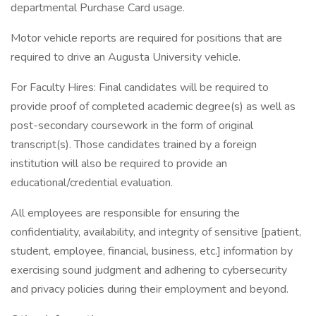
departmental Purchase Card usage.
Motor vehicle reports are required for positions that are
required to drive an Augusta University vehicle.
For Faculty Hires: Final candidates will be required to
provide proof of completed academic degree(s) as well as
post-secondary coursework in the form of original
transcript(s). Those candidates trained by a foreign
institution will also be required to provide an
educational/credential evaluation.
All employees are responsible for ensuring the
confidentiality, availability, and integrity of sensitive [patient,
student, employee, financial, business, etc.] information by
exercising sound judgment and adhering to cybersecurity
and privacy policies during their employment and beyond.