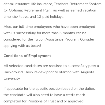
dental insurance, life insurance, Teachers Retirement System
(or Optional Retirement Plan), as well as earned vacation
time, sick leave, and 13 paid holidays.
Also, our full-time employees who have been employed
with us successfully for more than 6 months can be
considered for the Tuition Assistance Program. Consider
applying with us today!
Conditions of Employment
All selected candidates are required to successfully pass a
Background Check review prior to starting with Augusta
University.
If applicable for the specific position based on the duties:
the candidate will also need to have a credit check
completed for Positions of Trust and or approved