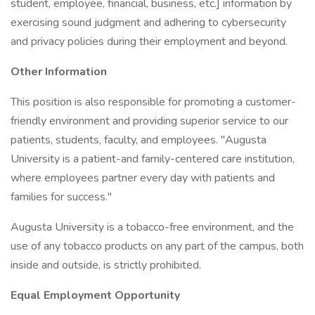
student, employee, financial, business, etc.] information by
exercising sound judgment and adhering to cybersecurity
and privacy policies during their employment and beyond.
Other Information
This position is also responsible for promoting a customer-
friendly environment and providing superior service to our
patients, students, faculty, and employees. "Augusta
University is a patient-and family-centered care institution,
where employees partner every day with patients and
families for success."
Augusta University is a tobacco-free environment, and the
use of any tobacco products on any part of the campus, both
inside and outside, is strictly prohibited.
Equal Employment Opportunity