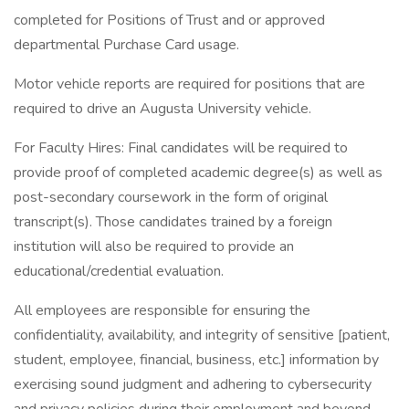
completed for Positions of Trust and or approved
departmental Purchase Card usage.
Motor vehicle reports are required for positions that are
required to drive an Augusta University vehicle.
For Faculty Hires: Final candidates will be required to
provide proof of completed academic degree(s) as well as
post-secondary coursework in the form of original
transcript(s). Those candidates trained by a foreign
institution will also be required to provide an
educational/credential evaluation.
All employees are responsible for ensuring the
confidentiality, availability, and integrity of sensitive [patient,
student, employee, financial, business, etc.] information by
exercising sound judgment and adhering to cybersecurity