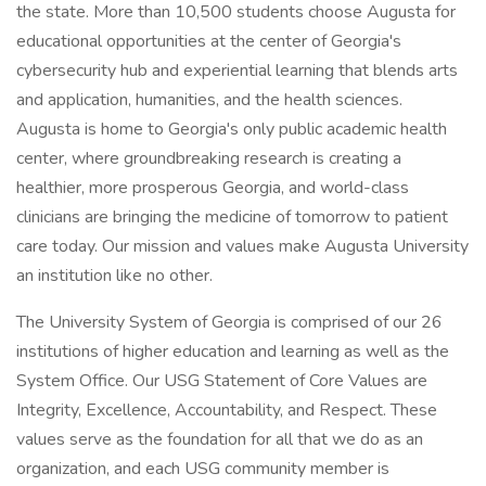
the state. More than 10,500 students choose Augusta for
educational opportunities at the center of Georgia's
cybersecurity hub and experiential learning that blends arts
and application, humanities, and the health sciences.
Augusta is home to Georgia's only public academic health
center, where groundbreaking research is creating a
healthier, more prosperous Georgia, and world-class
clinicians are bringing the medicine of tomorrow to patient
care today. Our mission and values make Augusta University
an institution like no other.
The University System of Georgia is comprised of our 26
institutions of higher education and learning as well as the
System Office. Our USG Statement of Core Values are
Integrity, Excellence, Accountability, and Respect. These
values serve as the foundation for all that we do as an
organization, and each USG community member is