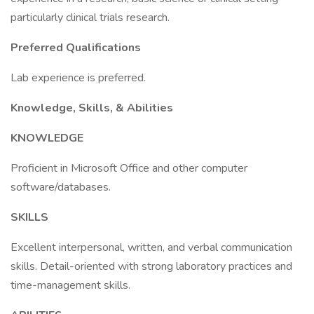
particularly clinical trials research.
Preferred Qualifications
Lab experience is preferred.
Knowledge, Skills, & Abilities
KNOWLEDGE
Proficient in Microsoft Office and other computer
software/databases.
SKILLS
Excellent interpersonal, written, and verbal communication
skills. Detail-oriented with strong laboratory practices and
time-management skills.