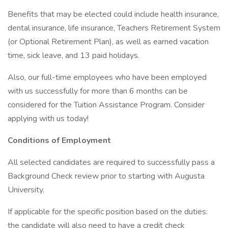
Benefits that may be elected could include health insurance,
dental insurance, life insurance, Teachers Retirement System
(or Optional Retirement Plan), as well as earned vacation
time, sick leave, and 13 paid holidays.
Also, our full-time employees who have been employed
with us successfully for more than 6 months can be
considered for the Tuition Assistance Program. Consider
applying with us today!
Conditions of Employment
All selected candidates are required to successfully pass a
Background Check review prior to starting with Augusta
University.
If applicable for the specific position based on the duties:
the candidate will also need to have a credit check