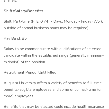
animals.
Shift/Salary/Benefits
Shift: Part-time (FTE: 0.74) - Days; Monday - Friday (Work
outside of normal business hours may be required)
Pay Band: B5
Salary to be commensurate with qualifications of selected
candidate within the established range (generally minimum-
midpoint) of the position.
Recruitment Period: Until Filled
Augusta University offers a variety of benefits to full-time
benefits-eligible employees and some of our half-time (or
more) employees.
Benefits that may be elected could include health insurance,