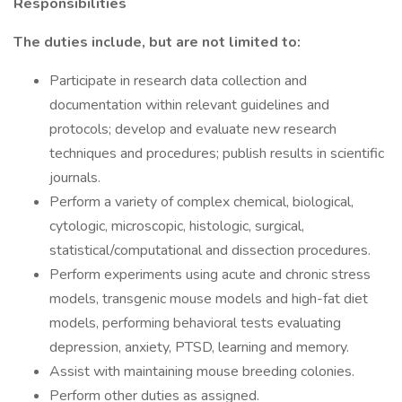
Responsibilities
The duties include, but are not limited to:
Participate in research data collection and
documentation within relevant guidelines and
protocols; develop and evaluate new research
techniques and procedures; publish results in scientific
journals.
Perform a variety of complex chemical, biological,
cytologic, microscopic, histologic, surgical,
statistical/computational and dissection procedures.
Perform experiments using acute and chronic stress
models, transgenic mouse models and high-fat diet
models, performing behavioral tests evaluating
depression, anxiety, PTSD, learning and memory.
Assist with maintaining mouse breeding colonies.
Perform other duties as assigned.