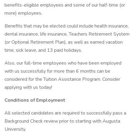
benefits-eligible employees and some of our half-time (or
more) employees.
Benefits that may be elected could include health insurance,
dental insurance, life insurance, Teachers Retirement System
(or Optional Retirement Plan), as well as earned vacation
time, sick leave, and 13 paid holidays.
Also, our full-time employees who have been employed
with us successfully for more than 6 months can be
considered for the Tuition Assistance Program. Consider
applying with us today!
Conditions of Employment
All selected candidates are required to successfully pass a
Background Check review prior to starting with Augusta
University.