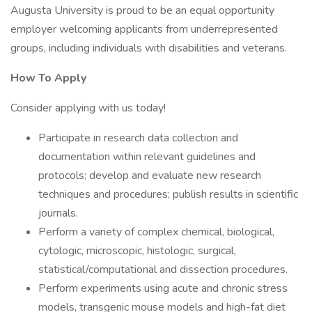
Augusta University is proud to be an equal opportunity
employer welcoming applicants from underrepresented
groups, including individuals with disabilities and veterans.
How To Apply
Consider applying with us today!
Participate in research data collection and
documentation within relevant guidelines and
protocols; develop and evaluate new research
techniques and procedures; publish results in scientific
journals.
Perform a variety of complex chemical, biological,
cytologic, microscopic, histologic, surgical,
statistical/computational and dissection procedures.
Perform experiments using acute and chronic stress
models, transgenic mouse models and high-fat diet