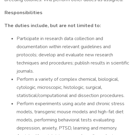
Responsibilities
The duties include, but are not limited to:
Participate in research data collection and
documentation within relevant guidelines and
protocols; develop and evaluate new research
techniques and procedures; publish results in scientific
journals.
Perform a variety of complex chemical, biological,
cytologic, microscopic, histologic, surgical,
statistical/computational and dissection procedures.
Perform experiments using acute and chronic stress
models, transgenic mouse models and high-fat diet
models, performing behavioral tests evaluating
depression, anxiety, PTSD, learning and memory.