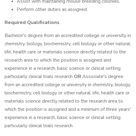
Assist with maintaining mouse breeding colonies.
Perform other duties as assigned.
Required Qualifications
Bachelor's degree from an accredited college or university in
chemistry, biology, biochemistry, cell biology or other natural,
life, health care or materials science directly related to the
research area to which the position is assigned and
experience in a research, basic science or clinical setting
particularly clinical trials research
OR
Associate's degree
from an accredited college or university in chemistry, biology,
biochemistry, cell biology or other natural, life, health care or
materials science directly related to the research area to
which the position is assigned and a minimum of three years'
experience in a research, basic science or clinical setting
particularly clinical trials research.