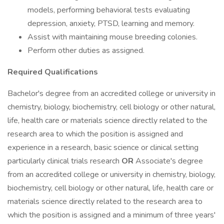
models, performing behavioral tests evaluating
depression, anxiety, PTSD, learning and memory.
Assist with maintaining mouse breeding colonies.
Perform other duties as assigned.
Required Qualifications
Bachelor's degree from an accredited college or university in
chemistry, biology, biochemistry, cell biology or other natural,
life, health care or materials science directly related to the
research area to which the position is assigned and
experience in a research, basic science or clinical setting
particularly clinical trials research
OR
Associate's degree
from an accredited college or university in chemistry, biology,
biochemistry, cell biology or other natural, life, health care or
materials science directly related to the research area to
which the position is assigned and a minimum of three years'