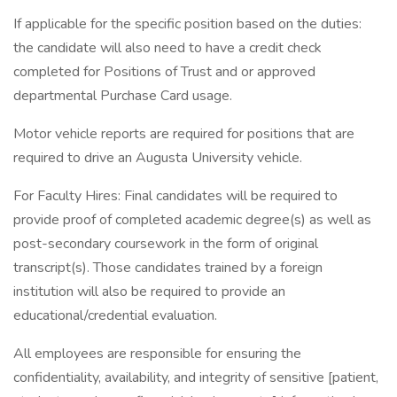
If applicable for the specific position based on the duties:
the candidate will also need to have a credit check
completed for Positions of Trust and or approved
departmental Purchase Card usage.
Motor vehicle reports are required for positions that are
required to drive an Augusta University vehicle.
For Faculty Hires: Final candidates will be required to
provide proof of completed academic degree(s) as well as
post-secondary coursework in the form of original
transcript(s). Those candidates trained by a foreign
institution will also be required to provide an
educational/credential evaluation.
All employees are responsible for ensuring the
confidentiality, availability, and integrity of sensitive [patient,