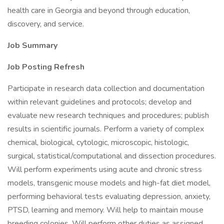
health care in Georgia and beyond through education,
discovery, and service.
Job Summary
Job Posting Refresh
Participate in research data collection and documentation
within relevant guidelines and protocols; develop and
evaluate new research techniques and procedures; publish
results in scientific journals. Perform a variety of complex
chemical, biological, cytologic, microscopic, histologic,
surgical, statistical/computational and dissection procedures.
Will perform experiments using acute and chronic stress
models, transgenic mouse models and high-fat diet model,
performing behavioral tests evaluating depression, anxiety,
PTSD, learning and memory. Will help to maintain mouse
breeding colonies. Will perform other duties as assigned.