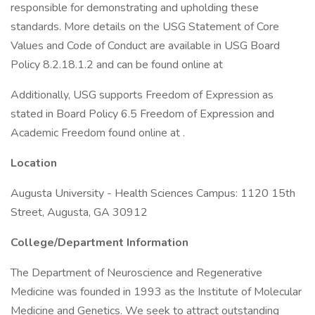
responsible for demonstrating and upholding these
standards. More details on the USG Statement of Core
Values and Code of Conduct are available in USG Board
Policy 8.2.18.1.2 and can be found online at
Additionally, USG supports Freedom of Expression as
stated in Board Policy 6.5 Freedom of Expression and
Academic Freedom found online at .
Location
Augusta University - Health Sciences Campus: 1120 15th
Street, Augusta, GA 30912
College/Department Information
The Department of Neuroscience and Regenerative
Medicine was founded in 1993 as the Institute of Molecular
Medicine and Genetics. We seek to attract outstanding