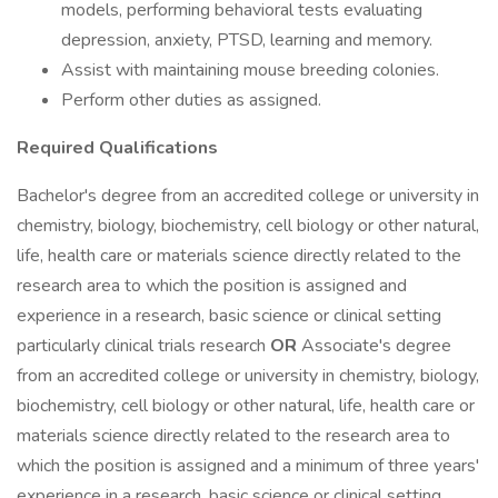
models, performing behavioral tests evaluating
depression, anxiety, PTSD, learning and memory.
Assist with maintaining mouse breeding colonies.
Perform other duties as assigned.
Required Qualifications
Bachelor's degree from an accredited college or university in
chemistry, biology, biochemistry, cell biology or other natural,
life, health care or materials science directly related to the
research area to which the position is assigned and
experience in a research, basic science or clinical setting
particularly clinical trials research
OR
Associate's degree
from an accredited college or university in chemistry, biology,
biochemistry, cell biology or other natural, life, health care or
materials science directly related to the research area to
which the position is assigned and a minimum of three years'
experience in a research, basic science or clinical setting