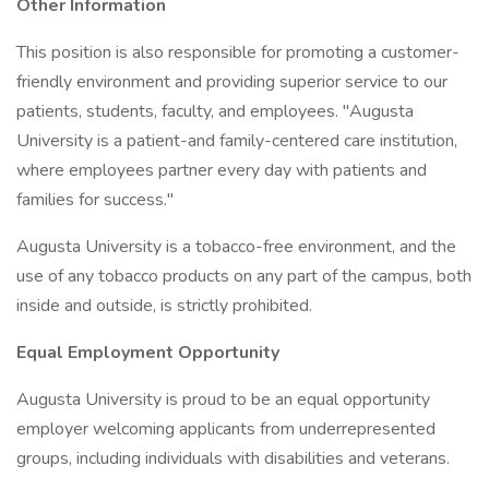
Other Information
This position is also responsible for promoting a customer-
friendly environment and providing superior service to our
patients, students, faculty, and employees. "Augusta
University is a patient-and family-centered care institution,
where employees partner every day with patients and
families for success."
Augusta University is a tobacco-free environment, and the
use of any tobacco products on any part of the campus, both
inside and outside, is strictly prohibited.
Equal Employment Opportunity
Augusta University is proud to be an equal opportunity
employer welcoming applicants from underrepresented
groups, including individuals with disabilities and veterans.