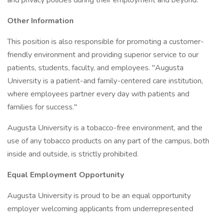
and privacy policies during their employment and beyond.
Other Information
This position is also responsible for promoting a customer-
friendly environment and providing superior service to our
patients, students, faculty, and employees. "Augusta
University is a patient-and family-centered care institution,
where employees partner every day with patients and
families for success."
Augusta University is a tobacco-free environment, and the
use of any tobacco products on any part of the campus, both
inside and outside, is strictly prohibited.
Equal Employment Opportunity
Augusta University is proud to be an equal opportunity
employer welcoming applicants from underrepresented