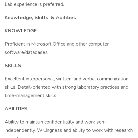
Lab experience is preferred.
Knowledge, Skills, & Abilities
KNOWLEDGE
Proficient in Microsoft Office and other computer
software/databases.
SKILLS
Excellent interpersonal, written, and verbal communication
skills. Detail-oriented with strong laboratory practices and
time-management skills.
ABILITIES
Ability to maintain confidentiality and work semi-
independently. Willingness and ability to work with research