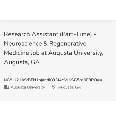
Research Assistant (Part-Time) -
Neuroscience & Regenerative
Medicine Job at Augusta University,
Augusta, GA
NG9IU21JeVBEN1hjandKQ3J4YVlKSG5rd0E9PQ==
Augusta University
Augusta, GA