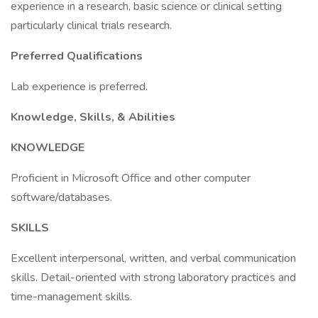
experience in a research, basic science or clinical setting
particularly clinical trials research.
Preferred Qualifications
Lab experience is preferred.
Knowledge, Skills, & Abilities
KNOWLEDGE
Proficient in Microsoft Office and other computer
software/databases.
SKILLS
Excellent interpersonal, written, and verbal communication
skills. Detail-oriented with strong laboratory practices and
time-management skills.