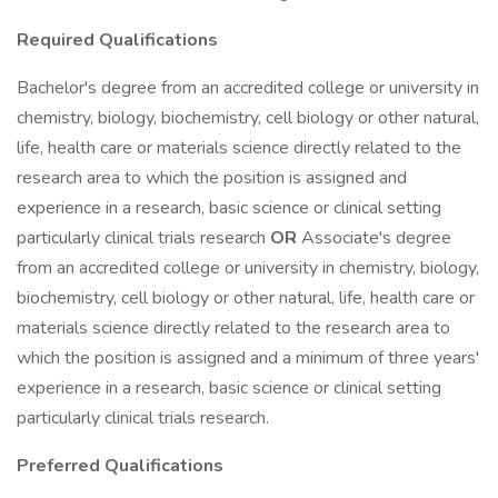
Required Qualifications
Bachelor's degree from an accredited college or university in
chemistry, biology, biochemistry, cell biology or other natural,
life, health care or materials science directly related to the
research area to which the position is assigned and
experience in a research, basic science or clinical setting
particularly clinical trials research
OR
Associate's degree
from an accredited college or university in chemistry, biology,
biochemistry, cell biology or other natural, life, health care or
materials science directly related to the research area to
which the position is assigned and a minimum of three years'
experience in a research, basic science or clinical setting
particularly clinical trials research.
Preferred Qualifications