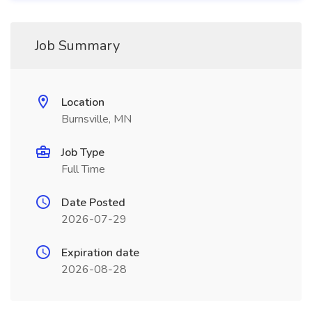
Job Summary
Location
Burnsville, MN
Job Type
Full Time
Date Posted
2026-07-29
Expiration date
2026-08-28