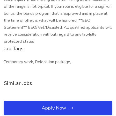
of the range is not typical. If your role is eligible for a sign-on
bonus, the bonus program that is approved and in place at
the time of offer, is what will be honored. **EEO
Statement** EEO/Vet/Disabled: All qualified applicants will
receive consideration without regard to any lawfully
protected status
Job Tags
Temporary work, Relocation package,
Similar Jobs
Apply Now