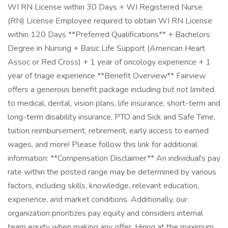
WI RN License within 30 Days + WI Registered Nurse
(RN) License Employee required to obtain WI RN License
within 120 Days **Preferred Qualifications** + Bachelors
Degree in Nursing + Basic Life Support (American Heart
Assoc or Red Cross) + 1 year of oncology experience + 1
year of triage experience **Benefit Overview** Fairview
offers a generous benefit package including but not limited
to medical, dental, vision plans, life insurance, short-term and
long-term disability insurance, PTO and Sick and Safe Time,
tuition reimbursement, retirement, early access to earned
wages, and more! Please follow this link for additional
information: **Compensation Disclaimer** An individual's pay
rate within the posted range may be determined by various
factors, including skills, knowledge, relevant education,
experience, and market conditions. Additionally, our
organization prioritizes pay equity and considers internal
team equity when making any offer. Hiring at the maximum