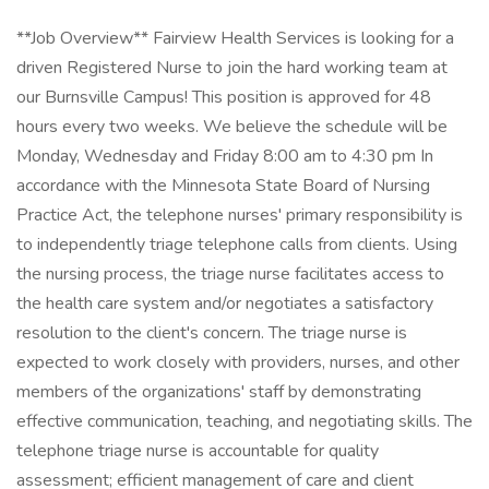
**Job Overview** Fairview Health Services is looking for a
driven Registered Nurse to join the hard working team at
our Burnsville Campus! This position is approved for 48
hours every two weeks. We believe the schedule will be
Monday, Wednesday and Friday 8:00 am to 4:30 pm In
accordance with the Minnesota State Board of Nursing
Practice Act, the telephone nurses' primary responsibility is
to independently triage telephone calls from clients. Using
the nursing process, the triage nurse facilitates access to
the health care system and/or negotiates a satisfactory
resolution to the client's concern. The triage nurse is
expected to work closely with providers, nurses, and other
members of the organizations' staff by demonstrating
effective communication, teaching, and negotiating skills. The
telephone triage nurse is accountable for quality
assessment; efficient management of care and client