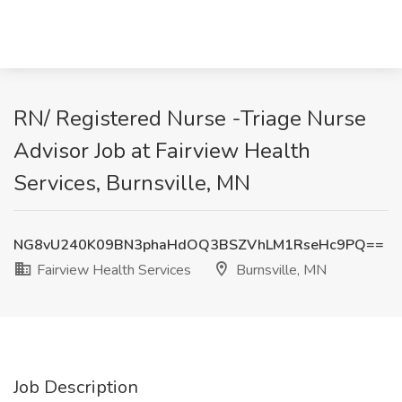
RN/ Registered Nurse -Triage Nurse
Advisor Job at Fairview Health
Services, Burnsville, MN
NG8vU240K09BN3phaHdOQ3BSZVhLM1RseHc9PQ==
Fairview Health Services
Burnsville, MN
Job Description