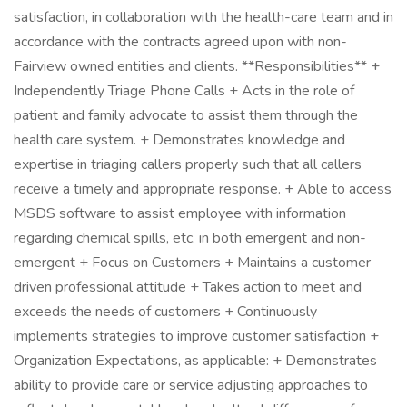
satisfaction, in collaboration with the health-care team and in
accordance with the contracts agreed upon with non-
Fairview owned entities and clients. **Responsibilities** +
Independently Triage Phone Calls + Acts in the role of
patient and family advocate to assist them through the
health care system. + Demonstrates knowledge and
expertise in triaging callers properly such that all callers
receive a timely and appropriate response. + Able to access
MSDS software to assist employee with information
regarding chemical spills, etc. in both emergent and non-
emergent + Focus on Customers + Maintains a customer
driven professional attitude + Takes action to meet and
exceeds the needs of customers + Continuously
implements strategies to improve customer satisfaction +
Organization Expectations, as applicable: + Demonstrates
ability to provide care or service adjusting approaches to