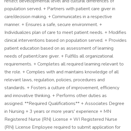
reflect developmental level and cultural differences of
population served. + Partners with patient care giver in
care/decision making. + Communicates in a respective
manner. + Ensures a safe, secure environment. +
Individualizes plan of care to meet patient needs. + Modifies
clinical interventions based on population served. + Provides
patient education based on as assessment of learning
needs of patient/care giver. + Fulfills all organizational
requirements. + Completes all required learning relevant to
the role. + Complies with and maintains knowledge of all
relevant laws, regulation, policies, procedures and
standards. + Fosters a culture of improvement, efficiency
and innovative thinking. + Performs other duties as
assigned. **Required Qualifications** + Associates Degree
in Nursing + 3 years or more years' experience + MN
Registered Nurse (RN) License + WI Registered Nurse
(RN) License Employee required to submit application for