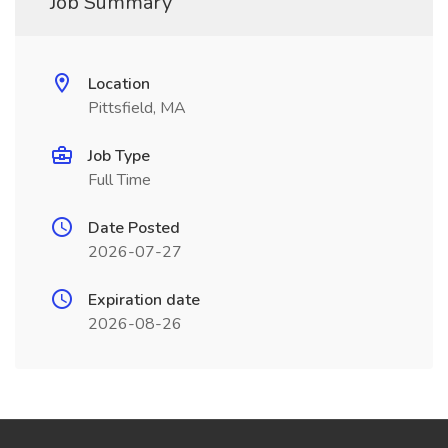
Job Summary
Location
Pittsfield, MA
Job Type
Full Time
Date Posted
2026-07-27
Expiration date
2026-08-26