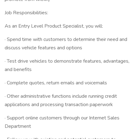
Job Responsibilities:
As an Entry Level Product Specialist, you will:
· Spend time with customers to determine their need and
discuss vehicle features and options
· Test drive vehicles to demonstrate features, advantages,
and benefits
· Complete quotes, return emails and voicemails
· Other administrative functions include running credit
applications and processing transaction paperwork
· Support online customers through our Internet Sales
Department