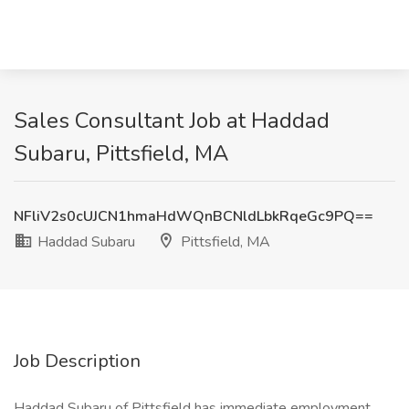
Sales Consultant Job at Haddad
Subaru, Pittsfield, MA
NFliV2s0cUJCN1hmaHdWQnBCNldLbkRqeGc9PQ==
Haddad Subaru
Pittsfield, MA
Job Description
Haddad Subaru of Pittsfield has immediate employment