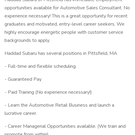
opportunities available for Automotive Sales Consultant. No
experience necessary! This is a great opportunity for recent
graduates and motivated, entry-level career seekers. We
highly encourage energetic people with customer service
backgrounds to apply.
Haddad Subaru has several positions in Pittsfield, MA
- Full-time and flexible scheduling.
- Guaranteed Pay
- Paid Training (No experience necessary!)
- Learn the Automotive Retail Business and launch a
lucrative career.
- Career Managerial Opportunities available. (We train and
promote from within)