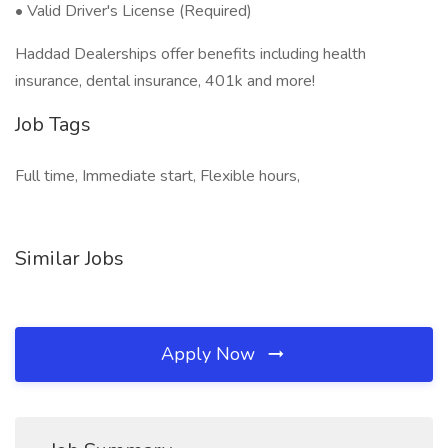
• Valid Driver's License (Required)
Haddad Dealerships offer benefits including health
insurance, dental insurance, 401k and more!
Job Tags
Full time, Immediate start, Flexible hours,
Similar Jobs
Apply Now