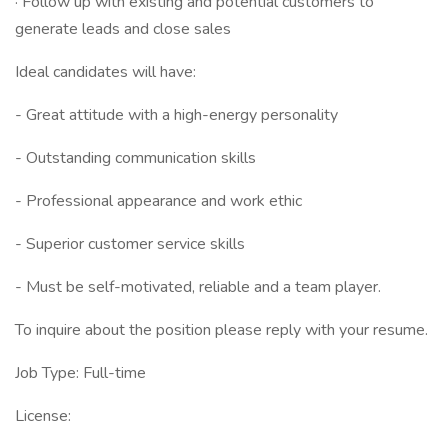
· Follow up with existing and potential customers to
generate leads and close sales
Ideal candidates will have:
- Great attitude with a high-energy personality
- Outstanding communication skills
- Professional appearance and work ethic
- Superior customer service skills
- Must be self-motivated, reliable and a team player.
To inquire about the position please reply with your resume.
Job Type: Full-time
License: