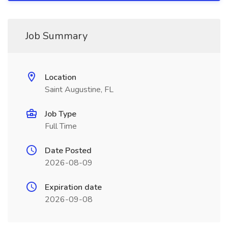
Job Summary
Location
Saint Augustine, FL
Job Type
Full Time
Date Posted
2026-08-09
Expiration date
2026-09-08