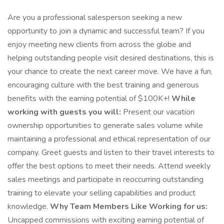
Are you a professional salesperson seeking a new
opportunity to join a dynamic and successful team? If you
enjoy meeting new clients from across the globe and
helping outstanding people visit desired destinations, this is
your chance to create the next career move. We have a fun,
encouraging culture with the best training and generous
benefits with the earning potential of $100K+!
While
working with guests you will:
Present our vacation
ownership opportunities to generate sales volume while
maintaining a professional and ethical representation of our
company. Greet guests and listen to their travel interests to
offer the best options to meet their needs. Attend weekly
sales meetings and participate in reoccurring outstanding
training to elevate your selling capabilities and product
knowledge.
Why Team Members Like Working for us:
Uncapped commissions with exciting earning potential of