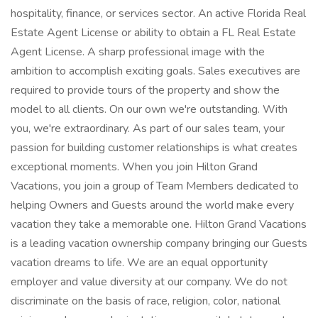
hospitality, finance, or services sector. An active Florida Real
Estate Agent License or ability to obtain a FL Real Estate
Agent License. A sharp professional image with the
ambition to accomplish exciting goals. Sales executives are
required to provide tours of the property and show the
model to all clients. On our own we're outstanding. With
you, we're extraordinary. As part of our sales team, your
passion for building customer relationships is what creates
exceptional moments. When you join Hilton Grand
Vacations, you join a group of Team Members dedicated to
helping Owners and Guests around the world make every
vacation they take a memorable one. Hilton Grand Vacations
is a leading vacation ownership company bringing our Guests
vacation dreams to life. We are an equal opportunity
employer and value diversity at our company. We do not
discriminate on the basis of race, religion, color, national