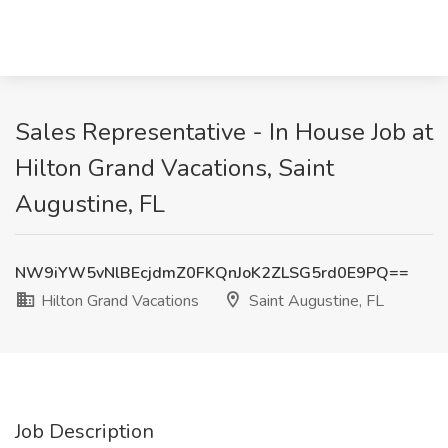
Sales Representative - In House Job at
Hilton Grand Vacations, Saint
Augustine, FL
NW9iYW5vNlBEcjdmZ0FKQnJoK2ZLSG5rd0E9PQ==
Hilton Grand Vacations
Saint Augustine, FL
Job Description