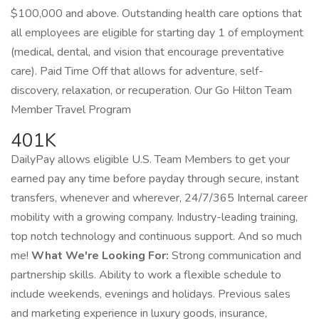
$100,000 and above. Outstanding health care options that
all employees are eligible for starting day 1 of employment
(medical, dental, and vision that encourage preventative
care). Paid Time Off that allows for adventure, self-
discovery, relaxation, or recuperation. Our Go Hilton Team
Member Travel Program
401K
DailyPay allows eligible U.S. Team Members to get your
earned pay any time before payday through secure, instant
transfers, whenever and wherever, 24/7/365 Internal career
mobility with a growing company. Industry-leading training,
top notch technology and continuous support. And so much
me!
What We're Looking For:
Strong communication and
partnership skills. Ability to work a flexible schedule to
include weekends, evenings and holidays. Previous sales
and marketing experience in luxury goods, insurance,