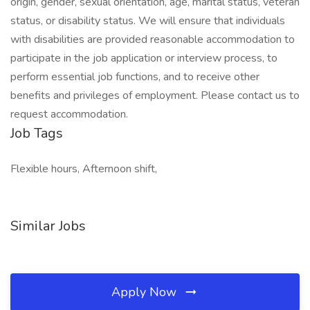
origin, gender, sexual orientation, age, marital status, veteran
status, or disability status. We will ensure that individuals
with disabilities are provided reasonable accommodation to
participate in the job application or interview process, to
perform essential job functions, and to receive other
benefits and privileges of employment. Please contact us to
request accommodation.
Job Tags
Flexible hours, Afternoon shift,
Similar Jobs
Apply Now