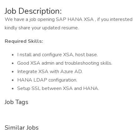
Job Description:
We have a job opening SAP HANA XSA , if you interested
kindly share your updated resume.
Required Skills:
I nstall and configure XSA, host base.
Good XSA admin and troubleshooting skills.
Integrate XSA with Azure AD.
HANA LDAP configuration.
Setup SSL between XSA and HANA.
Job Tags
Similar Jobs