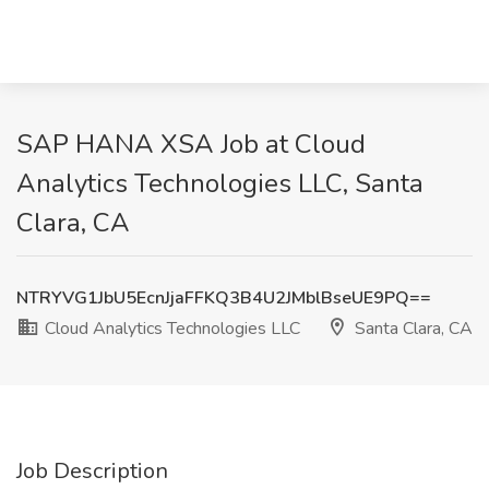
SAP HANA XSA Job at Cloud
Analytics Technologies LLC, Santa
Clara, CA
NTRYVG1JbU5EcnJjaFFKQ3B4U2JMblBseUE9PQ==
Cloud Analytics Technologies LLC
Santa Clara, CA
Job Description