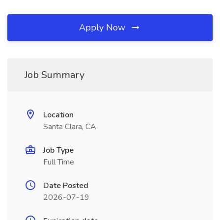
Apply Now
Job Summary
Location
Santa Clara, CA
Job Type
Full Time
Date Posted
2026-07-19