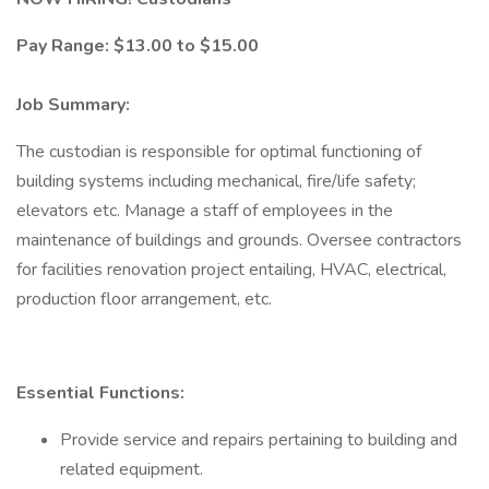
Pay Range: $13.00 to $15.00
Job Summary:
The custodian is responsible for optimal functioning of
building systems including mechanical, fire/life safety;
elevators etc. Manage a staff of employees in the
maintenance of buildings and grounds. Oversee contractors
for facilities renovation project entailing, HVAC, electrical,
production floor arrangement, etc.
Essential Functions:
Provide service and repairs pertaining to building and
related equipment.