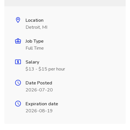
Location
Detroit, MI
Job Type
Full Time
Salary
$13 - $15 per hour
Date Posted
2026-07-20
Expiration date
2026-08-19