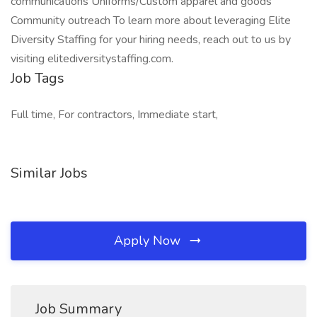
communications Uniforms/Custom apparel and goods
Community outreach To learn more about leveraging Elite
Diversity Staffing for your hiring needs, reach out to us by
visiting elitediversitystaffing.com.
Job Tags
Full time, For contractors, Immediate start,
Similar Jobs
Apply Now
Job Summary