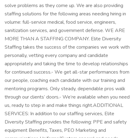
solve problems as they come up. We are also providing
staffing solutions for the following areas needing hiring in
volume: full-service medical, food service, engineers,
sanitization services, and government defense. WE ARE
MORE THAN A STAFFING COMPANY. Elite Diversity
Staffing takes the success of the companies we work with
personally, vetting every company and candidate
appropriately and taking the time to develop relationships
for continued success.- We get all-star performances from
our people, coaching each candidate with our training and
mentoring programs. Only steady, dependable pros walk
through our clients’ doors.- We’re available when you need
us, ready to step in and make things right.ADDITIONAL
SERVICES: In addition to our staffing services, Elite
Diversity Staffing provides the following: PPE and safety
equipment Benefits, Taxes, PEO Marketing and