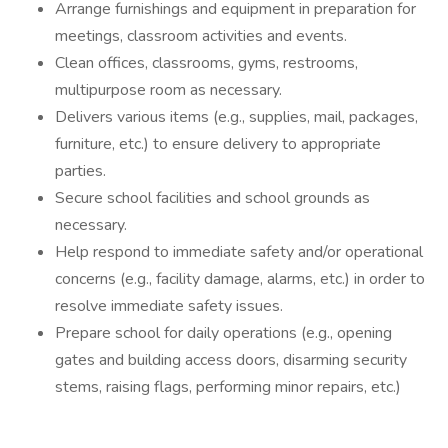
Arrange furnishings and equipment in preparation for
meetings, classroom activities and events.
Clean offices, classrooms, gyms, restrooms,
multipurpose room as necessary.
Delivers various items (e.g., supplies, mail, packages,
furniture, etc.) to ensure delivery to appropriate
parties.
Secure school facilities and school grounds as
necessary.
Help respond to immediate safety and/or operational
concerns (e.g., facility damage, alarms, etc.) in order to
resolve immediate safety issues.
Prepare school for daily operations (e.g., opening
gates and building access doors, disarming security
stems, raising flags, performing minor repairs, etc.)