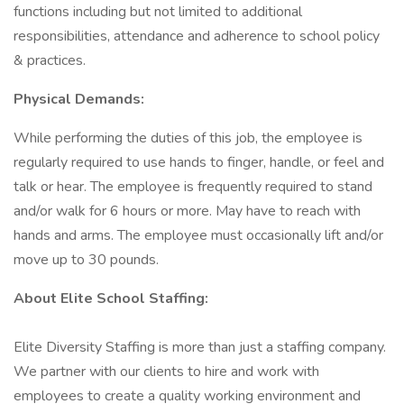
functions including but not limited to additional
responsibilities, attendance and adherence to school policy
& practices.
Physical Demands:
While performing the duties of this job, the employee is
regularly required to use hands to finger, handle, or feel and
talk or hear. The employee is frequently required to stand
and/or walk for 6 hours or more. May have to reach with
hands and arms. The employee must occasionally lift and/or
move up to 30 pounds.
About Elite School Staffing:
Elite Diversity Staffing is more than just a staffing company.
We partner with our clients to hire and work with
employees to create a quality working environment and