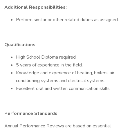
Additional Responsibilities:
Perform similar or other related duties as assigned.
Qualifications:
High School Diploma required.
5 years of experience in the field.
Knowledge and experience of heating, boilers, air
conditioning systems and electrical systems.
Excellent oral and written communication skills.
Performance Standards:
Annual Performance Reviews are based on essential