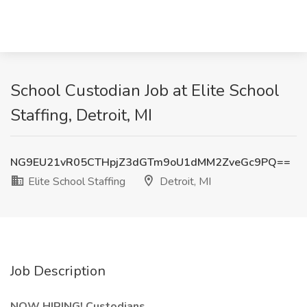
School Custodian Job at Elite School
Staffing, Detroit, MI
NG9EU21vR05CTHpjZ3dGTm9oU1dMM2ZveGc9PQ==
Elite School Staffing
Detroit, MI
Job Description
NOW HIRING! Custodians