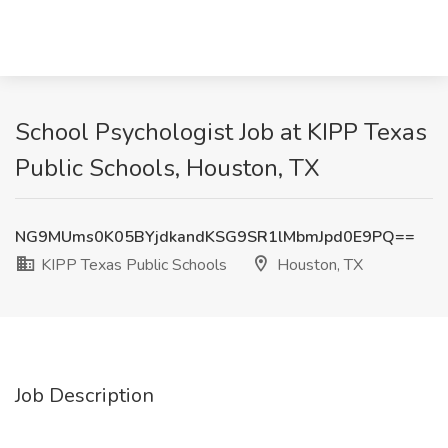
School Psychologist Job at KIPP Texas
Public Schools, Houston, TX
NG9MUms0K05BYjdkandKSG9SR1lMbmJpd0E9PQ==
KIPP Texas Public Schools
Houston, TX
Job Description