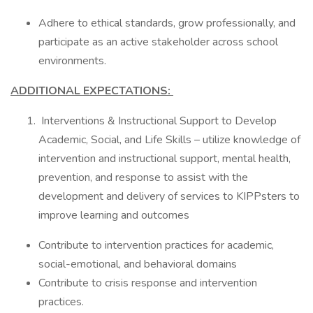
Adhere to ethical standards, grow professionally, and
participate as an active stakeholder across school
environments.
ADDITIONAL EXPECTATIONS:
Interventions & Instructional Support to Develop
Academic, Social, and Life Skills – utilize knowledge of
intervention and instructional support, mental health,
prevention, and response to assist with the
development and delivery of services to KIPPsters to
improve learning and outcomes
Contribute to intervention practices for academic,
social-emotional, and behavioral domains
Contribute to crisis response and intervention
practices.