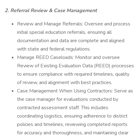
2. Referral Review & Case Management
Review and Manage Referrals: Oversee and process
initial special education referrals, ensuring all
documentation and data are complete and aligned
with state and federal regulations.
Manage REED Caseloads: Monitor and oversee
Review of Existing Evaluation Data (REED) processes
to ensure compliance with required timelines, quality
of review, and alignment with best practices.
Case Management When Using Contractors: Serve as
the case manager for evaluations conducted by
contracted assessment staff. This includes
coordinating logistics, ensuring adherence to district
policies and timelines, reviewing completed reports
for accuracy and thoroughness, and maintaining clear