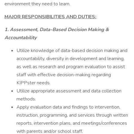
environment they need to learn.
MAJOR RESPONSIBILITIES AND DUTIES:
1. Assessment, Data-Based Decision Making &
Accountability
Utilize knowledge of data-based decision making and
accountability, diversity in development and learning,
as well as research and program evaluation to assist
staff with effective decision-making regarding
KIPPster needs.
Utilize appropriate assessment and data collection
methods.
Apply evaluation data and findings to intervention,
instruction, programming, and services through written
reports, intervention plans, and meetings/conferences
with parents and/or school staff.