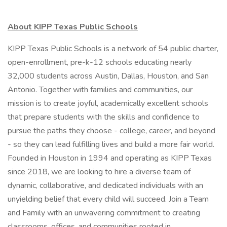
About KIPP Texas Public Schools
KIPP Texas Public Schools is a network of 54 public charter,
open-enrollment, pre-k-12 schools educating nearly
32,000 students across Austin, Dallas, Houston, and San
Antonio. Together with families and communities, our
mission is to create joyful, academically excellent schools
that prepare students with the skills and confidence to
pursue the paths they choose - college, career, and beyond
- so they can lead fulfilling lives and build a more fair world.
Founded in Houston in 1994 and operating as KIPP Texas
since 2018, we are looking to hire a diverse team of
dynamic, collaborative, and dedicated individuals with an
unyielding belief that every child will succeed. Join a Team
and Family with an unwavering commitment to creating
classrooms, offices, and communities rooted in