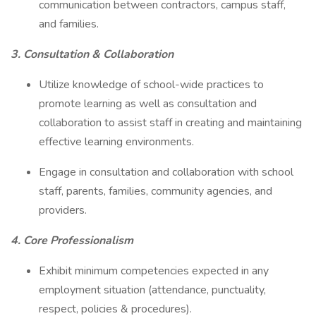
communication between contractors, campus staff,
and families.
3. Consultation & Collaboration
Utilize knowledge of school-wide practices to
promote learning as well as consultation and
collaboration to assist staff in creating and maintaining
effective learning environments.
Engage in consultation and collaboration with school
staff, parents, families, community agencies, and
providers.
4. Core Professionalism
Exhibit minimum competencies expected in any
employment situation (attendance, punctuality,
respect, policies & procedures).