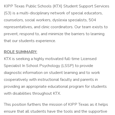
KIPP Texas Public Schools (KTX) Student Support Services
(S3) is a multi-disciplinary network of special educators,
counselors, social workers, dyslexia specialists, 504
representatives, and clinic coordinators. Our team exists to
prevent, respond to, and minimize the barriers to learning
that our students experience.
ROLE SUMMARY:
KTX is seeking a highly motivated full-time Licensed
Specialist In School Psychology (LSSP) to provide
diagnostic information on student learning and to work
cooperatively with instructional faculty and parents in
providing an appropriate educational program for students
with disabilities throughout KTX.
This position furthers the mission of KIPP Texas as it helps
ensure that all students have the tools and the supportive