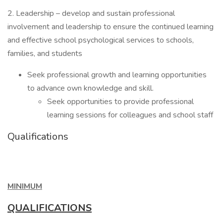
2. Leadership – develop and sustain professional
involvement and leadership to ensure the continued learning
and effective school psychological services to schools,
families, and students
Seek professional growth and learning opportunities
to advance own knowledge and skill.
Seek opportunities to provide professional
learning sessions for colleagues and school staff
Qualifications
MINIMUM
QUALIFICATIONS