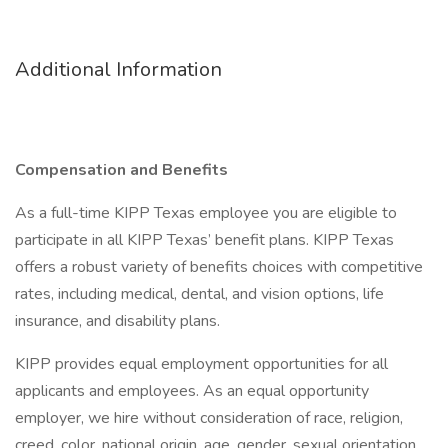
Additional Information
Compensation and Benefits
As a full-time KIPP Texas employee you are eligible to
participate in all KIPP Texas’ benefit plans. KIPP Texas
offers a robust variety of benefits choices with competitive
rates, including medical, dental, and vision options, life
insurance, and disability plans.
KIPP provides equal employment opportunities for all
applicants and employees. As an equal opportunity
employer, we hire without consideration of race, religion,
creed, color, national origin, age, gender, sexual orientation,