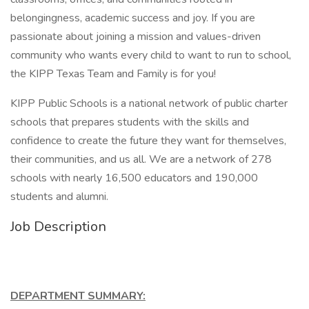
belongingness, academic success and joy. If you are
passionate about joining a mission and values-driven
community who wants every child to want to run to school,
the KIPP Texas Team and Family is for you!
KIPP Public Schools is a national network of public charter
schools that prepares students with the skills and
confidence to create the future they want for themselves,
their communities, and us all. We are a network of 278
schools with nearly 16,500 educators and 190,000
students and alumni.
Job Description
DEPARTMENT SUMMARY: