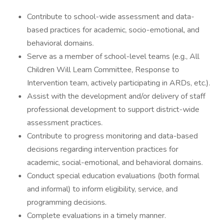
Contribute to school-wide assessment and data-
based practices for academic, socio-emotional, and
behavioral domains.
Serve as a member of school-level teams (e.g., All
Children Will Learn Committee, Response to
Intervention team, actively participating in ARDs, etc.).
Assist with the development and/or delivery of staff
professional development to support district-wide
assessment practices.
Contribute to progress monitoring and data-based
decisions regarding intervention practices for
academic, social-emotional, and behavioral domains.
Conduct special education evaluations (both formal
and informal) to inform eligibility, service, and
programming decisions.
Complete evaluations in a timely manner.