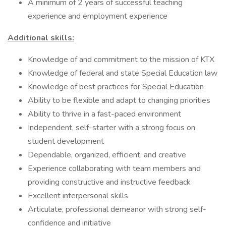
A minimum of 2 years of successful teaching
experience and employment experience
Additional skills:
Knowledge of and commitment to the mission of KTX
Knowledge of federal and state Special Education law
Knowledge of best practices for Special Education
Ability to be flexible and adapt to changing priorities
Ability to thrive in a fast-paced environment
Independent, self-starter with a strong focus on
student development
Dependable, organized, efficient, and creative
Experience collaborating with team members and
providing constructive and instructive feedback
Excellent interpersonal skills
Articulate, professional demeanor with strong self-
confidence and initiative