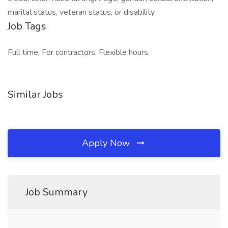
marital status, veteran status, or disability.
Job Tags
Full time, For contractors, Flexible hours,
Similar Jobs
Apply Now
Job Summary