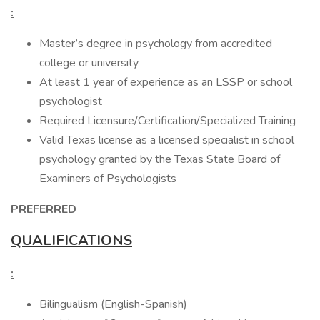
:
Master’s degree in psychology from accredited
college or university
At least 1 year of experience as an LSSP or school
psychologist
Required Licensure/Certification/Specialized Training
Valid Texas license as a licensed specialist in school
psychology granted by the Texas State Board of
Examiners of Psychologists
PREFERRED
QUALIFICATIONS
:
Bilingualism (English-Spanish)