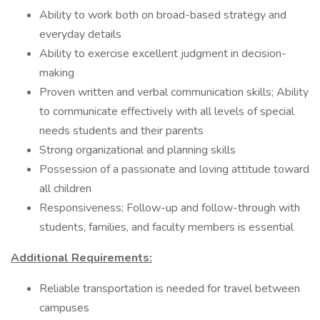
Ability to work both on broad-based strategy and
everyday details
Ability to exercise excellent judgment in decision-
making
Proven written and verbal communication skills; Ability
to communicate effectively with all levels of special
needs students and their parents
Strong organizational and planning skills
Possession of a passionate and loving attitude toward
all children
Responsiveness; Follow-up and follow-through with
students, families, and faculty members is essential
Additional Requirements:
Reliable transportation is needed for travel between
campuses