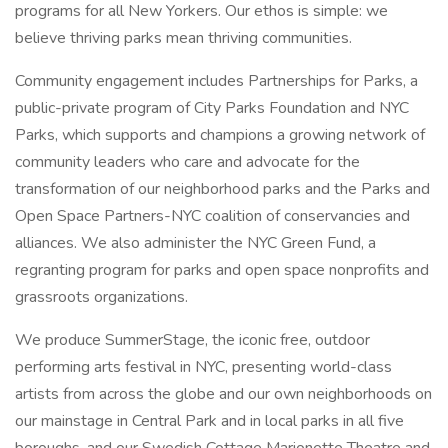
programs for all New Yorkers. Our ethos is simple: we
believe thriving parks mean thriving communities.
Community engagement includes Partnerships for Parks, a
public-private program of City Parks Foundation and NYC
Parks, which supports and champions a growing network of
community leaders who care and advocate for the
transformation of our neighborhood parks and the Parks and
Open Space Partners-NYC coalition of conservancies and
alliances. We also administer the NYC Green Fund, a
regranting program for parks and open space nonprofits and
grassroots organizations.
We produce SummerStage, the iconic free, outdoor
performing arts festival in NYC, presenting world-class
artists from across the globe and our own neighborhoods on
our mainstage in Central Park and in local parks in all five