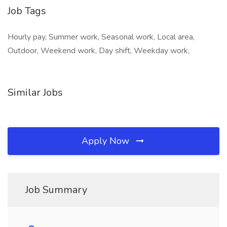
Job Tags
Hourly pay, Summer work, Seasonal work, Local area,
Outdoor, Weekend work, Day shift, Weekday work,
Similar Jobs
Apply Now
Job Summary