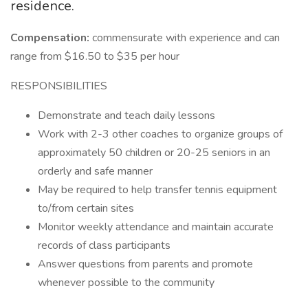
residence.
Compensation:
commensurate with experience and can
range from $16.50 to $35 per hour
RESPONSIBILITIES
Demonstrate and teach daily lessons
Work with 2-3 other coaches to organize groups of
approximately 50 children or 20-25 seniors in an
orderly and safe manner
May be required to help transfer tennis equipment
to/from certain sites
Monitor weekly attendance and maintain accurate
records of class participants
Answer questions from parents and promote
whenever possible to the community