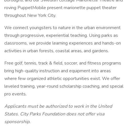
boroughs, and our Swedish Cottage Marionette Theatre and
roving PuppetMobile present marionette puppet theater
throughout New York City.
We connect youngsters to nature in the urban environment
through progressive, experiential teaching. Using parks as
classrooms, we provide learning experiences and hands-on
activities in urban forests, coastal areas, and gardens.
Free golf, tennis, track & field, soccer, and fitness programs
bring high-quality instruction and equipment into areas
where few organized athletic opportunities exist. We offer
leveled training, year-round scholarship coaching, and special
pro events.
Applicants must be authorized to work in the United
States. City Parks Foundation does not offer visa
sponsorship.