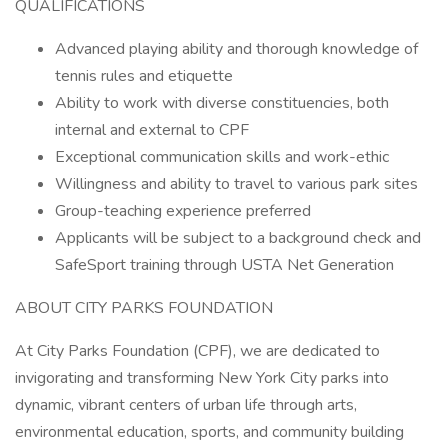
QUALIFICATIONS
Advanced playing ability and thorough knowledge of
tennis rules and etiquette
Ability to work with diverse constituencies, both
internal and external to CPF
Exceptional communication skills and work-ethic
Willingness and ability to travel to various park sites
Group-teaching experience preferred
Applicants will be subject to a background check and
SafeSport training through USTA Net Generation
ABOUT CITY PARKS FOUNDATION
At City Parks Foundation (CPF), we are dedicated to
invigorating and transforming New York City parks into
dynamic, vibrant centers of urban life through arts,
environmental education, sports, and community building