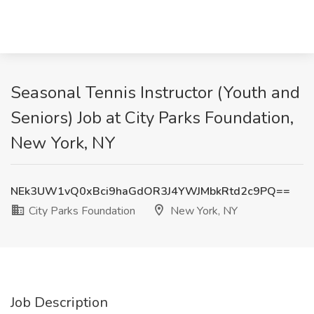
Seasonal Tennis Instructor (Youth and
Seniors) Job at City Parks Foundation,
New York, NY
NEk3UW1vQ0xBci9haGdOR3J4YWJMbkRtd2c9PQ==
City Parks Foundation
New York, NY
Job Description