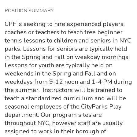
POSITION SUMMARY
CPF is seeking to hire experienced players,
coaches or teachers to teach free beginner
tennis lessons to children and seniors in NYC
parks. Lessons for seniors are typically held
in the Spring and Fall on weekday mornings.
Lessons for youth are typically held on
weekends in the Spring and Fall and on
weekdays from 9-12 noon and 1-4 PM during
the summer. Instructors will be trained to
teach a standardized curriculum and will be
seasonal employees of the CityParks Play
department. Our program sites are
throughout NYC, however staff are usually
assigned to work in their borough of