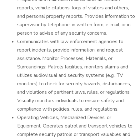
reports, vehicle citations, logs of visitors and others,
and personal property reports. Provides information to
supervisor by telephone, in written form, e-mail, or in-
person to advise of any security concerns.
Communicates with law enforcement agencies to
report incidents, provide information, and request
assistance. Monitor Processes, Materials, or
Surroundings: Patrols facilities, monitors alarms and
utilizes audiovisual and security systems (e.g., TV
monitors) to check for security hazards, disturbances,
and violations of pertinent laws, rules, or regulations.
Visually monitors individuals to ensure safety and
compliance with policies, rules, and regulations.
Operating Vehicles, Mechanized Devices, or
Equipment: Operates patrol and transport vehicles to
complete security patrols or transport valuables and