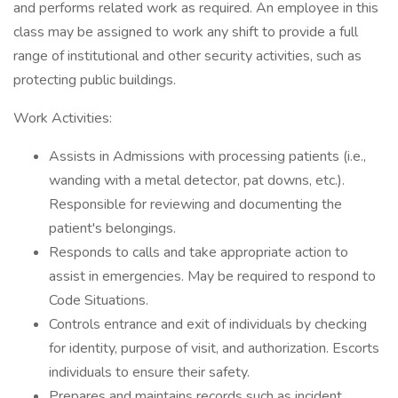
and performs related work as required. An employee in this
class may be assigned to work any shift to provide a full
range of institutional and other security activities, such as
protecting public buildings.
Work Activities:
Assists in Admissions with processing patients (i.e.,
wanding with a metal detector, pat downs, etc.).
Responsible for reviewing and documenting the
patient's belongings.
Responds to calls and take appropriate action to
assist in emergencies. May be required to respond to
Code Situations.
Controls entrance and exit of individuals by checking
for identity, purpose of visit, and authorization. Escorts
individuals to ensure their safety.
Prepares and maintains records such as incident