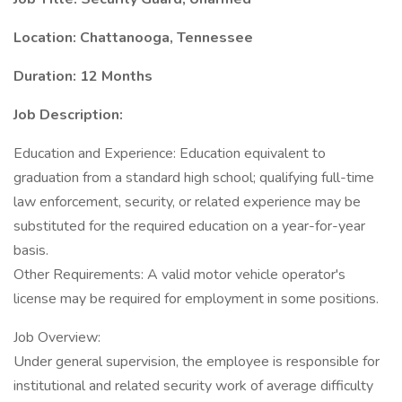
Location: Chattanooga, Tennessee
Duration: 12 Months
Job Description:
Education and Experience: Education equivalent to
graduation from a standard high school; qualifying full-time
law enforcement, security, or related experience may be
substituted for the required education on a year-for-year
basis.
Other Requirements: A valid motor vehicle operator's
license may be required for employment in some positions.
Job Overview:
Under general supervision, the employee is responsible for
institutional and related security work of average difficulty