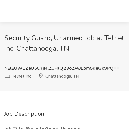
Security Guard, Unarmed Job at Telnet
Inc, Chattanooga, TN
NElEUW1ZeU5CYjNlZ0FaQ29oZWJLbm5qeGc9PQ==
Telnet Inc
Chattanooga, TN
Job Description
Job Title: Security Guard, Unarmed