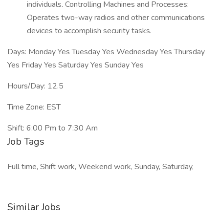
individuals. Controlling Machines and Processes:
Operates two-way radios and other communications
devices to accomplish security tasks.
Days: Monday Yes Tuesday Yes Wednesday Yes Thursday
Yes Friday Yes Saturday Yes Sunday Yes
Hours/Day: 12.5
Time Zone: EST
Shift: 6:00 Pm to 7:30 Am
Job Tags
Full time, Shift work, Weekend work, Sunday, Saturday,
Similar Jobs