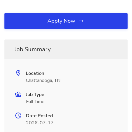
Apply Now
Job Summary
Location
Chattanooga, TN
Job Type
Full Time
Date Posted
2026-07-17