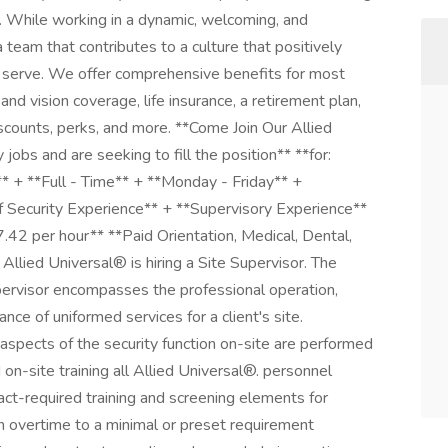
. While working in a dynamic, welcoming, and
a team that contributes to a culture that positively
serve. We offer comprehensive benefits for most
 and vision coverage, life insurance, a retirement plan,
ounts, perks, and more. **Come Join Our Allied
jobs and are seeking to fill the position** **for:
** + **Full - Time** + **Monday - Friday** +
f Security Experience** + **Supervisory Experience**
7.42 per hour** **Paid Orientation, Medical, Dental,
llied Universal® is hiring a Site Supervisor. The
pervisor encompasses the professional operation,
rance of uniformed services for a client's site.
spects of the security function on-site are performed
d on-site training all Allied Universal®. personnel
ract-required training and screening elements for
n overtime to a minimal or preset requirement