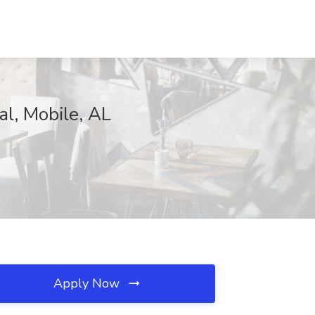
al, Mobile, AL
Apply Now