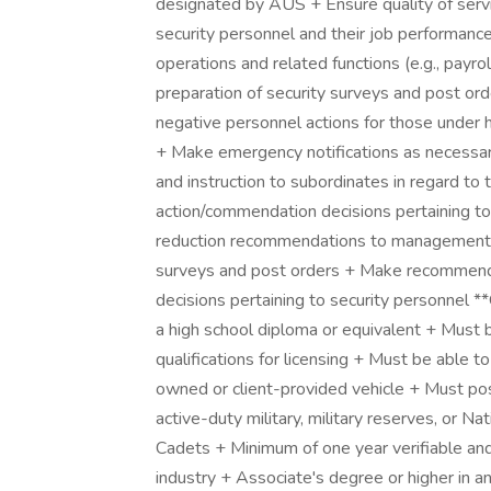
designated by AUS + Ensure quality of servi
security personnel and their job performanc
operations and related functions (e.g., payrol
preparation of security surveys and post o
negative personnel actions for those under h
+ Make emergency notifications as necessary
and instruction to subordinates in regard to 
action/commendation decisions pertaining to
reduction recommendations to management 
surveys and post orders + Make recommenda
decisions pertaining to security personn
a high school diploma or equivalent + Must b
qualifications for licensing + Must be able to
owned or client-provided vehicle + Must pos
active-duty military, military reserves, or Na
Cadets + Minimum of one year verifiable and
industry + Associate's degree or higher in any