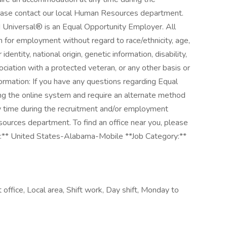
ease contact our local Human Resources department.
ied Universal® is an Equal Opportunity Employer. All
on for employment without regard to race/ethnicity, age,
 identity, national origin, genetic information, disability,
ociation with a protected veteran, or any other basis or
formation: If you have any questions regarding Equal
ng the online system and require an alternate method
y time during the recruitment and/or employment
ources department. To find an office near you, please
n:** United States-Alabama-Mobile **Job Category:**
 office, Local area, Shift work, Day shift, Monday to