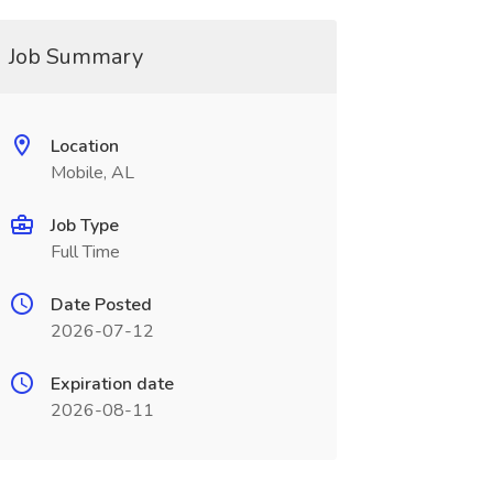
Job Summary
Location
Mobile, AL
Job Type
Full Time
Date Posted
2026-07-12
Expiration date
2026-08-11