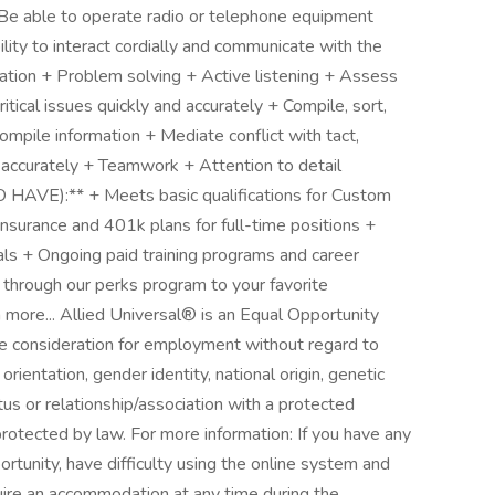
+ Be able to operate radio or telephone equipment
ity to interact cordially and communicate with the
cation + Problem solving + Active listening + Assess
ritical issues quickly and accurately + Compile, sort,
ompile information + Mediate conflict with tact,
d accurately + Teamwork + Attention to detail
VE):** + Meets basic qualifications for Custom
nsurance and 401k plans for full-time positions +
oals + Ongoing paid training programs and career
through our perks program to your favorite
more... Allied Universal® is an Equal Opportunity
ive consideration for employment without regard to
l orientation, gender identity, national origin, genetic
atus or relationship/association with a protected
 protected by law. For more information: If you have any
unity, have difficulty using the online system and
quire an accommodation at any time during the