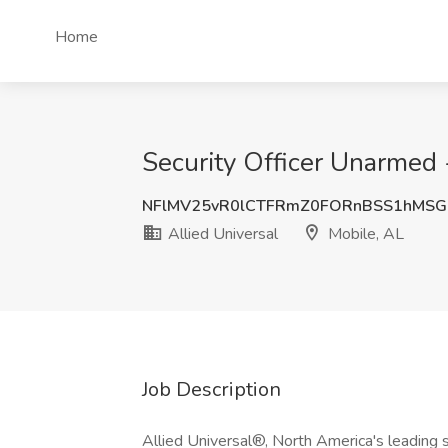
Home
Security Officer Unarmed -
NFlMV25vR0lCTFRmZ0FORnBSS1hMSG
Allied Universal
Mobile, AL
Job Description
Allied Universal®, North America's leading s