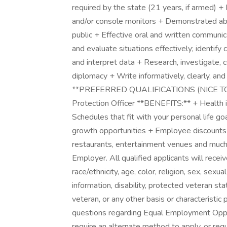
required by the state (21 years, if armed) 
and/or console monitors + Demonstrated abil
public + Effective oral and written communi
and evaluate situations effectively; identify c
and interpret data + Research, investigate, c
diplomacy + Write informatively, clearly, an
**PREFERRED QUALIFICATIONS (NICE TO HA
Protection Officer **BENEFITS:** + Health i
Schedules that fit with your personal life g
growth opportunities + Employee discounts 
restaurants, entertainment venues and much 
Employer. All qualified applicants will rece
race/ethnicity, age, color, religion, sex, sexua
information, disability, protected veteran st
veteran, or any other basis or characteristic
questions regarding Equal Employment Opport
require an alternate method to apply, or re