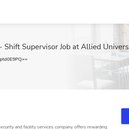
 Shift Supervisor Job at Allied Univers
ptd0E9PQ==
ecurity and facility services company, offers rewarding