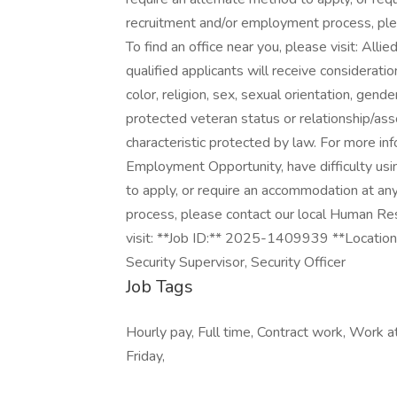
recruitment and/or employment process, pl
To find an office near you, please visit: All
qualified applicants will receive considerati
color, religion, sex, sexual orientation, gender
protected veteran status or relationship/ass
characteristic protected by law. For more in
Employment Opportunity, have difficulty usi
to apply, or require an accommodation at an
process, please contact our local Human Res
visit: **Job ID:** 2025-1409939 **Locatio
Security Supervisor, Security Officer
Job Tags
Hourly pay, Full time, Contract work, Work at
Friday,