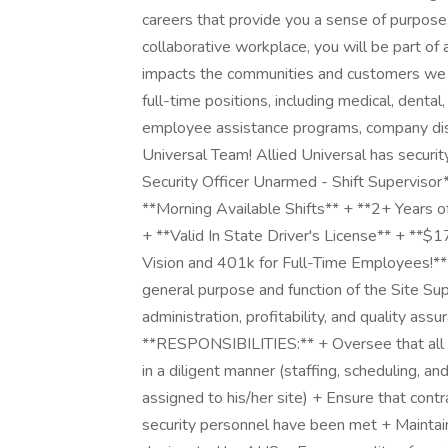
careers that provide you a sense of purpose
collaborative workplace, you will be part of 
impacts the communities and customers we 
full-time positions, including medical, dental,
employee assistance programs, company disc
Universal Team! Allied Universal has security 
Security Officer Unarmed - Shift Supervisor
**Morning Available Shifts** + **2+ Years o
+ **Valid In State Driver's License** + **$1
Vision and 401k for Full-Time Employees!** A
general purpose and function of the Site Su
administration, profitability, and quality assu
**RESPONSIBILITIES:** + Oversee that all a
in a diligent manner (staffing, scheduling, an
assigned to his/her site) + Ensure that cont
security personnel have been met + Maintai