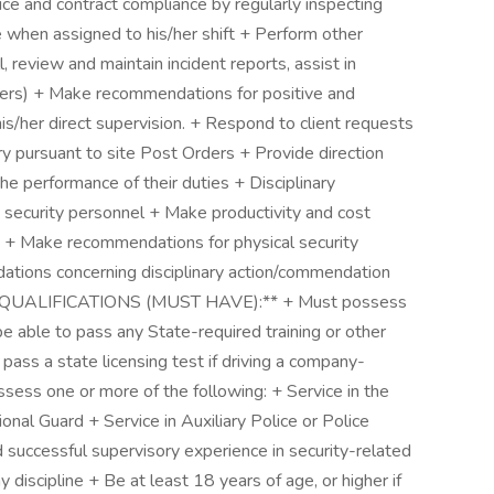
ce and contract compliance by regularly inspecting
e when assigned to his/her shift + Perform other
l, review and maintain incident reports, assist in
rders) + Make recommendations for positive and
is/her direct supervision. + Respond to client requests
 pursuant to site Post Orders + Provide direction
the performance of their duties + Disciplinary
 security personnel + Make productivity and cost
+ Make recommendations for physical security
tions concerning disciplinary action/commendation
el **QUALIFICATIONS (MUST HAVE):** + Must possess
e able to pass any State-required training or other
 pass a state licensing test if driving a company-
sess one or more of the following: + Service in the
tional Guard + Service in Auxiliary Police or Police
 successful supervisory experience in security-related
 discipline + Be at least 18 years of age, or higher if