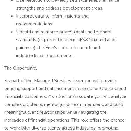
Use reflection to develop self awareness, enhance
strengths and address development areas.
Interpret data to inform insights and
recommendations.
Uphold and reinforce professional and technical
standards (e.g. refer to specific PwC tax and audit
guidance), the Firm's code of conduct, and
independence requirements.
The Opportunity
As part of the Managed Services team you will provide
ongoing support and enhancement services for Oracle Cloud
Financials customers. As a Senior Associate you will analyze
complex problems, mentor junior team members, and build
meaningful client relationships while navigating the
intricacies of financial operations. This role offers the chance
to work with diverse clients across industries, promoting