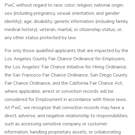
PwC without regard to race; color; religion; national origin;
sex (including pregnancy, sexual orientation, and gender
identity); age; disability; genetic information (including family
medical history); veteran, marital, or citizenship status; or,
any other status protected by law.
For only those qualified applicants that are impacted by the
Los Angeles County Fair Chance Ordinance for Employers,
the Los Angeles' Fair Chance Initiative for Hiring Ordinance,
the San Francisco Fair Chance Ordinance, San Diego County
Fair Chance Ordinance, and the California Fair Chance Act,
where applicable, arrest or conviction records will be
considered for Employment in accordance with these laws.
At PwC, we recognize that conviction records may have a
direct, adverse, and negative relationship to responsibilities
such as accessing sensitive company or customer
information, handling proprietary assets, or collaborating