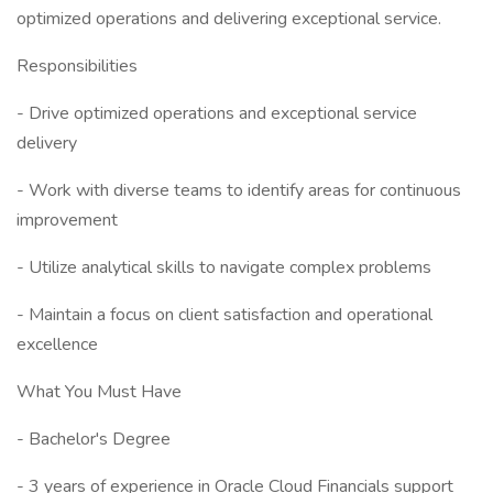
optimized operations and delivering exceptional service.
Responsibilities
- Drive optimized operations and exceptional service
delivery
- Work with diverse teams to identify areas for continuous
improvement
- Utilize analytical skills to navigate complex problems
- Maintain a focus on client satisfaction and operational
excellence
What You Must Have
- Bachelor's Degree
- 3 years of experience in Oracle Cloud Financials support