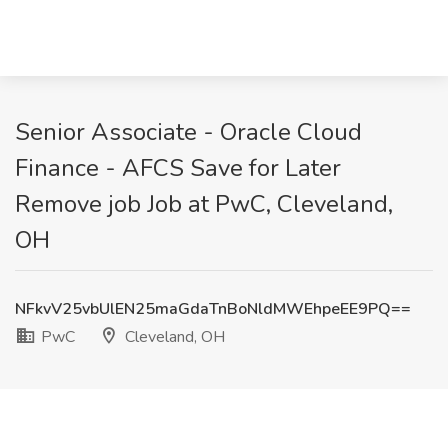
Senior Associate - Oracle Cloud
Finance - AFCS Save for Later
Remove job Job at PwC, Cleveland,
OH
NFkvV25vbUlEN25maGdaTnBoNldMWEhpeEE9PQ==
PwC
Cleveland, OH