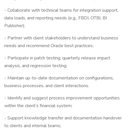
- Collaborate with technical teams for integration support,
data loads, and reporting needs (e.g., FBDI, OTBI, BI
Publisher);
- Partner with client stakeholders to understand business
needs and recommend Oracle best practices;
- Participate in patch testing, quarterly release impact
analysis, and regression testing;
- Maintain up-to-date documentation on configurations,
business processes, and client interactions.
- Identify and suggest process improvement opportunities
within the client’s financial system;
- Support knowledge transfer and documentation handover
to clients and internal teams;