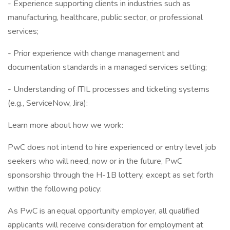
- Experience supporting clients in industries such as
manufacturing, healthcare, public sector, or professional
services;
- Prior experience with change management and
documentation standards in a managed services setting;
- Understanding of ITIL processes and ticketing systems
(e.g., ServiceNow, Jira):
Learn more about how we work:
PwC does not intend to hire experienced or entry level job
seekers who will need, now or in the future, PwC
sponsorship through the H-1B lottery, except as set forth
within the following policy:
As PwC is an equal opportunity employer, all qualified
applicants will receive consideration for employment at