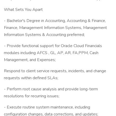
What Sets You Apart
- Bachelor's Degree in Accounting, Accounting & Finance,
Finance, Management Information Systems, Management
Information Systems & Accounting preferred;
- Provide functional support for Oracle Cloud Financials
modules including AFCS , GL, AP, AR, FA,PPM, Cash
Management, and Expenses;
Respond to client service requests, incidents, and change
requests within defined SLAs;
- Perform root cause analysis and provide long-term
resolutions for recurring issues;
- Execute routine system maintenance, including
configuration changes, data corrections, and updates;