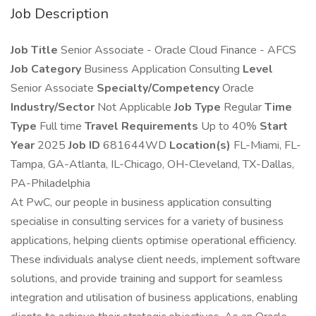
Job Description
Job Title
Senior Associate - Oracle Cloud Finance - AFCS
Job Category
Business Application Consulting
Level
Senior Associate
Specialty/Competency
Oracle
Industry/Sector
Not Applicable
Job Type
Regular
Time
Type
Full time
Travel Requirements
Up to 40%
Start
Year
2025
Job ID
681644WD
Location(s)
FL-Miami, FL-
Tampa, GA-Atlanta, IL-Chicago, OH-Cleveland, TX-Dallas,
PA-Philadelphia
At PwC, our people in business application consulting
specialise in consulting services for a variety of business
applications, helping clients optimise operational efficiency.
These individuals analyse client needs, implement software
solutions, and provide training and support for seamless
integration and utilisation of business applications, enabling