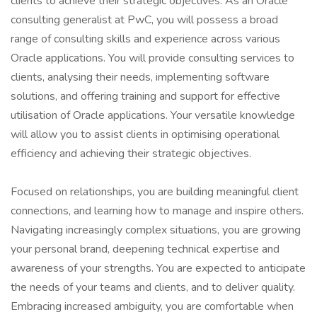
clients to achieve their strategic objectives. As an Oracle
consulting generalist at PwC, you will possess a broad
range of consulting skills and experience across various
Oracle applications. You will provide consulting services to
clients, analysing their needs, implementing software
solutions, and offering training and support for effective
utilisation of Oracle applications. Your versatile knowledge
will allow you to assist clients in optimising operational
efficiency and achieving their strategic objectives.
Focused on relationships, you are building meaningful client
connections, and learning how to manage and inspire others.
Navigating increasingly complex situations, you are growing
your personal brand, deepening technical expertise and
awareness of your strengths. You are expected to anticipate
the needs of your teams and clients, and to deliver quality.
Embracing increased ambiguity, you are comfortable when