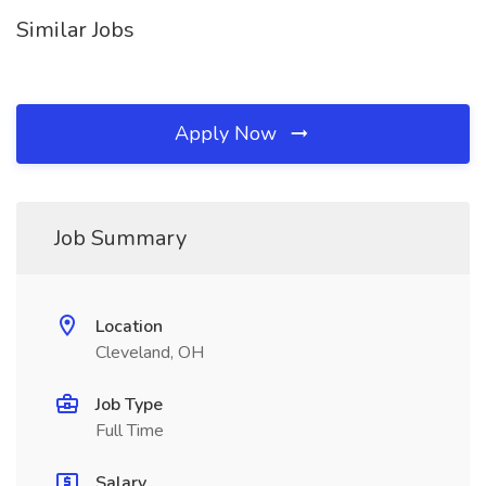
Similar Jobs
Apply Now
Job Summary
Location
Cleveland, OH
Job Type
Full Time
Salary