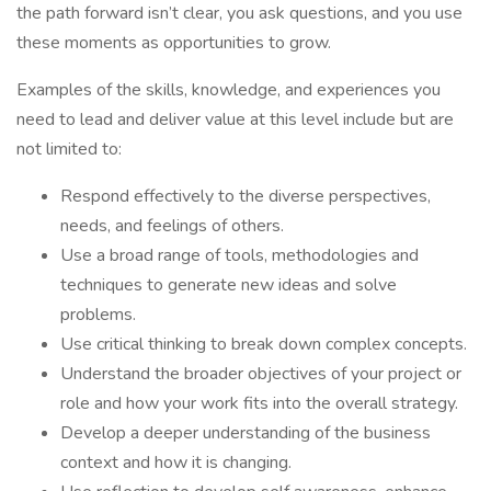
the path forward isn’t clear, you ask questions, and you use
these moments as opportunities to grow.
Examples of the skills, knowledge, and experiences you
need to lead and deliver value at this level include but are
not limited to:
Respond effectively to the diverse perspectives,
needs, and feelings of others.
Use a broad range of tools, methodologies and
techniques to generate new ideas and solve
problems.
Use critical thinking to break down complex concepts.
Understand the broader objectives of your project or
role and how your work fits into the overall strategy.
Develop a deeper understanding of the business
context and how it is changing.