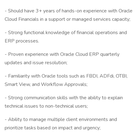
- Should have 3+ years of hands-on experience with Oracle
Cloud Financials in a support or managed services capacity;
- Strong functional knowledge of financial operations and
ERP processes.
- Proven experience with Oracle Cloud ERP quarterly
updates and issue resolution;
- Familiarity with Oracle tools such as FBDI, ADFdi, OTBI,
Smart View, and Workflow Approvals;
- Strong communication skills with the ability to explain
technical issues to non-technical users;
- Ability to manage multiple client environments and
prioritize tasks based on impact and urgency;