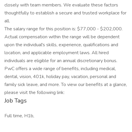
closely with team members. We evaluate these factors
thoughtfully to establish a secure and trusted workplace for
all.
The salary range for this position is: $77,000 - $202,000.
Actual compensation within the range will be dependent
upon the individual's skills, experience, qualifications and
location, and applicable employment laws. All hired
individuals are eligible for an annual discretionary bonus.
PwC offers a wide range of benefits, including medical,
dental, vision, 401k, holiday pay, vacation, personal and
family sick leave, and more. To view our benefits at a glance,
please visit the following link:
Job Tags
Full time, H1b,