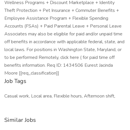
Wellness Programs + Discount Marketplace + Identity
Theft Protection + Pet Insurance + Commuter Benefits +
Employee Assistance Program + Flexible Spending
Accounts (FSAs) + Paid Parental Leave + Personal Leave
Associates may also be eligible for paid and/or unpaid time
off benefits in accordance with applicable federal, state, and
local laws. For positions in Washington State, Maryland, or
to be performed Remotely, click here ( for paid time off
benefits information. Req ID: 1434506 Eurest Jacinda
Moore [[req_classification]]
Job Tags
Casual work, Local area, Flexible hours, Afternoon shift,
Similar Jobs