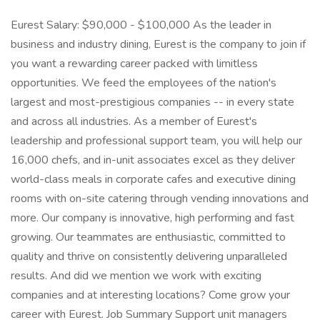
Eurest Salary: $90,000 - $100,000 As the leader in
business and industry dining, Eurest is the company to join if
you want a rewarding career packed with limitless
opportunities. We feed the employees of the nation's
largest and most-prestigious companies -- in every state
and across all industries. As a member of Eurest's
leadership and professional support team, you will help our
16,000 chefs, and in-unit associates excel as they deliver
world-class meals in corporate cafes and executive dining
rooms with on-site catering through vending innovations and
more. Our company is innovative, high performing and fast
growing. Our teammates are enthusiastic, committed to
quality and thrive on consistently delivering unparalleled
results. And did we mention we work with exciting
companies and at interesting locations? Come grow your
career with Eurest. Job Summary Support unit managers