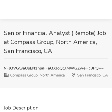
Senior Financial Analyst (Remote) Job
at Compass Group, North America,
San Francisco, CA
NFlQVG5JaUpEN1hlaFFaQXJoQ1lMWGZweHc9PQ==
Compass Group, North America
San Francisco, CA
Job Description