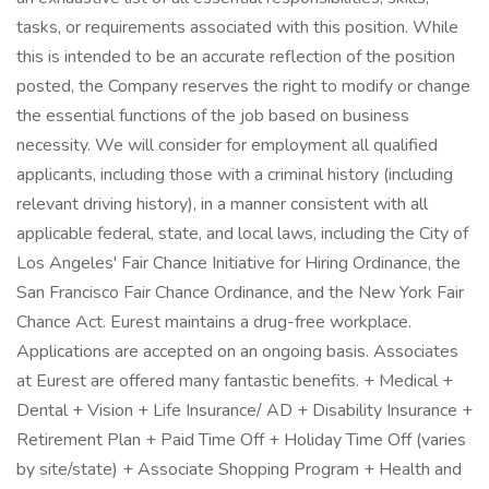
tasks, or requirements associated with this position. While
this is intended to be an accurate reflection of the position
posted, the Company reserves the right to modify or change
the essential functions of the job based on business
necessity. We will consider for employment all qualified
applicants, including those with a criminal history (including
relevant driving history), in a manner consistent with all
applicable federal, state, and local laws, including the City of
Los Angeles' Fair Chance Initiative for Hiring Ordinance, the
San Francisco Fair Chance Ordinance, and the New York Fair
Chance Act. Eurest maintains a drug-free workplace.
Applications are accepted on an ongoing basis. Associates
at Eurest are offered many fantastic benefits. + Medical +
Dental + Vision + Life Insurance/ AD + Disability Insurance +
Retirement Plan + Paid Time Off + Holiday Time Off (varies
by site/state) + Associate Shopping Program + Health and