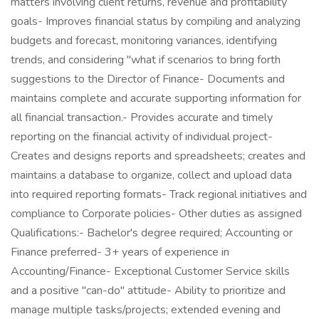
matters involving client returns, revenue and profitability
goals- Improves financial status by compiling and analyzing
budgets and forecast, monitoring variances, identifying
trends, and considering "what if scenarios to bring forth
suggestions to the Director of Finance- Documents and
maintains complete and accurate supporting information for
all financial transaction.- Provides accurate and timely
reporting on the financial activity of individual project-
Creates and designs reports and spreadsheets; creates and
maintains a database to organize, collect and upload data
into required reporting formats- Track regional initiatives and
compliance to Corporate policies- Other duties as assigned
Qualifications:- Bachelor's degree required; Accounting or
Finance preferred- 3+ years of experience in
Accounting/Finance- Exceptional Customer Service skills
and a positive "can-do" attitude- Ability to prioritize and
manage multiple tasks/projects; extended evening and