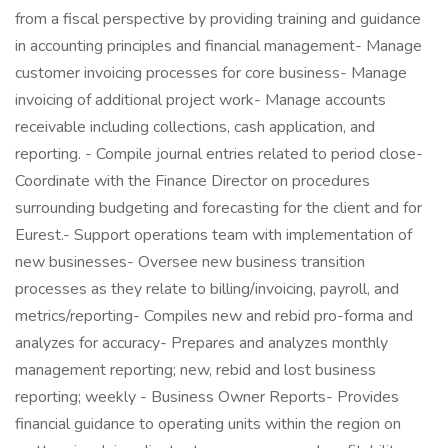
from a fiscal perspective by providing training and guidance
in accounting principles and financial management- Manage
customer invoicing processes for core business- Manage
invoicing of additional project work- Manage accounts
receivable including collections, cash application, and
reporting. - Compile journal entries related to period close-
Coordinate with the Finance Director on procedures
surrounding budgeting and forecasting for the client and for
Eurest.- Support operations team with implementation of
new businesses- Oversee new business transition
processes as they relate to billing/invoicing, payroll, and
metrics/reporting- Compiles new and rebid pro-forma and
analyzes for accuracy- Prepares and analyzes monthly
management reporting; new, rebid and lost business
reporting; weekly - Business Owner Reports- Provides
financial guidance to operating units within the region on