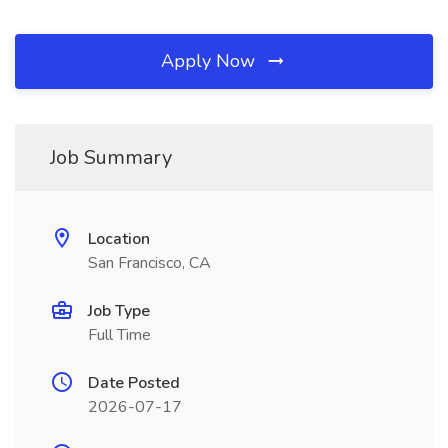
Apply Now
Job Summary
Location
San Francisco, CA
Job Type
Full Time
Date Posted
2026-07-17