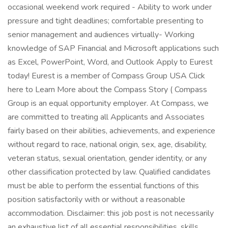
occasional weekend work required - Ability to work under
pressure and tight deadlines; comfortable presenting to
senior management and audiences virtually- Working
knowledge of SAP Financial and Microsoft applications such
as Excel, PowerPoint, Word, and Outlook Apply to Eurest
today! Eurest is a member of Compass Group USA Click
here to Learn More about the Compass Story ( Compass
Group is an equal opportunity employer. At Compass, we
are committed to treating all Applicants and Associates
fairly based on their abilities, achievements, and experience
without regard to race, national origin, sex, age, disability,
veteran status, sexual orientation, gender identity, or any
other classification protected by law. Qualified candidates
must be able to perform the essential functions of this
position satisfactorily with or without a reasonable
accommodation. Disclaimer: this job post is not necessarily
an exhaustive list of all essential responsibilities, skills,