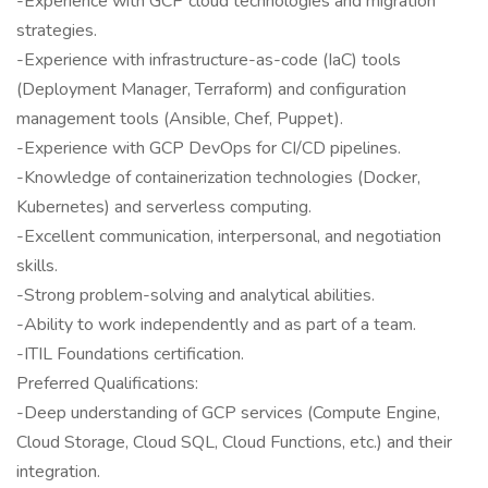
-Experience with GCP cloud technologies and migration
strategies.
-Experience with infrastructure-as-code (IaC) tools
(Deployment Manager, Terraform) and configuration
management tools (Ansible, Chef, Puppet).
-Experience with GCP DevOps for CI/CD pipelines.
-Knowledge of containerization technologies (Docker,
Kubernetes) and serverless computing.
-Excellent communication, interpersonal, and negotiation
skills.
-Strong problem-solving and analytical abilities.
-Ability to work independently and as part of a team.
-ITIL Foundations certification.
Preferred Qualifications:
-Deep understanding of GCP services (Compute Engine,
Cloud Storage, Cloud SQL, Cloud Functions, etc.) and their
integration.