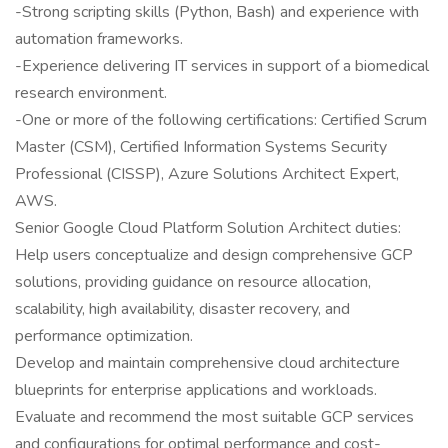
-Strong scripting skills (Python, Bash) and experience with
automation frameworks.
-Experience delivering IT services in support of a biomedical
research environment.
-One or more of the following certifications: Certified Scrum
Master (CSM), Certified Information Systems Security
Professional (CISSP), Azure Solutions Architect Expert,
AWS.
Senior Google Cloud Platform Solution Architect duties:
Help users conceptualize and design comprehensive GCP
solutions, providing guidance on resource allocation,
scalability, high availability, disaster recovery, and
performance optimization.
Develop and maintain comprehensive cloud architecture
blueprints for enterprise applications and workloads.
Evaluate and recommend the most suitable GCP services
and configurations for optimal performance and cost-