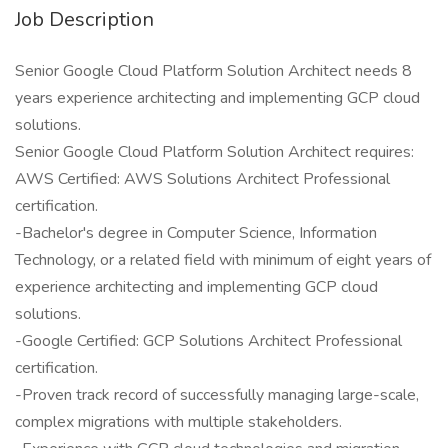
Job Description
Senior Google Cloud Platform Solution Architect needs 8
years experience architecting and implementing GCP cloud
solutions.
Senior Google Cloud Platform Solution Architect requires:
AWS Certified: AWS Solutions Architect Professional
certification.
-Bachelor's degree in Computer Science, Information
Technology, or a related field with minimum of eight years of
experience architecting and implementing GCP cloud
solutions.
-Google Certified: GCP Solutions Architect Professional
certification.
-Proven track record of successfully managing large-scale,
complex migrations with multiple stakeholders.