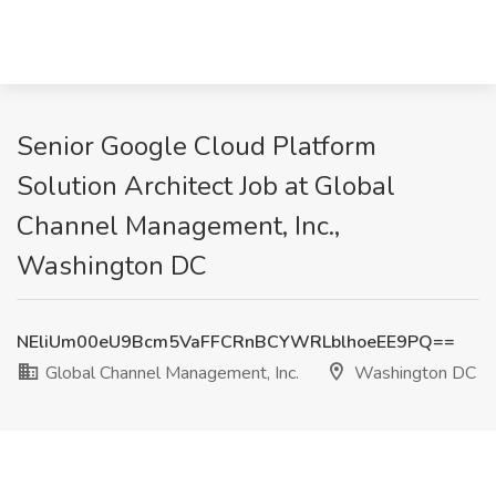
Senior Google Cloud Platform
Solution Architect Job at Global
Channel Management, Inc.,
Washington DC
NEliUm00eU9Bcm5VaFFCRnBCYWRLblhoeEE9PQ==
Global Channel Management, Inc.
Washington DC