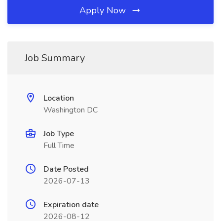
Apply Now
Job Summary
Location
Washington DC
Job Type
Full Time
Date Posted
2026-07-13
Expiration date
2026-08-12