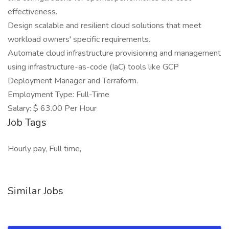
effectiveness.
Design scalable and resilient cloud solutions that meet
workload owners' specific requirements.
Automate cloud infrastructure provisioning and management
using infrastructure-as-code (IaC) tools like GCP
Deployment Manager and Terraform.
Employment Type: Full-Time
Salary: $ 63.00 Per Hour
Job Tags
Hourly pay, Full time,
Similar Jobs