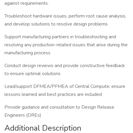
against requirements.
Troubleshoot hardware issues, perform root cause analysis,
and develop solutions to resolve design problems
Support manufacturing partners in troubleshooting and
resolving any production-related issues that arise during the
manufacturing process
Conduct design reviews and provide constructive feedback
to ensure optimal solutions
Lead/support DFMEA/PFMEA of Central Compute; ensure
lessons learned and best practices are included
Provide guidance and consultation to Design Release
Engineers (DREs)
Additional Description