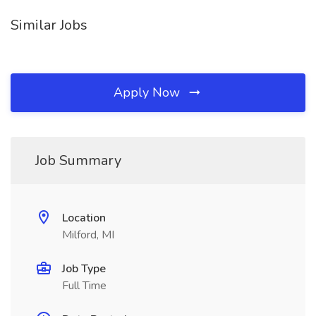
Similar Jobs
Apply Now
Job Summary
Location
Milford, MI
Job Type
Full Time