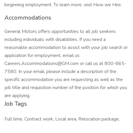
beginning employment. To learn more, visit How we Hire.
Accommodations
General Motors offers opportunities to all job seekers
including individuals with disabilities. If you need a
reasonable accommodation to assist with your job search or
application for employment, email us
Careers.Accommodations@GM.com or call us at 800-865-
7580. In your email, please include a description of the
specific accommodation you are requesting as well as the
job title and requisition number of the position for which you
are applying.
Job Tags
Full time, Contract work, Local area, Relocation package,