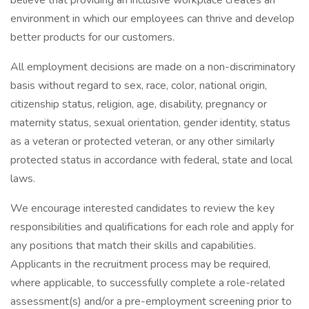
believe that providing an inclusive workplace creates an
environment in which our employees can thrive and develop
better products for our customers.
All employment decisions are made on a non-discriminatory
basis without regard to sex, race, color, national origin,
citizenship status, religion, age, disability, pregnancy or
maternity status, sexual orientation, gender identity, status
as a veteran or protected veteran, or any other similarly
protected status in accordance with federal, state and local
laws.
We encourage interested candidates to review the key
responsibilities and qualifications for each role and apply for
any positions that match their skills and capabilities.
Applicants in the recruitment process may be required,
where applicable, to successfully complete a role-related
assessment(s) and/or a pre-employment screening prior to