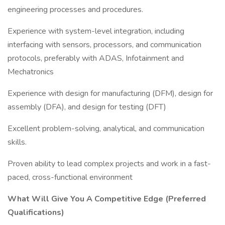
engineering processes and procedures.
Experience with system-level integration, including
interfacing with sensors, processors, and communication
protocols, preferably with ADAS, Infotainment and
Mechatronics
Experience with design for manufacturing (DFM), design for
assembly (DFA), and design for testing (DFT)
Excellent problem-solving, analytical, and communication
skills.
Proven ability to lead complex projects and work in a fast-
paced, cross-functional environment
What Will Give You A Competitive Edge (Preferred
Qualifications)