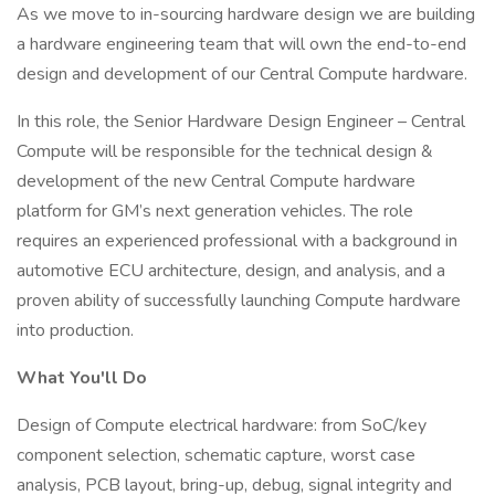
As we move to in-sourcing hardware design we are building
a hardware engineering team that will own the end-to-end
design and development of our Central Compute hardware.
In this role, the Senior Hardware Design Engineer – Central
Compute will be responsible for the technical design &
development of the new Central Compute hardware
platform for GM’s next generation vehicles. The role
requires an experienced professional with a background in
automotive ECU architecture, design, and analysis, and a
proven ability of successfully launching Compute hardware
into production.
What You'll Do
Design of Compute electrical hardware: from SoC/key
component selection, schematic capture, worst case
analysis, PCB layout, bring-up, debug, signal integrity and