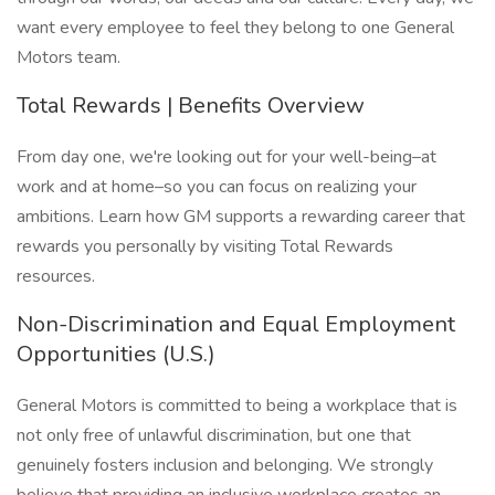
want every employee to feel they belong to one General
Motors team.
Total Rewards | Benefits Overview
From day one, we're looking out for your well-being–at
work and at home–so you can focus on realizing your
ambitions. Learn how GM supports a rewarding career that
rewards you personally by visiting Total Rewards
resources.
Non-Discrimination and Equal Employment
Opportunities (U.S.)
General Motors is committed to being a workplace that is
not only free of unlawful discrimination, but one that
genuinely fosters inclusion and belonging. We strongly