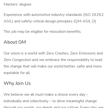
Masters’ degree
Experience with automotive industry standards (ISO 26262,
ASIL) and safety-critical design principles (QM-ASIL D)
This job may be eligible for relocation benefits.
About GM
Our vision is a world with Zero Crashes, Zero Emissions and
Zero Congestion and we embrace the responsibility to lead
the change that will make our world better, safer and more
equitable for all.
Why Join Us
We believe we all must make a choice every day –
individually and collectively – to drive meaningful change
through our words, our deeds and our culture. Every day, we