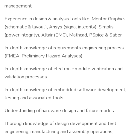
management.
Experience in design & analysis tools like: Mentor Graphics
(schematic & layout), Ansys (signal integrity), Simplis
(power integrity), Altair (EMC), Mathcad, PSpice & Saber
In-depth knowledge of requirements engineering process
(FMEA, Preliminary Hazard Analyses)
In-depth knowledge of electronic module verification and
validation processes
In-depth knowledge of embedded software development,
testing and associated tools
Understanding of hardware design and failure modes
Thorough knowledge of design development and test
engineering, manufacturing and assembly operations,