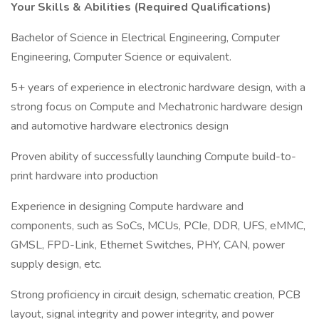
Your Skills & Abilities (Required Qualifications)
Bachelor of Science in Electrical Engineering, Computer
Engineering, Computer Science or equivalent.
5+ years of experience in electronic hardware design, with a
strong focus on Compute and Mechatronic hardware design
and automotive hardware electronics design
Proven ability of successfully launching Compute build-to-
print hardware into production
Experience in designing Compute hardware and
components, such as SoCs, MCUs, PCIe, DDR, UFS, eMMC,
GMSL, FPD-Link, Ethernet Switches, PHY, CAN, power
supply design, etc.
Strong proficiency in circuit design, schematic creation, PCB
layout, signal integrity and power integrity, and power