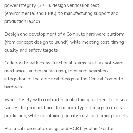
power integrity (SI/PI), design verification test
(environmental and EMC), to manufacturing support and
production launch
Design and development of a Compute hardware platform
(from concept design to launch) while meeting cost, timing,
quality, and safety targets
Collaborate with cross-functional teams, such as software,
mechanical, and manufacturing, to ensure seamless
integration of the electrical design of the Central Compute
hardware
Work closely with contract manufacturing partners to ensure
successful product build, from prototype through to mass
production, while maintaining quality, cost, and timing targets
Electrical schematic design and PCB layout in Mentor