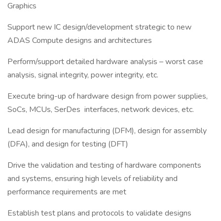
Graphics
Support new IC design/development strategic to new
ADAS Compute designs and architectures
Perform/support detailed hardware analysis – worst case
analysis, signal integrity, power integrity, etc.
Execute bring-up of hardware design from power supplies,
SoCs, MCUs, SerDes interfaces, network devices, etc.
Lead design for manufacturing (DFM), design for assembly
(DFA), and design for testing (DFT)
Drive the validation and testing of hardware components
and systems, ensuring high levels of reliability and
performance requirements are met
Establish test plans and protocols to validate designs