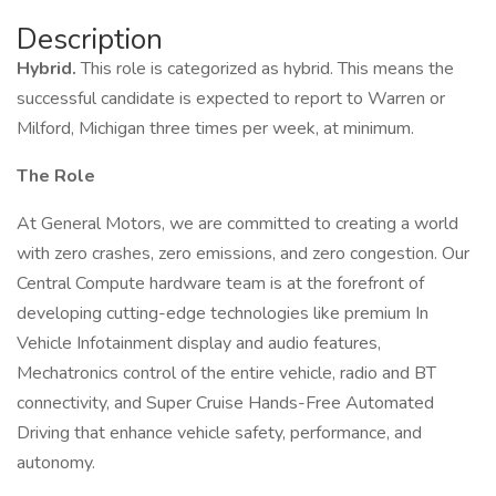
Description
Hybrid.
This role is categorized as hybrid. This means the
successful candidate is expected to report to Warren or
Milford, Michigan three times per week, at minimum.
The Role
At General Motors, we are committed to creating a world
with zero crashes, zero emissions, and zero congestion. Our
Central Compute hardware team is at the forefront of
developing cutting-edge technologies like premium In
Vehicle Infotainment display and audio features,
Mechatronics control of the entire vehicle, radio and BT
connectivity, and Super Cruise Hands-Free Automated
Driving that enhance vehicle safety, performance, and
autonomy.