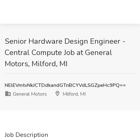
Senior Hardware Design Engineer -
Central Compute Job at General
Motors, Milford, MI
NElEVmtvNkJCTDdkandGTnBCYVdLSGZpeHc9PQ==
General Motors
Milford, MI
Job Description