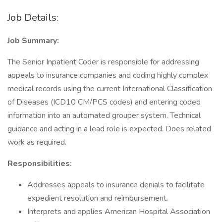
Job Details:
Job Summary:
The Senior Inpatient Coder is responsible for addressing
appeals to insurance companies and coding highly complex
medical records using the current International Classification
of Diseases (ICD10 CM/PCS codes) and entering coded
information into an automated grouper system. Technical
guidance and acting in a lead role is expected. Does related
work as required.
Responsibilities:
Addresses appeals to insurance denials to facilitate
expedient resolution and reimbursement.
Interprets and applies American Hospital Association