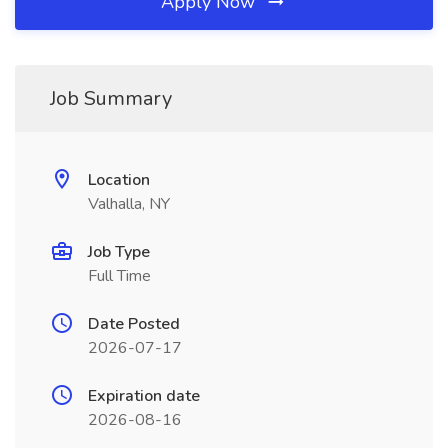
Apply Now
Job Summary
Location
Valhalla, NY
Job Type
Full Time
Date Posted
2026-07-17
Expiration date
2026-08-16