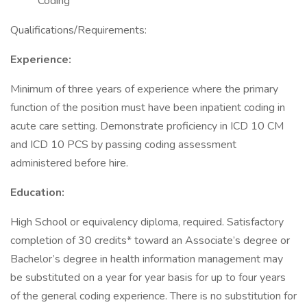
Coding
Qualifications/Requirements:
Experience:
Minimum of three years of experience where the primary
function of the position must have been inpatient coding in
acute care setting. Demonstrate proficiency in ICD 10 CM
and ICD 10 PCS by passing coding assessment
administered before hire.
Education:
High School or equivalency diploma, required. Satisfactory
completion of 30 credits* toward an Associate’s degree or
Bachelor’s degree in health information management may
be substituted on a year for year basis for up to four years
of the general coding experience. There is no substitution for