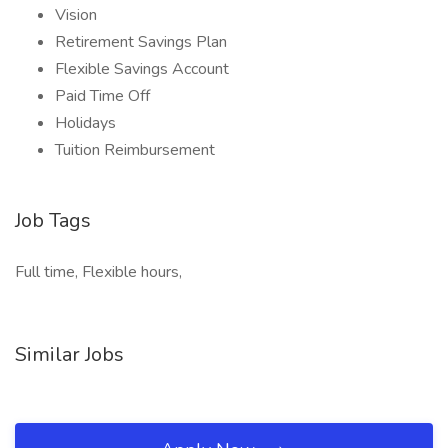
Vision
Retirement Savings Plan
Flexible Savings Account
Paid Time Off
Holidays
Tuition Reimbursement
Job Tags
Full time, Flexible hours,
Similar Jobs