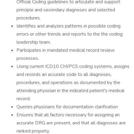
Official Coding guidelines to articulate and support
principle and secondary diagnoses and selected
procedures.
Identifies and analyzes patterns in possible coding
errors or other trends and reports to the the coding
leadership team.
Participates in mandated medical record review
processes.
Using current ICD10 CM/PCS coding systems, assigns
and records an accurate code to all diagnoses,
procedures, and operations as documented by the
attending physician in the indicated patient's medical
record.
Queries physicians for documentation clarification
Ensures that all factors necessary for assigning an
accurate DRG are present, and that all diagnoses are
ranked properly.