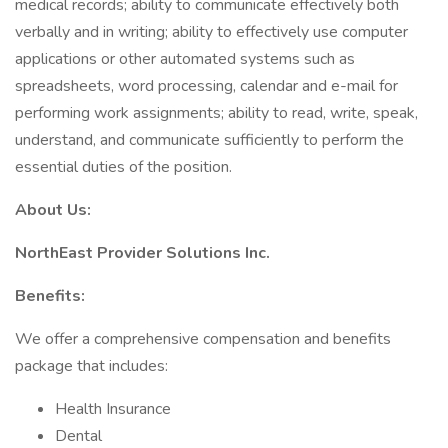
medical records; ability to communicate effectively both
verbally and in writing; ability to effectively use computer
applications or other automated systems such as
spreadsheets, word processing, calendar and e-mail for
performing work assignments; ability to read, write, speak,
understand, and communicate sufficiently to perform the
essential duties of the position.
About Us:
NorthEast Provider Solutions Inc.
Benefits:
We offer a comprehensive compensation and benefits
package that includes:
Health Insurance
Dental