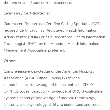
the two years of specialized experience.
Licenses / Certifications:
Current certification as a Certified Coding Specialist (CCS)
required. Certification as Registered Health Information
Administrator (RHIA) or as a Registered Health Information
Technologist (RHIT) by the American Health Information
Management Association preferred.
Other:
Comprehensive knowledge of the American Hospital
Association (AHA) Official Coding Guidelines;
comprehensive knowledge of the current and ICD10
CM/PCS codes; thorough knowledge of DRG classification
systems; thorough knowledge of medical terminology,
anatomy and physicology; ability to understand and code