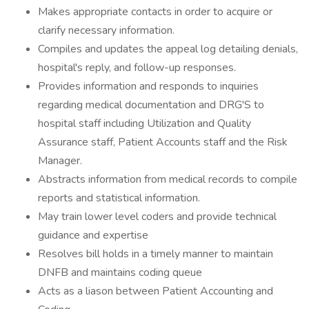
Makes appropriate contacts in order to acquire or
clarify necessary information.
Compiles and updates the appeal log detailing denials,
hospital's reply, and follow-up responses.
Provides information and responds to inquiries
regarding medical documentation and DRG'S to
hospital staff including Utilization and Quality
Assurance staff, Patient Accounts staff and the Risk
Manager.
Abstracts information from medical records to compile
reports and statistical information.
May train lower level coders and provide technical
guidance and expertise
Resolves bill holds in a timely manner to maintain
DNFB and maintains coding queue
Acts as a liason between Patient Accounting and