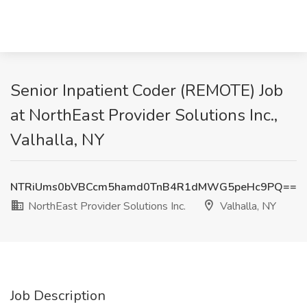
Senior Inpatient Coder (REMOTE) Job
at NorthEast Provider Solutions Inc.,
Valhalla, NY
NTRiUms0bVBCcm5hamd0TnB4R1dMWG5peHc9PQ==
NorthEast Provider Solutions Inc.
Valhalla, NY
Job Description